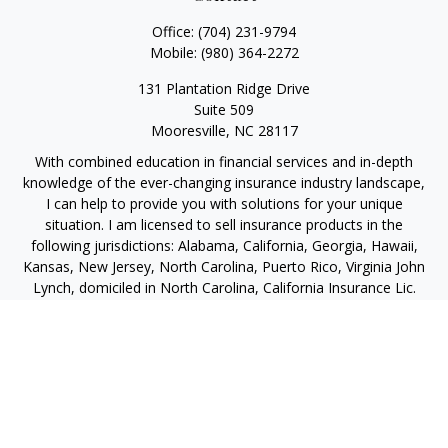
Office:
(704) 231-9794
Mobile:
(980) 364-2272
131 Plantation Ridge Drive
Suite 509
Mooresville,
NC
28117
With combined education in financial services and in-depth
knowledge of the ever-changing insurance industry landscape,
I can help to provide you with solutions for your unique
situation. I am licensed to sell insurance products in the
following jurisdictions: Alabama, California, Georgia, Hawaii,
Kansas, New Jersey, North Carolina, Puerto Rico, Virginia John
Lynch, domiciled in North Carolina, California Insurance Lic.
#4248565 I am registered to offer securities in the following
jurisdictions: Alabama, California, Hawaii, New Jersey, North
Carolina, Puerto Rico, Virginia
jlynch@imprimis-financial.com