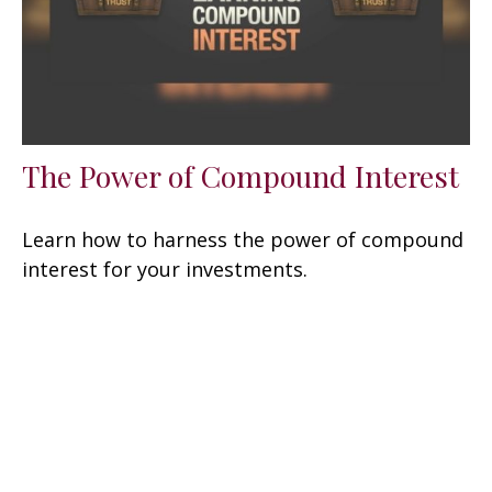
The Power of Compound Interest
Learn how to harness the power of compound
interest for your investments.