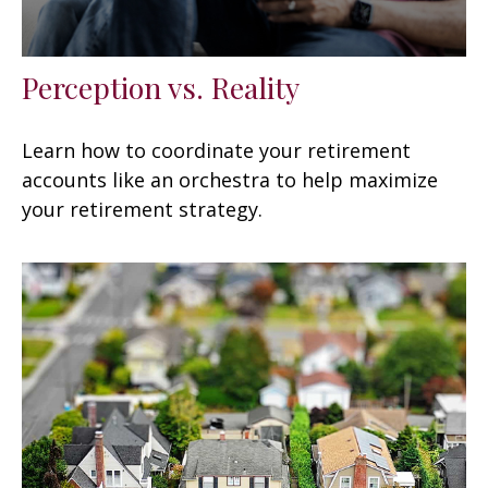
Perception vs. Reality
Learn how to coordinate your retirement
accounts like an orchestra to help maximize
your retirement strategy.