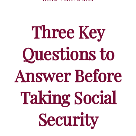
Three Key
Questions to
Answer Before
Taking Social
Security