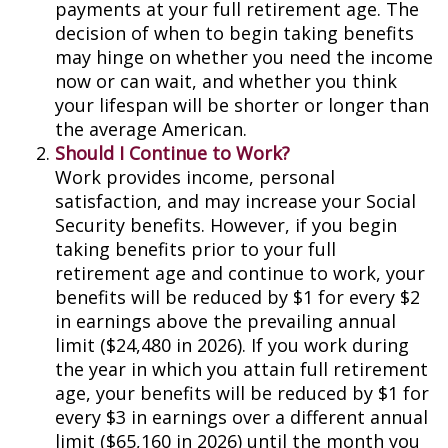
payments at your full retirement age. The
decision of when to begin taking benefits
may hinge on whether you need the income
now or can wait, and whether you think
your lifespan will be shorter or longer than
the average American.
Should I Continue to Work?
Work provides income, personal
satisfaction, and may increase your Social
Security benefits. However, if you begin
taking benefits prior to your full
retirement age and continue to work, your
benefits will be reduced by $1 for every $2
in earnings above the prevailing annual
limit ($24,480 in 2026). If you work during
the year in which you attain full retirement
age, your benefits will be reduced by $1 for
every $3 in earnings over a different annual
limit ($65,160 in 2026) until the month you