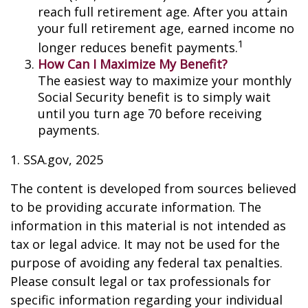
reach full retirement age. After you attain
your full retirement age, earned income no
1
longer reduces benefit payments.
How Can I Maximize My Benefit?
The easiest way to maximize your monthly
Social Security benefit is to simply wait
until you turn age 70 before receiving
payments.
1. SSA.gov, 2025
The content is developed from sources believed
to be providing accurate information. The
information in this material is not intended as
tax or legal advice. It may not be used for the
purpose of avoiding any federal tax penalties.
Please consult legal or tax professionals for
specific information regarding your individual