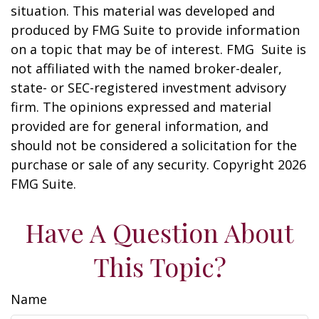
situation. This material was developed and
produced by FMG Suite to provide information
on a topic that may be of interest. FMG Suite is
not affiliated with the named broker-dealer,
state- or SEC-registered investment advisory
firm. The opinions expressed and material
provided are for general information, and
should not be considered a solicitation for the
purchase or sale of any security. Copyright
2026
FMG Suite.
Have A Question About
This Topic?
Name