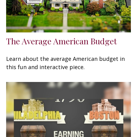
The Average American Budget
Learn about the average American budget in
this fun and interactive piece.