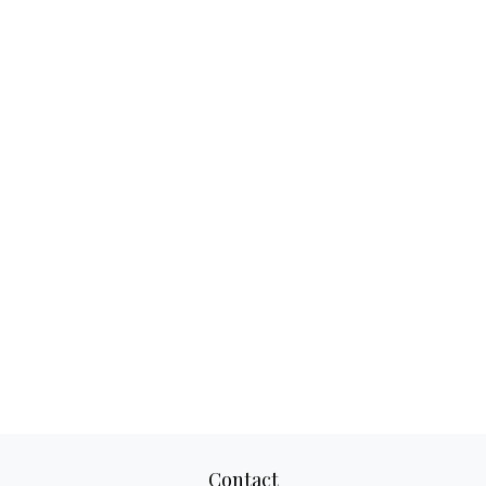
Contact