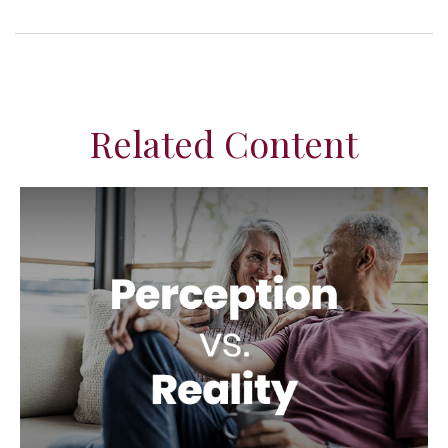
Related Content