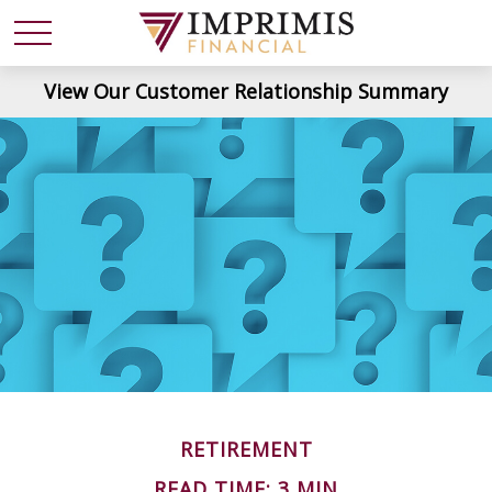
View Our Customer Relationship Summary
RETIREMENT
READ TIME: 3 MIN