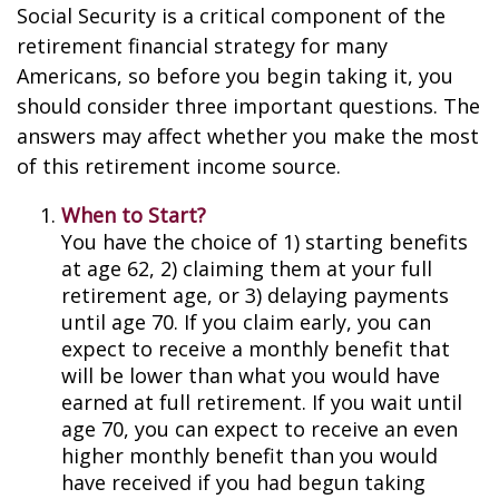
Social Security is a critical component of the
retirement financial strategy for many
Americans, so before you begin taking it, you
should consider three important questions. The
answers may affect whether you make the most
of this retirement income source.
When to Start?
You have the choice of 1) starting benefits
at age 62, 2) claiming them at your full
retirement age, or 3) delaying payments
until age 70. If you claim early, you can
expect to receive a monthly benefit that
will be lower than what you would have
earned at full retirement. If you wait until
age 70, you can expect to receive an even
higher monthly benefit than you would
have received if you had begun taking