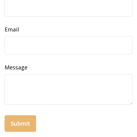
Email
Message