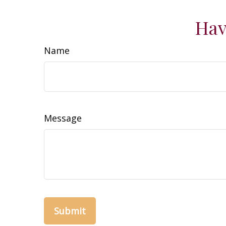
Hav
Name
Message