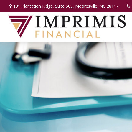
131 Plantation Ridge,
Suite 509,
Mooresville,
NC
28117