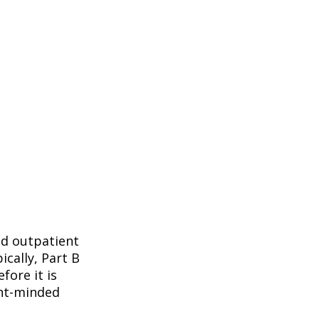
nd outpatient
ically, Part B
fore it is
ent-minded