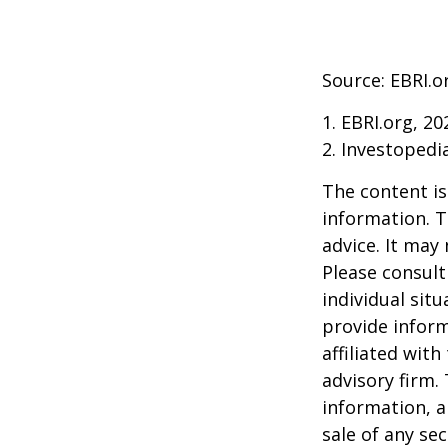
Source: EBRI.o
1. EBRI.org, 20
2. Investopedi
The content is
information. T
advice. It may
Please consult
individual sit
provide inform
affiliated wit
advisory firm.
information, a
sale of any se