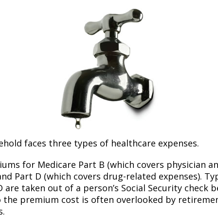
ehold faces three types of healthcare expenses.
ums for Medicare Part B (which covers physician a
and Part D (which covers drug-related expenses). Typ
 are taken out of a person’s Social Security check be
o the premium cost is often overlooked by retirem
s.