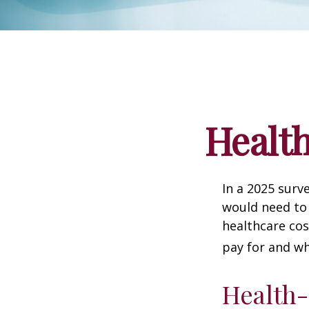
Health
In a 2025 surv
would need to 
healthcare co
pay for and wh
Health