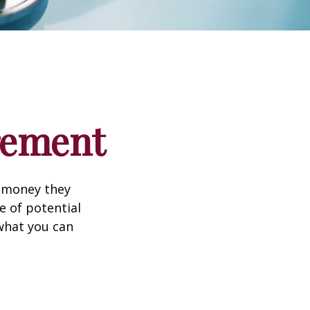
irement
h money they
e of potential
what you can