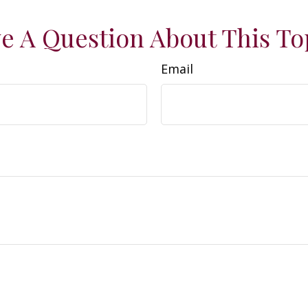
e A Question About This To
Email