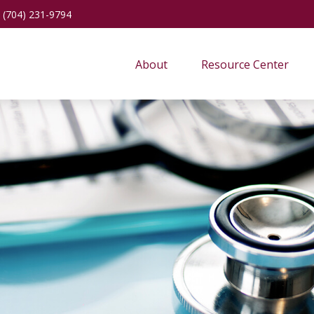
(704) 231-9794
About
Resource Center