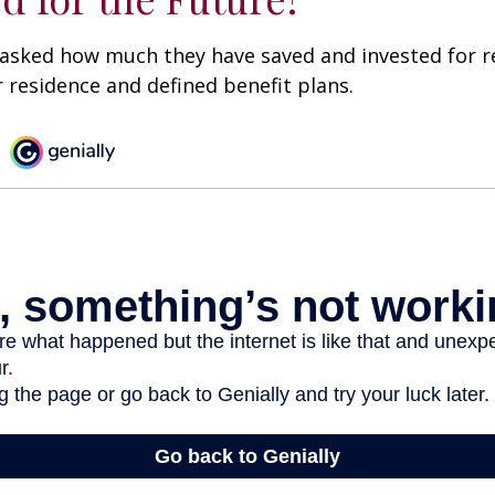
asked how much they have saved and invested for r
r residence and defined benefit plans.