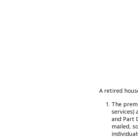
A retired hous
The premi
services) 
and Part D
mailed, s
individual