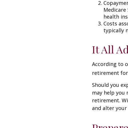
Copayment
Medicare 
health in
Costs ass
typically
It All 
According to o
retirement for
Should you exp
may help you m
retirement. Wi
and alter your
Prepare