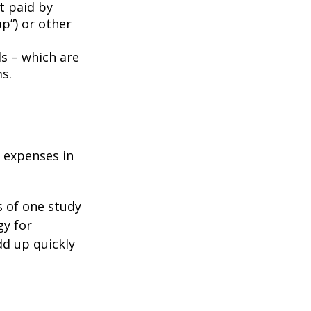
t paid by
p”) or other
ds – which are
s.
e expenses in
s of one study
gy for
dd up quickly