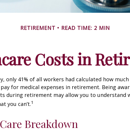
RETIREMENT
READ TIME: 2 MIN
care Costs in Ret
ey, only 41% of all workers had calculated how muc
pay for medical expenses in retirement. Being awar
sts during retirement may allow you to understand 
1
at you can’t.
-Care Breakdown