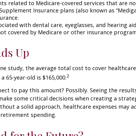
s related to Medicare-covered services that are no
Supplement Insurance plans (also known as “Mediga
surance.
ociated with dental care, eyeglasses, and hearing ai
 not covered by Medicare or other insurance program
Adds Up
ne study, the average total cost to cover healthcar
2
 a 65-year-old is $165,000.
ect to pay this amount? Possibly. Seeing the result
ake some critical decisions when creating a strate
thout a solid approach, healthcare expenses may a
 retirement spending.
d for the Future?