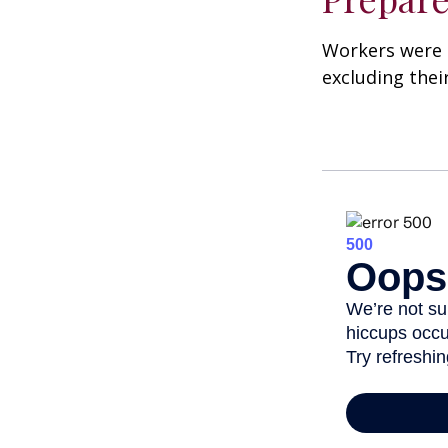
Workers were 
excluding thei