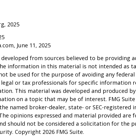
rg, 2025
25
a.com, June 11, 2025
 developed from sources believed to be providing a
he information in this material is not intended as ta
 not be used for the purpose of avoiding any federal 
 legal or tax professionals for specific information 
uation. This material was developed and produced b
ation on a topic that may be of interest. FMG Suite 
h the named broker-dealer, state- or SEC-registered
 The opinions expressed and material provided are f
nd should not be considered a solicitation for the 
curity. Copyright
2026 FMG Suite.