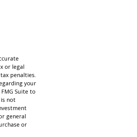
ccurate
x or legal
tax penalties.
regarding your
y FMG Suite to
is not
 investment
or general
purchase or