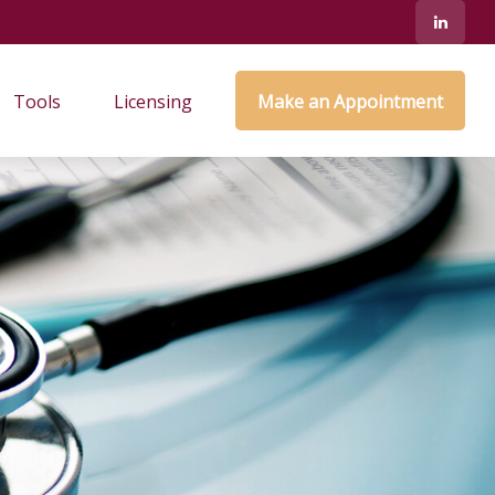
Tools
Licensing
Make an Appointment