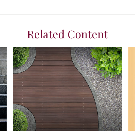
Related Content