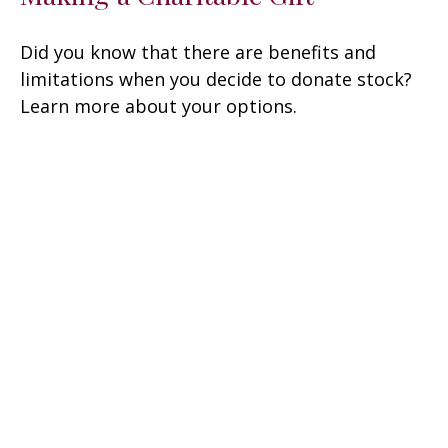
Did you know that there are benefits and
limitations when you decide to donate stock?
Learn more about your options.