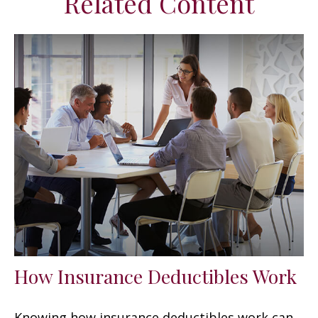
Related Content
How Insurance Deductibles Work
Knowing how insurance deductibles work can