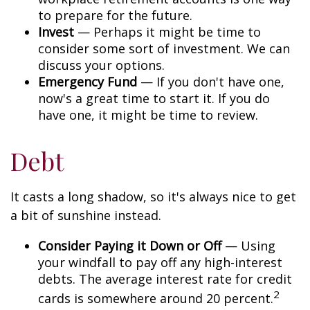
to prepare for the future.
Invest
— Perhaps it might be time to
consider some sort of investment. We can
discuss your options.
Emergency Fund
— If you don't have one,
now's a great time to start it. If you do
have one, it might be time to review.
Debt
It casts a long shadow, so it's always nice to get
a bit of sunshine instead.
Consider Paying it Down or Off
— Using
your windfall to pay off any high-interest
debts. The average interest rate for credit
2
cards is somewhere around 20 percent.