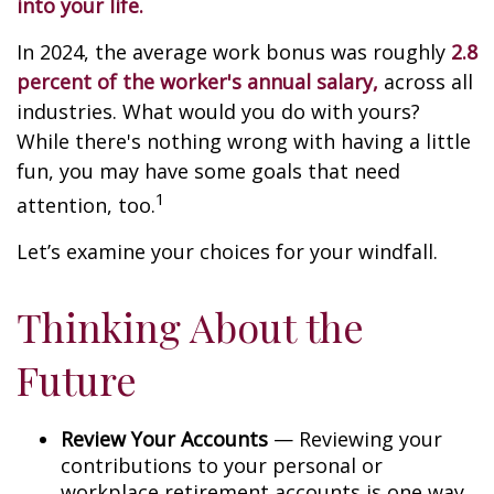
into your life.
In 2024, the average work bonus was roughly
2.8
percent of the worker's annual salary,
across all
industries. What would you do with yours?
While there's nothing wrong with having a little
fun, you may have some goals that need
1
attention, too.
Let’s examine your choices for your windfall.
Thinking About the
Future
Review Your Accounts
— Reviewing your
contributions to your personal or
workplace retirement accounts is one way