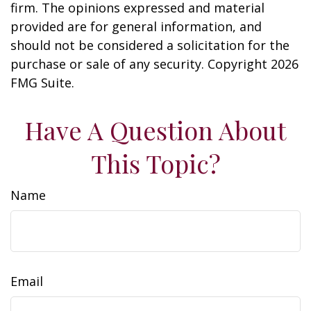
firm. The opinions expressed and material
provided are for general information, and
should not be considered a solicitation for the
purchase or sale of any security. Copyright
2026
FMG Suite.
Have A Question About
This Topic?
Name
Email