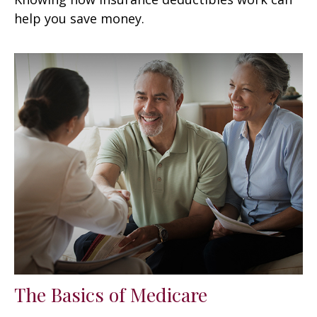
help you save money.
The Basics of Medicare