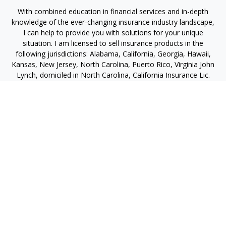
With combined education in financial services and in-depth
knowledge of the ever-changing insurance industry landscape,
I can help to provide you with solutions for your unique
situation. I am licensed to sell insurance products in the
following jurisdictions: Alabama, California, Georgia, Hawaii,
Kansas, New Jersey, North Carolina, Puerto Rico, Virginia John
Lynch, domiciled in North Carolina, California Insurance Lic.
#4248565 I am registered to offer securities in the following
jurisdictions: Alabama, California, Hawaii, New Jersey, North
Carolina, Puerto Rico, Virginia
jlynch@imprimis-financial.com
Quick Links
Retirement
Investment
Estate
Insurance