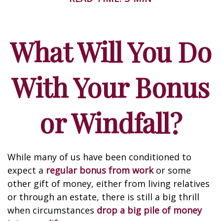
What Will You Do
With Your Bonus
or Windfall?
While many of us have been conditioned to
expect a
regular bonus from work
or some
other gift of money, either from living relatives
or through an estate, there is still a big thrill
when circumstances
drop a big pile of money