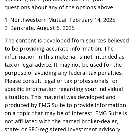
questions about any of the options above.
1. Northwestern Mutual, February 14, 2025
2. Bankrate, August 5, 2025
The content is developed from sources believed
to be providing accurate information. The
information in this material is not intended as
tax or legal advice. It may not be used for the
purpose of avoiding any federal tax penalties.
Please consult legal or tax professionals for
specific information regarding your individual
situation. This material was developed and
produced by FMG Suite to provide information
on a topic that may be of interest. FMG Suite is
not affiliated with the named broker-dealer,
state- or SEC-registered investment advisory