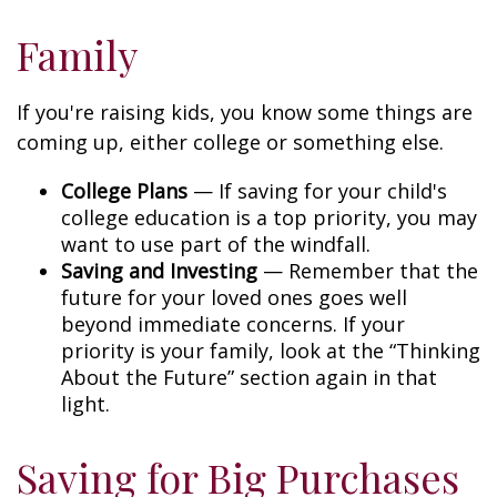
Family
If you're raising kids, you know some things are
coming up, either college or something else.
College Plans
— If saving for your child's
college education is a top priority, you may
want to use part of the windfall.
Saving and Investing
— Remember that the
future for your loved ones goes well
beyond immediate concerns. If your
priority is your family, look at the “Thinking
About the Future” section again in that
light.
Saving for Big Purchases