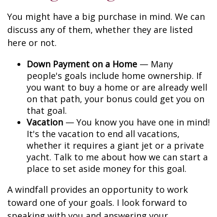
You might have a big purchase in mind. We can
discuss any of them, whether they are listed
here or not.
Down Payment on a Home
— Many
people's goals include home ownership. If
you want to buy a home or are already well
on that path, your bonus could get you on
that goal.
Vacation
— You know you have one in mind!
It's the vacation to end all vacations,
whether it requires a giant jet or a private
yacht. Talk to me about how we can start a
place to set aside money for this goal.
A windfall provides an opportunity to work
toward one of your goals. I look forward to
speaking with you and answering your