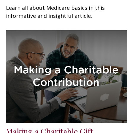
Learn all about Medicare basics in this
informative and insightful article.
Making a Charitable Gift