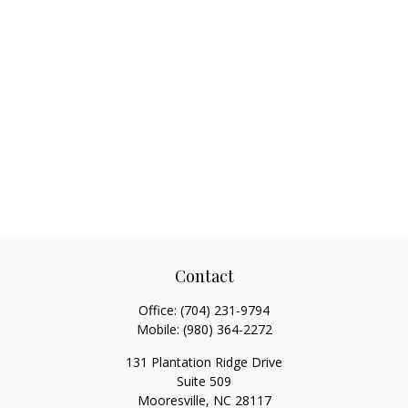
Contact
Office:
(704) 231-9794
Mobile:
(980) 364-2272
131 Plantation Ridge Drive
Suite 509
Mooresville,
NC
28117