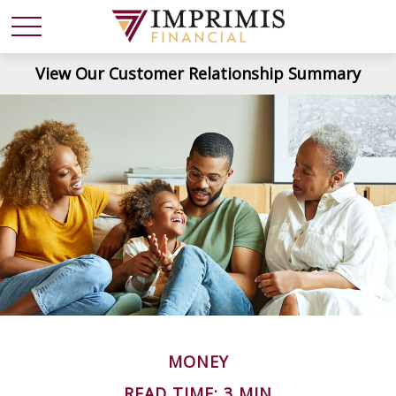
View Our Customer Relationship Summary
MONEY
READ TIME: 3 MIN