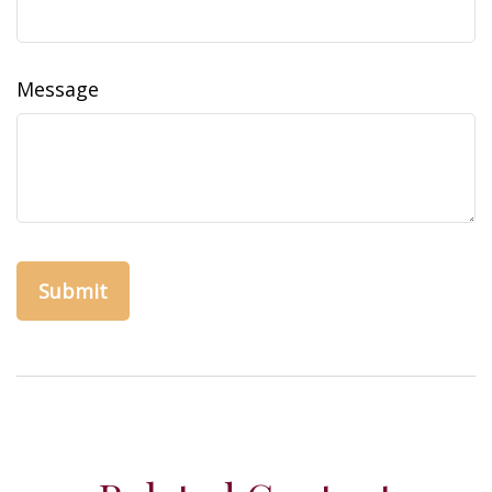
Message