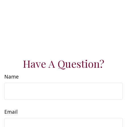
Have A Question?
Name
Email