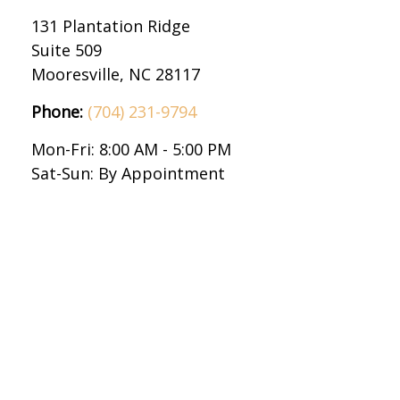
131 Plantation Ridge
Suite 509
Mooresville,
NC
28117
Phone:
(704) 231-9794
Mon-Fri:
8:00 AM
-
5:00 PM
Sat-Sun:
By Appointment