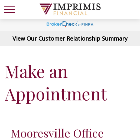
View Our Customer Relationship Summary
Make an
Appointment
Mooresville Office