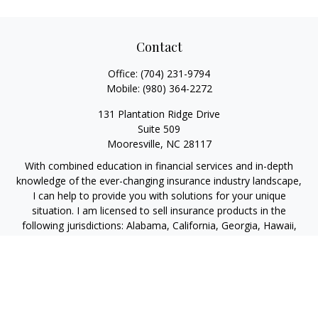
Contact
Office:
(704) 231-9794
Mobile:
(980) 364-2272
131 Plantation Ridge Drive
Suite 509
Mooresville,
NC
28117
With combined education in financial services and in-depth
knowledge of the ever-changing insurance industry landscape,
I can help to provide you with solutions for your unique
situation. I am licensed to sell insurance products in the
following jurisdictions: Alabama, California, Georgia, Hawaii,
Kansas, New Jersey, North Carolina, Puerto Rico, Virginia John
Lynch, domiciled in North Carolina, California Insurance Lic.
#4248565 I am registered to offer securities in the following
jurisdictions: Alabama, California, Hawaii, New Jersey, North
Carolina, Puerto Rico, Virginia