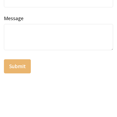
Message