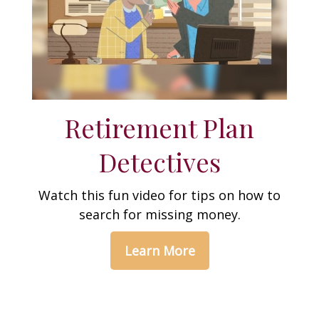
Retirement Plan
Detectives
Watch this fun video for tips on how to
search for missing money.
Learn More