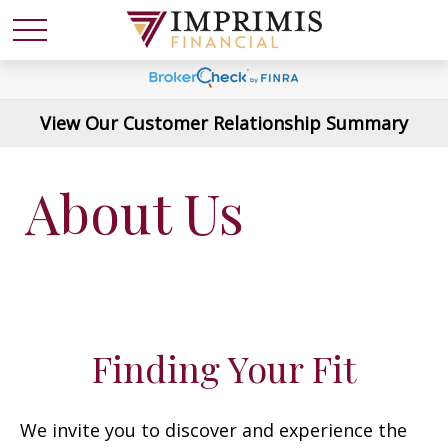
View Our Customer Relationship Summary
About Us
Finding Your Fit
We invite you to discover and experience the