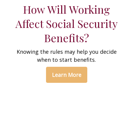
How Will Working
Affect Social Security
Benefits?
Knowing the rules may help you decide
when to start benefits.
Learn More