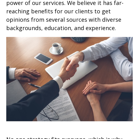
power of our services. We believe it has far-
reaching benefits for our clients to get
opinions from several sources with diverse
backgrounds, education, and experience.