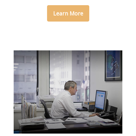
Learn More