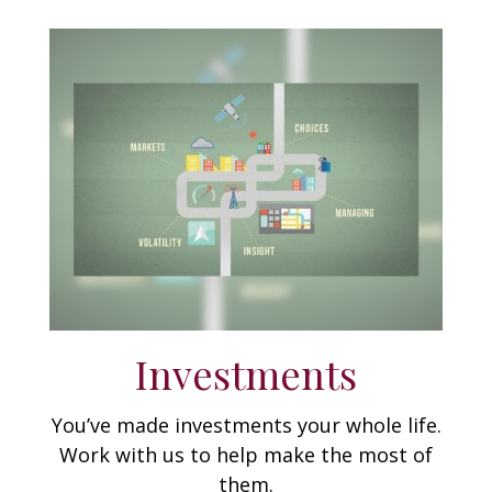
Investments
You’ve made investments your whole life.
Work with us to help make the most of
them.