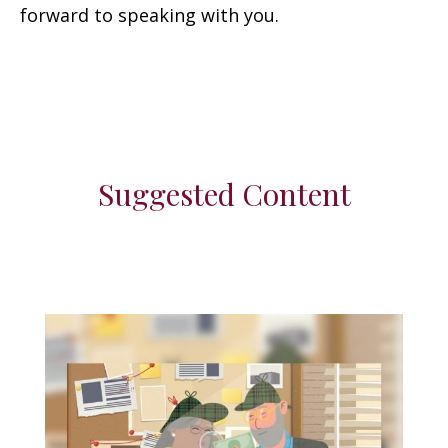
forward to speaking with you.
Suggested Content