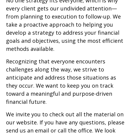
No one strategy fits everyone, which is why
every client gets our undivided attention—
from planning to execution to follow-up. We
take a proactive approach to helping you
develop a strategy to address your financial
goals and objectives, using the most efficient
methods available.
Recognizing that everyone encounters
challenges along the way, we strive to
anticipate and address those situations as
they occur. We want to keep you on track
toward a meaningful and purpose-driven
financial future.
We invite you to check out all the material on
our website. If you have any questions, please
send us an email or call the office. We look