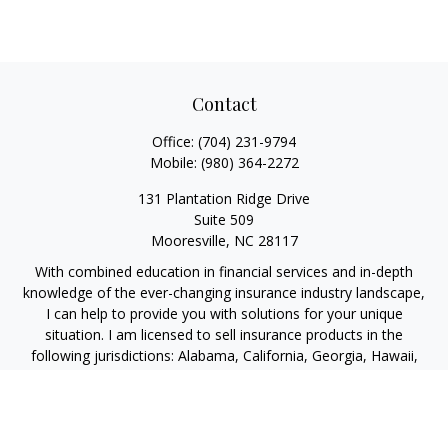
Contact
Office:
(704) 231-9794
Mobile:
(980) 364-2272
131 Plantation Ridge Drive
Suite 509
Mooresville,
NC
28117
With combined education in financial services and in-depth
knowledge of the ever-changing insurance industry landscape,
I can help to provide you with solutions for your unique
situation. I am licensed to sell insurance products in the
following jurisdictions: Alabama, California, Georgia, Hawaii,
Kansas, New Jersey, North Carolina, Puerto Rico, Virginia John
Lynch, domiciled in North Carolina, California Insurance Lic.
#4248565 I am registered to offer securities in the following
jurisdictions: Alabama, California, Hawaii, New Jersey, North