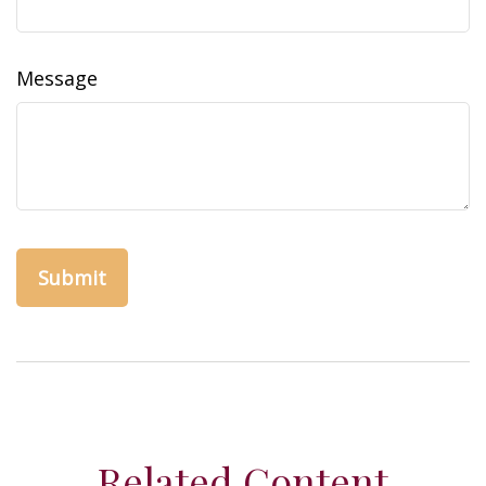
Message
Related Content