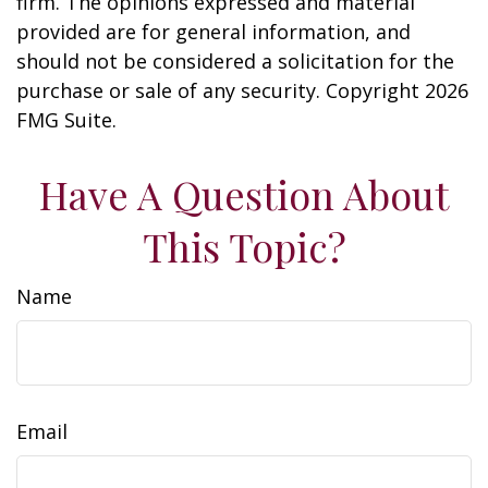
firm. The opinions expressed and material
provided are for general information, and
should not be considered a solicitation for the
purchase or sale of any security. Copyright
2026
FMG Suite.
Have A Question About
This Topic?
Name
Email