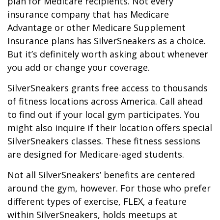
plan for Medicare recipients. Not every
insurance company that has Medicare
Advantage or other Medicare Supplement
Insurance plans has SilverSneakers as a choice.
But it’s definitely worth asking about whenever
you add or change your coverage.
SilverSneakers grants free access to thousands
of fitness locations across America. Call ahead
to find out if your local gym participates. You
might also inquire if their location offers special
SilverSneakers classes. These fitness sessions
are designed for Medicare-aged students.
Not all SilverSneakers’ benefits are centered
around the gym, however. For those who prefer
different types of exercise, FLEX, a feature
within SilverSneakers, holds meetups at