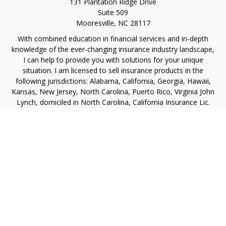
131 Plantation Ridge Drive
Suite 509
Mooresville,
NC
28117
With combined education in financial services and in-depth
knowledge of the ever-changing insurance industry landscape,
I can help to provide you with solutions for your unique
situation. I am licensed to sell insurance products in the
following jurisdictions: Alabama, California, Georgia, Hawaii,
Kansas, New Jersey, North Carolina, Puerto Rico, Virginia John
Lynch, domiciled in North Carolina, California Insurance Lic.
#4248565 I am registered to offer securities in the following
jurisdictions: Alabama, California, Hawaii, New Jersey, North
Carolina, Puerto Rico, Virginia
jlynch@imprimis-financial.com
Quick Links
Retirement