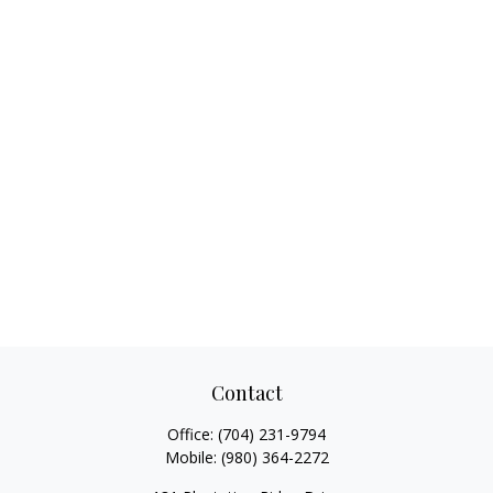
Contact
Office:
(704) 231-9794
Mobile:
(980) 364-2272