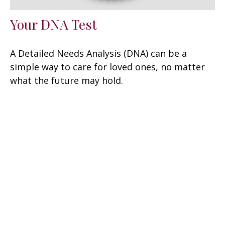
Your DNA Test
A Detailed Needs Analysis (DNA) can be a
simple way to care for loved ones, no matter
what the future may hold.