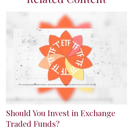
Should You Invest in Exchange
Traded Funds?