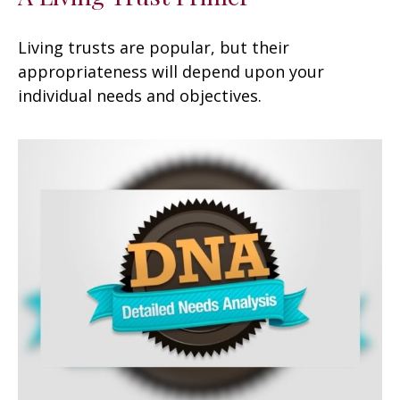
Living trusts are popular, but their
appropriateness will depend upon your
individual needs and objectives.