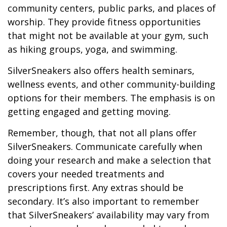
community centers, public parks, and places of
worship. They provide fitness opportunities
that might not be available at your gym, such
as hiking groups, yoga, and swimming.
SilverSneakers also offers health seminars,
wellness events, and other community-building
options for their members. The emphasis is on
getting engaged and getting moving.
Remember, though, that not all plans offer
SilverSneakers. Communicate carefully when
doing your research and make a selection that
covers your needed treatments and
prescriptions first. Any extras should be
secondary. It’s also important to remember
that SilverSneakers’ availability may vary from