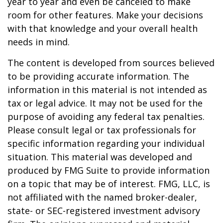
year to year and even be canceled to make
room for other features. Make your decisions
with that knowledge and your overall health
needs in mind.
The content is developed from sources believed
to be providing accurate information. The
information in this material is not intended as
tax or legal advice. It may not be used for the
purpose of avoiding any federal tax penalties.
Please consult legal or tax professionals for
specific information regarding your individual
situation. This material was developed and
produced by FMG Suite to provide information
on a topic that may be of interest. FMG, LLC, is
not affiliated with the named broker-dealer,
state- or SEC-registered investment advisory