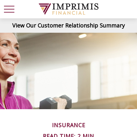
View Our Customer Relationship Summary
INSURANCE
READ TIME: 2 MIN