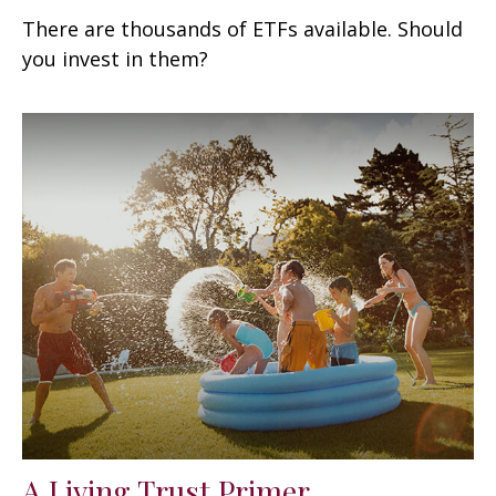
There are thousands of ETFs available. Should
you invest in them?
A Living Trust Primer