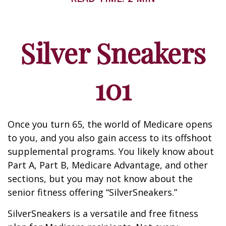
Silver Sneakers
101
Once you turn 65, the world of Medicare opens
to you, and you also gain access to its offshoot
supplemental programs. You likely know about
Part A, Part B, Medicare Advantage, and other
sections, but you may not know about the
senior fitness offering “SilverSneakers.”
SilverSneakers is a versatile and free fitness