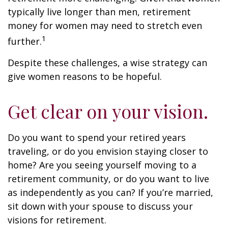
typically live longer than men, retirement
money for women may need to stretch even
1
further.
Despite these challenges, a wise strategy can
give women reasons to be hopeful.
Get clear on your vision.
Do you want to spend your retired years
traveling, or do you envision staying closer to
home? Are you seeing yourself moving to a
retirement community, or do you want to live
as independently as you can? If you’re married,
sit down with your spouse to discuss your
visions for retirement.