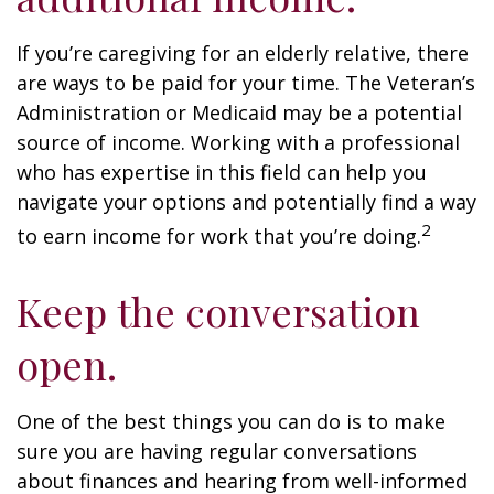
If you’re caregiving for an elderly relative, there
are ways to be paid for your time. The Veteran’s
Administration or Medicaid may be a potential
source of income. Working with a professional
who has expertise in this field can help you
navigate your options and potentially find a way
2
to earn income for work that you’re doing.
Keep the conversation
open.
One of the best things you can do is to make
sure you are having regular conversations
about finances and hearing from well-informed