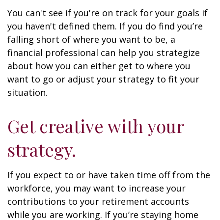
You can't see if you're on track for your goals if
you haven't defined them. If you do find you’re
falling short of where you want to be, a
financial professional can help you strategize
about how you can either get to where you
want to go or adjust your strategy to fit your
situation.
Get creative with your
strategy.
If you expect to or have taken time off from the
workforce, you may want to increase your
contributions to your retirement accounts
while you are working. If you’re staying home