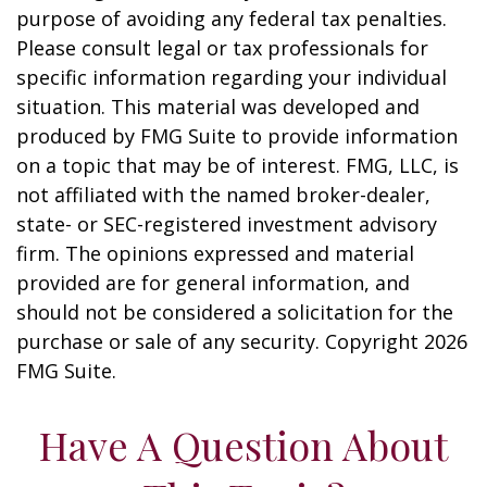
purpose of avoiding any federal tax penalties.
Please consult legal or tax professionals for
specific information regarding your individual
situation. This material was developed and
produced by FMG Suite to provide information
on a topic that may be of interest. FMG, LLC, is
not affiliated with the named broker-dealer,
state- or SEC-registered investment advisory
firm. The opinions expressed and material
provided are for general information, and
should not be considered a solicitation for the
purchase or sale of any security. Copyright
2026
FMG Suite.
Have A Question About