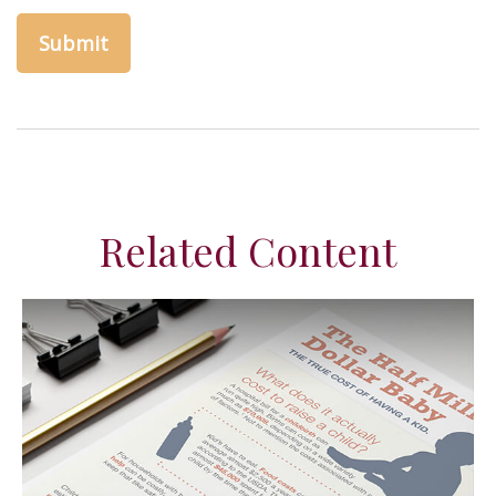
Related Content