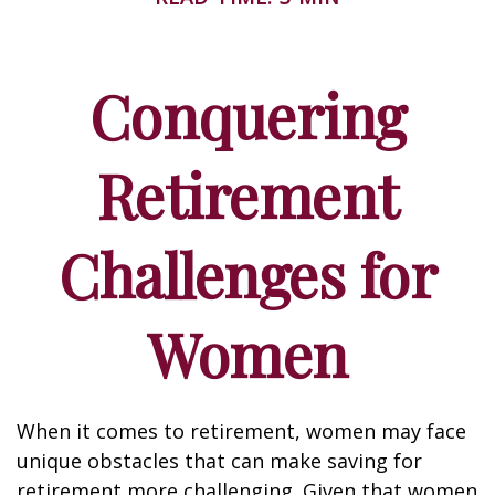
Conquering
Retirement
Challenges for
Women
When it comes to retirement, women may face
unique obstacles that can make saving for
retirement more challenging. Given that women