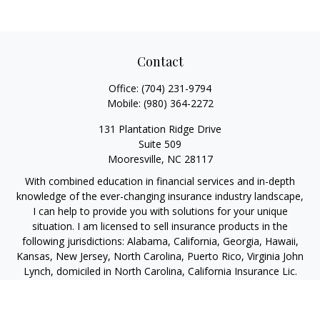
Contact
Office:
(704) 231-9794
Mobile:
(980) 364-2272
131 Plantation Ridge Drive
Suite 509
Mooresville,
NC
28117
With combined education in financial services and in-depth
knowledge of the ever-changing insurance industry landscape,
I can help to provide you with solutions for your unique
situation. I am licensed to sell insurance products in the
following jurisdictions: Alabama, California, Georgia, Hawaii,
Kansas, New Jersey, North Carolina, Puerto Rico, Virginia John
Lynch, domiciled in North Carolina, California Insurance Lic.
#4248565 I am registered to offer securities in the following
jurisdictions: Alabama, California, Hawaii, New Jersey, North
Carolina, Puerto Rico, Virginia