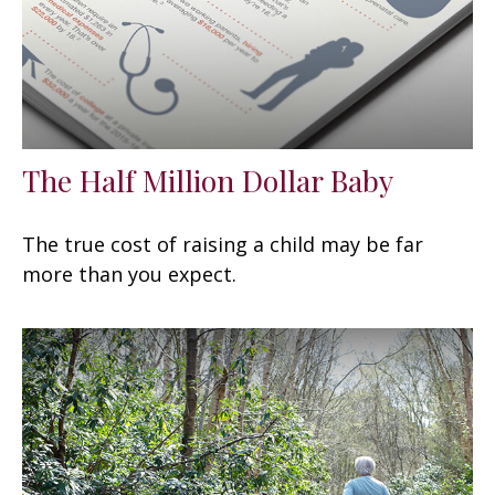
The Half Million Dollar Baby
The true cost of raising a child may be far
more than you expect.