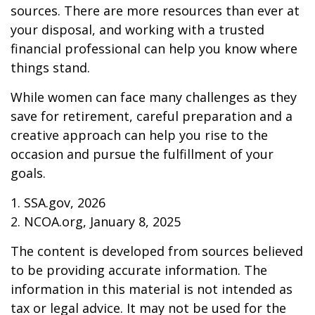
sources. There are more resources than ever at
your disposal, and working with a trusted
financial professional can help you know where
things stand.
While women can face many challenges as they
save for retirement, careful preparation and a
creative approach can help you rise to the
occasion and pursue the fulfillment of your
goals.
1. SSA.gov, 2026
2. NCOA.org, January 8, 2025
The content is developed from sources believed
to be providing accurate information. The
information in this material is not intended as
tax or legal advice. It may not be used for the