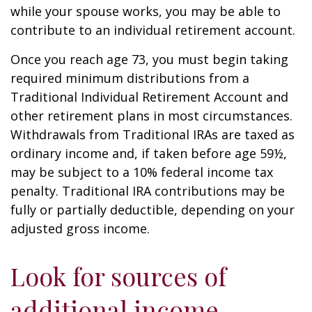
while your spouse works, you may be able to
contribute to an individual retirement account.
Once you reach age 73, you must begin taking
required minimum distributions from a
Traditional Individual Retirement Account and
other retirement plans in most circumstances.
Withdrawals from Traditional IRAs are taxed as
ordinary income and, if taken before age 59½,
may be subject to a 10% federal income tax
penalty. Traditional IRA contributions may be
fully or partially deductible, depending on your
adjusted gross income.
Look for sources of
additional income.