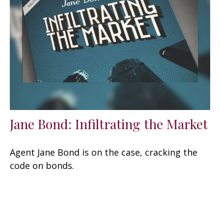
Jane Bond: Infiltrating the Market
Agent Jane Bond is on the case, cracking the
code on bonds.