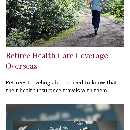
Retiree Health Care Coverage
Overseas
Retirees traveling abroad need to know that
their health insurance travels with them.