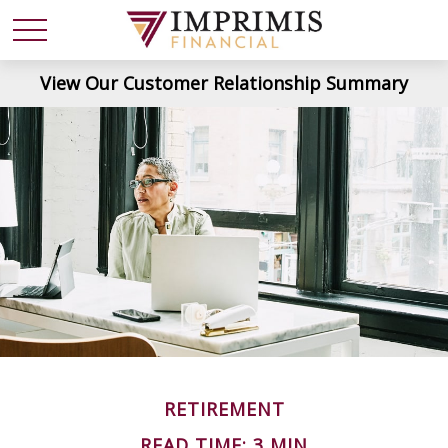
View Our Customer Relationship Summary
RETIREMENT
READ TIME: 3 MIN