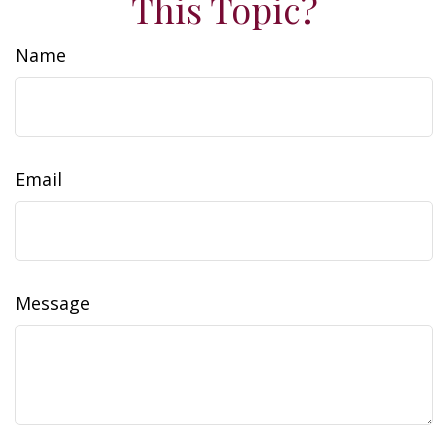
This Topic?
Name
Email
Message