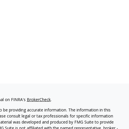
nal on FINRA's
BrokerCheck
.
 be providing accurate information. The information in this
ease consult legal or tax professionals for specific information
 material was developed and produced by FMG Suite to provide
G Suite is not affiliated with the named representative, broker -