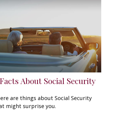
 Facts About Social Security
ere are things about Social Security
at might surprise you.