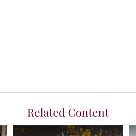
Related Content