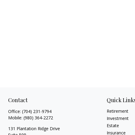
Contact
Quick Link
Retirement
Office:
(704) 231-9794
Mobile:
(980) 364-2272
Investment
Estate
131 Plantation Ridge Drive
Insurance
Suite 509