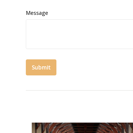
Message