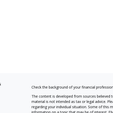
s
Check the background of your financial professio
The content is developed from sources believed to
material is not intended as tax or legal advice. Pl
regarding your individual situation. Some of this
information on a topic that may be of interest. FM