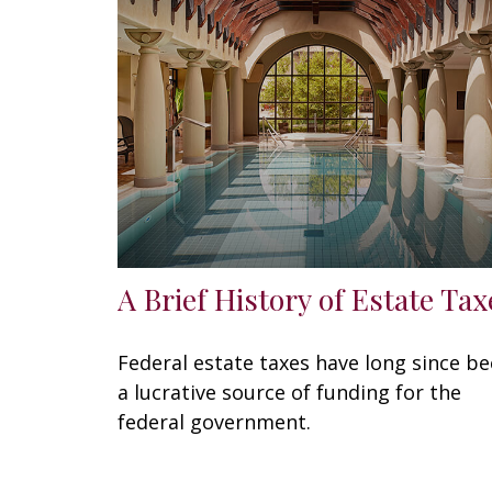
A Brief History of Estate Tax
Federal estate taxes have long since b
a lucrative source of funding for the
federal government.