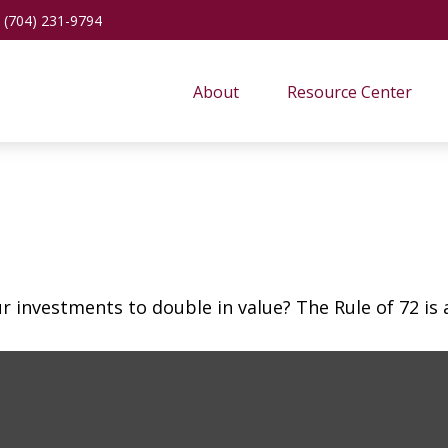
(704) 231-9794
About
Resource Center
investments to double in value? The Rule of 72 is a 