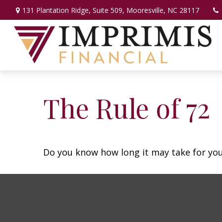
131 Plantation Ridge,
Suite 509,
Mooresville,
NC
28117
The Rule of 72
Do you know how long it may take for your 