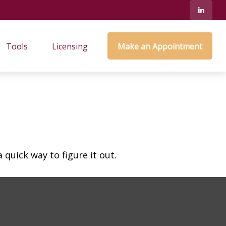
Tools
Licensing
Make an Appointment
quick way to figure it out.