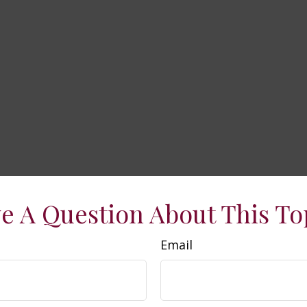
e A Question About This To
Email