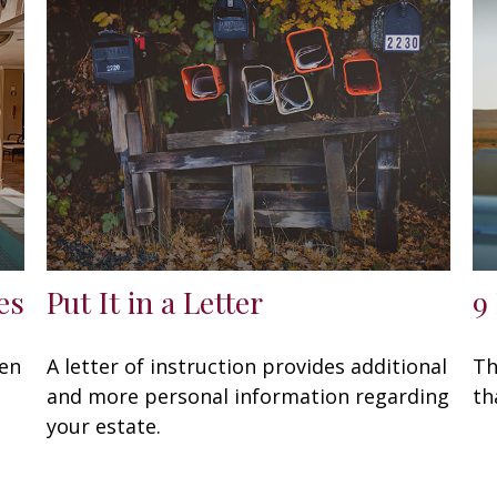
es
Put It in a Letter
9
een
A letter of instruction provides additional
Th
and more personal information regarding
th
your estate.