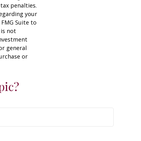
tax penalties.
regarding your
y FMG Suite to
is not
 investment
or general
purchase or
pic?