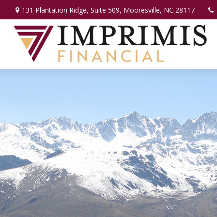
131 Plantation Ridge,
Suite 509,
Mooresville,
NC
28117