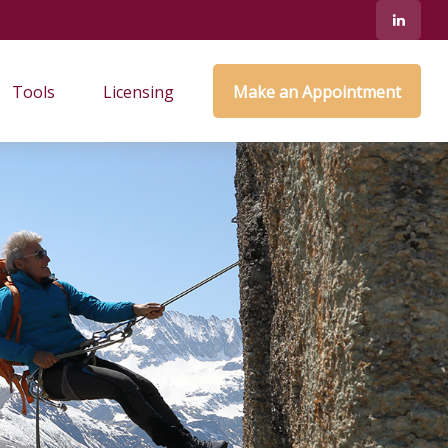
Tools
Licensing
Make an Appointment