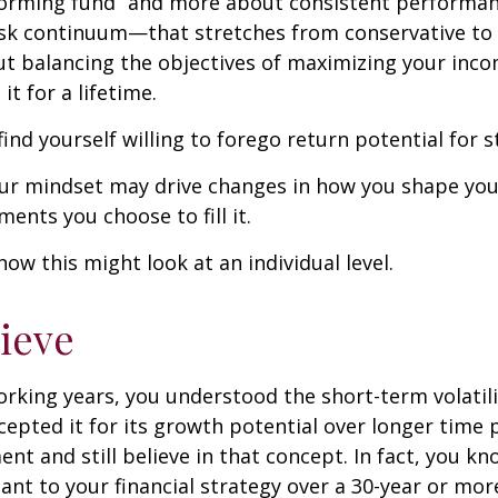
forming fund” and more about consistent performan
risk continuum—that stretches from conservative t
t balancing the objectives of maximizing your inc
it for a lifetime.
ind yourself willing to forego return potential for 
ur mindset may drive changes in how you shape you
ents you choose to fill it.
how this might look at an individual level.
lieve
rking years, you understood the short-term volatili
epted it for its growth potential over longer time p
ent and still believe in that concept. In fact, you k
nt to your financial strategy over a 30-year or mo