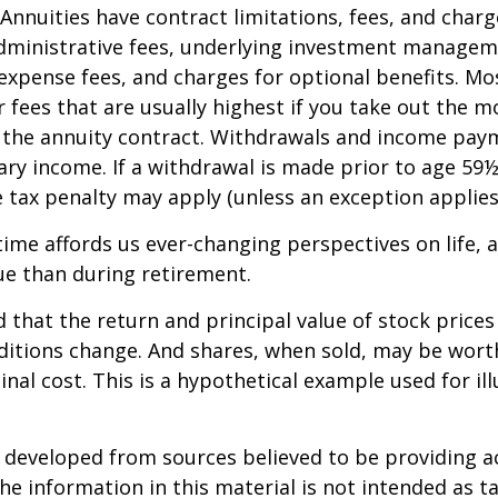
 Annuities have contract limitations, fees, and charg
dministrative fees, underlying investment managem
expense fees, and charges for optional benefits. Mo
 fees that are usually highest if you take out the m
of the annuity contract. Withdrawals and income pay
ary income. If a withdrawal is made prior to age 59
 tax penalty may apply (unless an exception applies
ime affords us ever-changing perspectives on life, a
ue than during retirement.
 that the return and principal value of stock prices 
ditions change. And shares, when sold, may be wort
inal cost. This is a hypothetical example used for ill
.
 developed from sources believed to be providing a
he information in this material is not intended as ta