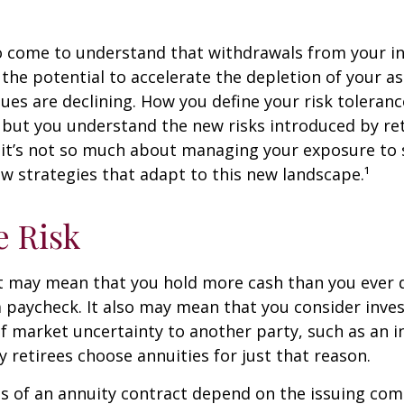
so come to understand that withdrawals from your 
 the potential to accelerate the depletion of your a
ues are declining. How you define your risk toleran
 but you understand the new risks introduced by re
 it’s not so much about managing your exposure to 
w strategies that adapt to this new landscape.¹
e Risk
it may mean that you hold more cash than you ever
 paycheck. It also may mean that you consider inve
 of market uncertainty to another party, such as an 
retirees choose annuities for just that reason.
 of an annuity contract depend on the issuing com