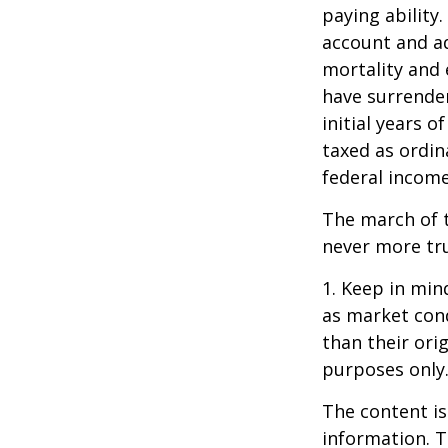
paying ability.
account and a
mortality and 
have surrender
initial years 
taxed as ordin
federal income
The march of t
never more tr
1. Keep in mind
as market con
than their orig
purposes only
The content is
information. T