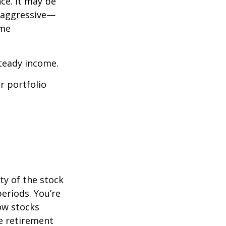
ce. It may be
o aggressive—
ome
steady income.
r portfolio
ty of the stock
eriods. You’re
now stocks
re retirement