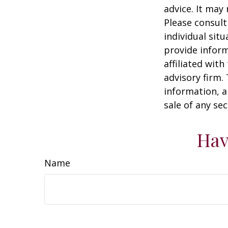
advice. It may
Please consult
individual sit
provide inform
affiliated wit
advisory firm.
information, a
sale of any se
Hav
Name