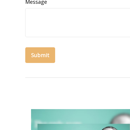
Message