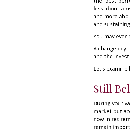
the “best-per
less about a 
and more abou
and sustaining 
You may even f
A change in yo
and the investm
Let’s examine 
Still Be
During your wo
market but acc
now in retirem
remain importa