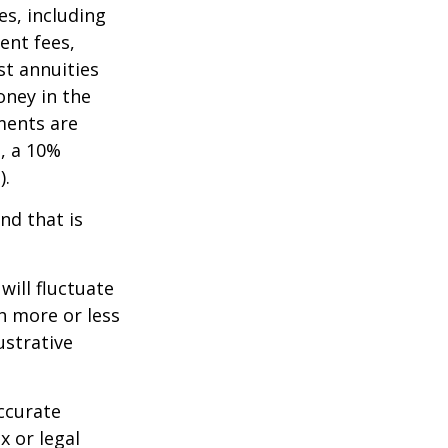
es, including
ent fees,
st annuities
oney in the
ments are
½, a 10%
).
nd that is
will fluctuate
h more or less
ustrative
ccurate
x or legal