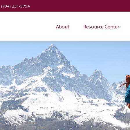
(704) 231-9794
About
Resource Center