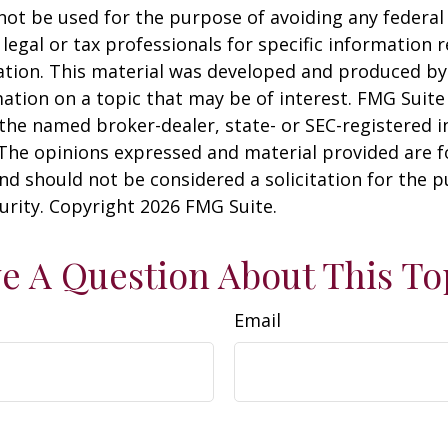
 not be used for the purpose of avoiding any federal 
 legal or tax professionals for specific information 
uation. This material was developed and produced b
ation on a topic that may be of interest. FMG Suite 
h the named broker-dealer, state- or SEC-registered
 The opinions expressed and material provided are f
nd should not be considered a solicitation for the 
curity. Copyright
2026 FMG Suite.
e A Question About This To
Email