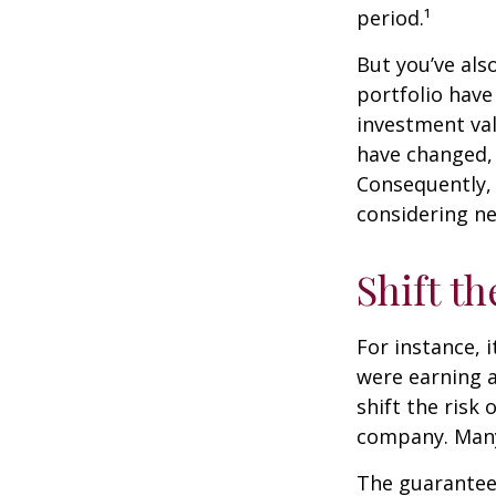
period.¹
But you’ve al
portfolio have
investment val
have changed,
Consequently,
considering ne
Shift th
For instance, 
were earning a
shift the risk
company. Many 
The guarantees