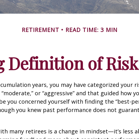
RETIREMENT
READ TIME: 3 MIN
 Definition of Risk
cumulation years, you may have categorized your ri
” “moderate,” or “aggressive” and that guided how yo
be you concerned yourself with finding the “best-p
though you knew past performance does not guarant
th many retirees is a change in mindset—it’s less a