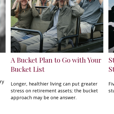
A Bucket Plan to Go with Your
S
Bucket List
S
ry
Longer, healthier living can put greater
Fi
stress on retirement assets; the bucket
st
approach may be one answer.