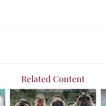
Related Content