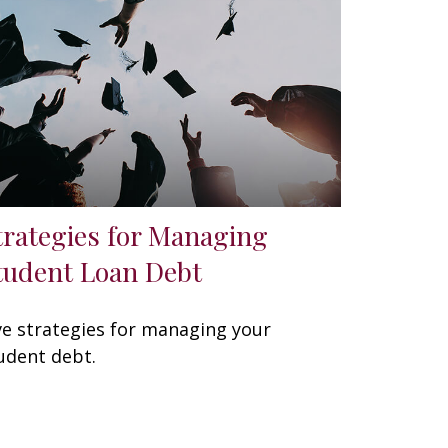
trategies for Managing
tudent Loan Debt
ve strategies for managing your
udent debt.