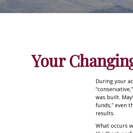
Your Changing
During your ac
“conservative,
was built. May
funds,” even 
results.
What occurs wi