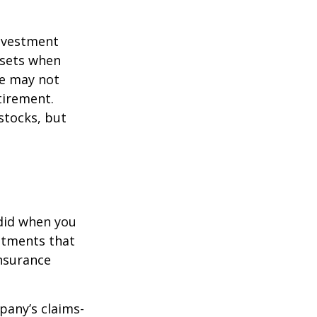
investment
ssets when
ce may not
tirement.
stocks, but
 did when you
stments that
insurance
pany’s claims-