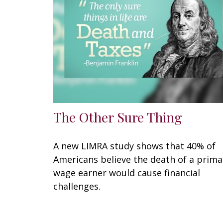
The Other Sure Thing
A new LIMRA study shows that 40% of
Americans believe the death of a prima
wage earner would cause financial
challenges.