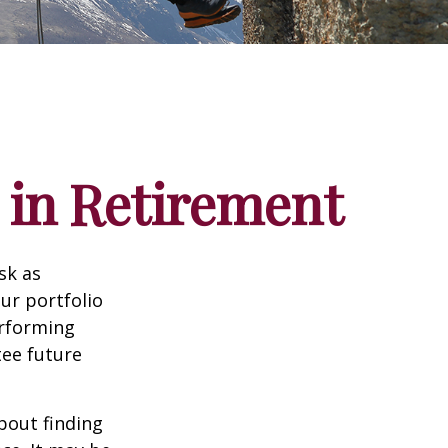
 in Retirement
sk as
ur portfolio
erforming
ee future
bout finding