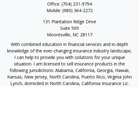
Office:
(704) 231-9794
Mobile:
(980) 364-2272
131 Plantation Ridge Drive
Suite 509
Mooresville,
NC
28117
With combined education in financial services and in-depth
knowledge of the ever-changing insurance industry landscape,
I can help to provide you with solutions for your unique
situation. I am licensed to sell insurance products in the
following jurisdictions: Alabama, California, Georgia, Hawaii,
Kansas, New Jersey, North Carolina, Puerto Rico, Virginia John
Lynch, domiciled in North Carolina, California Insurance Lic.
#4248565 I am registered to offer securities in the following
jurisdictions: Alabama, California, Hawaii, New Jersey, North
Carolina, Puerto Rico, Virginia
jlynch@imprimis-financial.com