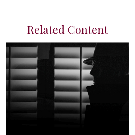
Related Content