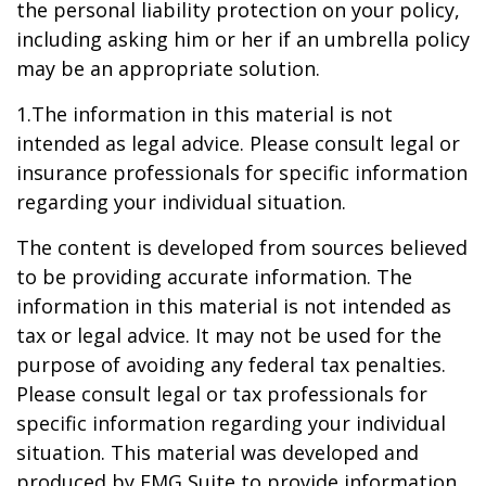
the personal liability protection on your policy,
including asking him or her if an umbrella policy
may be an appropriate solution.
1.The information in this material is not
intended as legal advice. Please consult legal or
insurance professionals for specific information
regarding your individual situation.
The content is developed from sources believed
to be providing accurate information. The
information in this material is not intended as
tax or legal advice. It may not be used for the
purpose of avoiding any federal tax penalties.
Please consult legal or tax professionals for
specific information regarding your individual
situation. This material was developed and
produced by FMG Suite to provide information