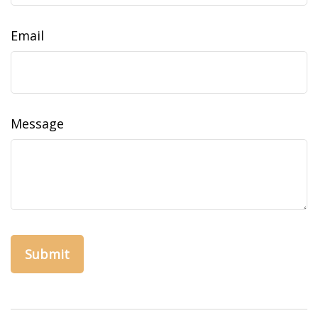
Email
Message