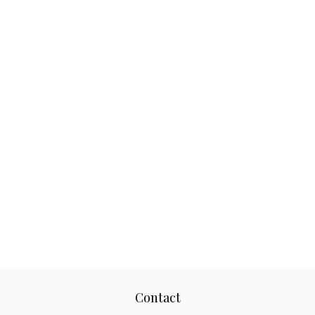
Contact