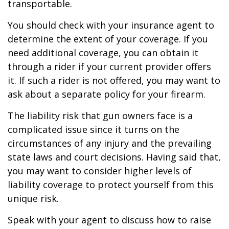
transportable.
You should check with your insurance agent to
determine the extent of your coverage. If you
need additional coverage, you can obtain it
through a rider if your current provider offers
it. If such a rider is not offered, you may want to
ask about a separate policy for your firearm.
The liability risk that gun owners face is a
complicated issue since it turns on the
circumstances of any injury and the prevailing
state laws and court decisions. Having said that,
you may want to consider higher levels of
liability coverage to protect yourself from this
unique risk.
Speak with your agent to discuss how to raise