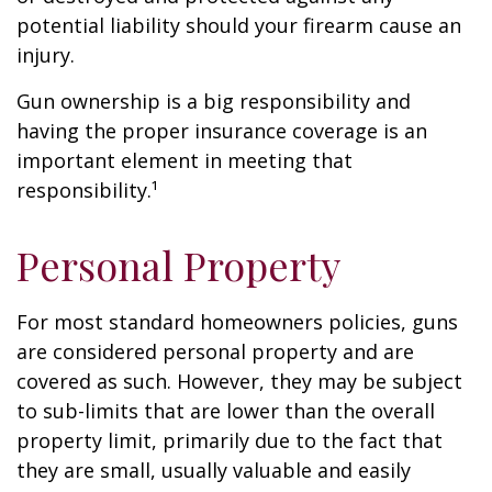
potential liability should your firearm cause an
injury.
Gun ownership is a big responsibility and
having the proper insurance coverage is an
important element in meeting that
responsibility.¹
Personal Property
For most standard homeowners policies, guns
are considered personal property and are
covered as such. However, they may be subject
to sub-limits that are lower than the overall
property limit, primarily due to the fact that
they are small, usually valuable and easily