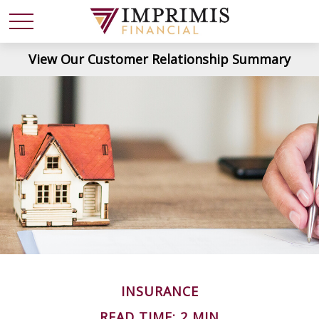
View Our Customer Relationship Summary
INSURANCE
READ TIME: 2 MIN