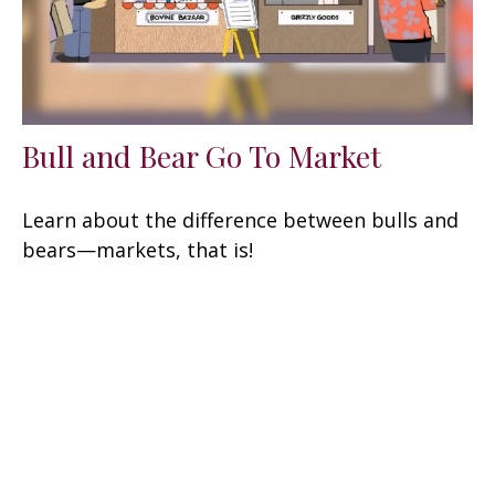
Bull and Bear Go To Market
Learn about the difference between bulls and
bears—markets, that is!