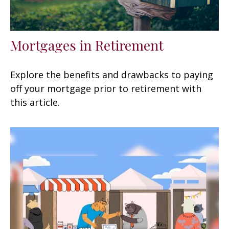
Mortgages in Retirement
Explore the benefits and drawbacks to paying
off your mortgage prior to retirement with
this article.