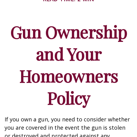
Gun Ownership
and Your
Homeowners
Policy
If you own a gun, you need to consider whether
you are covered in the event the gun is stolen
or destroyed and protected against any