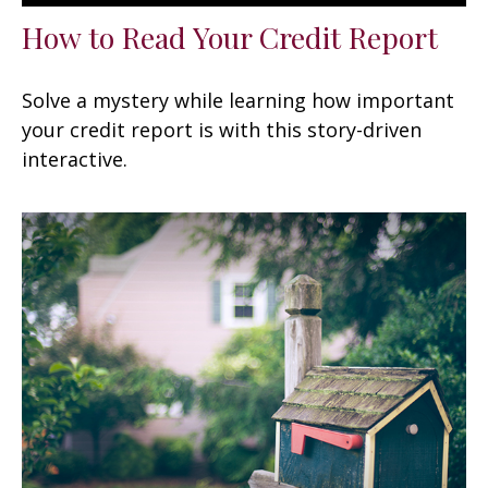
How to Read Your Credit Report
Solve a mystery while learning how important
your credit report is with this story-driven
interactive.