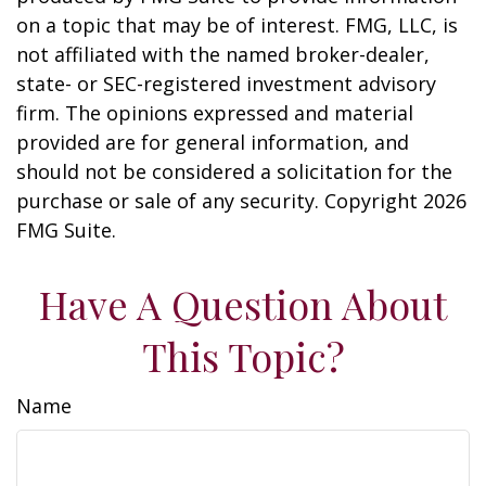
on a topic that may be of interest. FMG, LLC, is
not affiliated with the named broker-dealer,
state- or SEC-registered investment advisory
firm. The opinions expressed and material
provided are for general information, and
should not be considered a solicitation for the
purchase or sale of any security. Copyright
2026
FMG Suite.
Have A Question About
This Topic?
Name