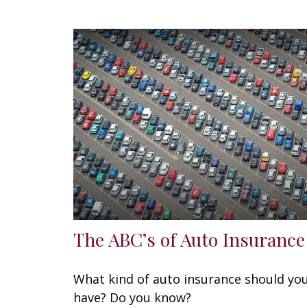
The ABC’s of Auto Insurance
What kind of auto insurance should yo
have? Do you know?