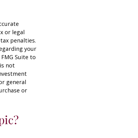
ccurate
x or legal
tax penalties.
regarding your
y FMG Suite to
is not
 investment
or general
purchase or
pic?