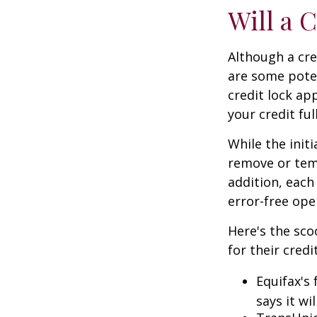
Will a 
Although a cre
are some poten
credit lock ap
your credit ful
While the init
remove or temp
addition, each
error-free ope
Here's the sco
for their credi
Equifax's 
says it wil