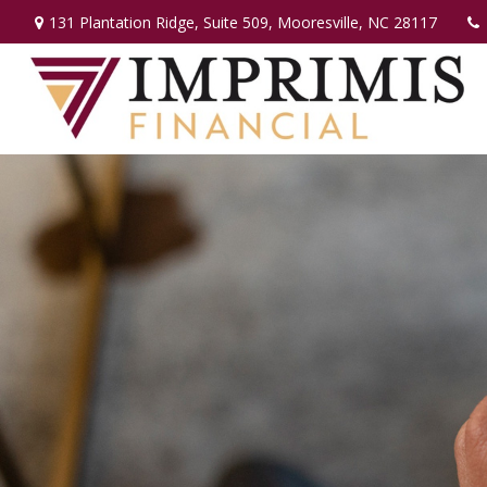
131 Plantation Ridge,
Suite 509,
Mooresville,
NC
28117