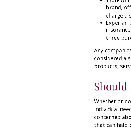
TransUnio
brand, of
charge a 
Experian b
insurance
three bur
Any companies 
considered a so
products, serv
Should 
Whether or not
individual nee
concerned abou
that can help 