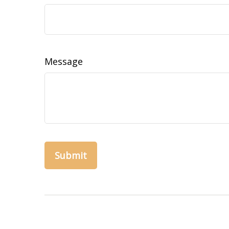
Message