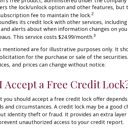
n's free product, administered under the company'
fers the lock/unlock option and other features, but
2
subscription fee to maintain the lock.
undles its credit lock with other services, including
 and alerts about when information changes on your
3
eaus. This service costs $24.99/month.
mentioned are for illustrative purposes only. It sh
licitation for the purchase or sale of the securities.
ices, and prices can change without notice.
I Accept a Free Credit Lock
 you should accept a free credit lock offer depends
ds and circumstances. A credit lock may be a good ch
t identity theft or fraud. It provides an extra layer
prevent unauthorized access to your credit report.