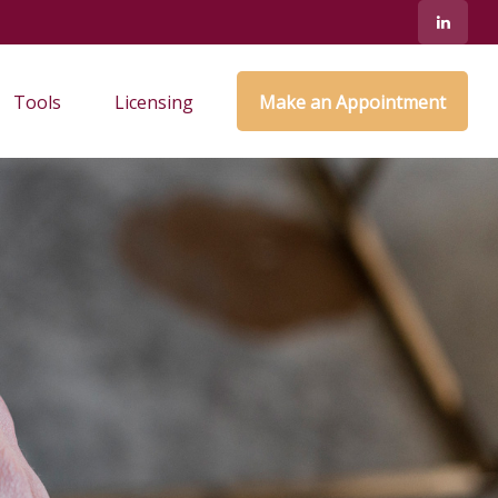
Tools
Licensing
Make an Appointment