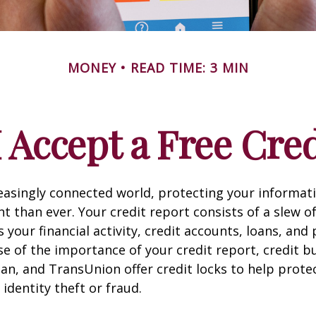
MONEY
READ TIME: 3 MIN
 Accept a Free Cre
reasingly connected world, protecting your informat
 than ever. Your credit report consists of a slew o
s your financial activity, credit accounts, loans, an
se of the importance of your credit report, credit b
ian, and TransUnion offer credit locks to help prot
 identity theft or fraud.