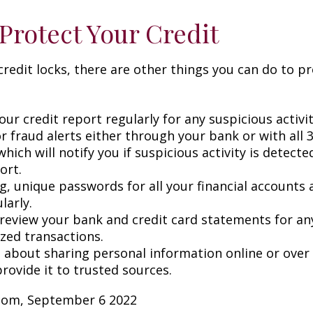
Protect Your Credit
 credit locks, there are other things you can do to p
ur credit report regularly for any suspicious activit
r fraud alerts either through your bank or with all 3
hich will notify you if suspicious activity is detect
ort.
g, unique passwords for all your financial accounts
larly.
 review your bank and credit card statements for an
zed transactions.
l about sharing personal information online or over
rovide it to trusted sources.
.com, September 6 2022