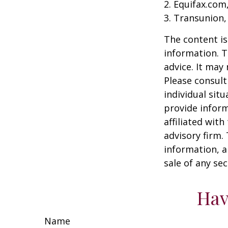
2. Equifax.com
3. Transunion,
The content is
information. T
advice. It may
Please consult
individual sit
provide inform
affiliated wit
advisory firm.
information, a
sale of any se
Hav
Name