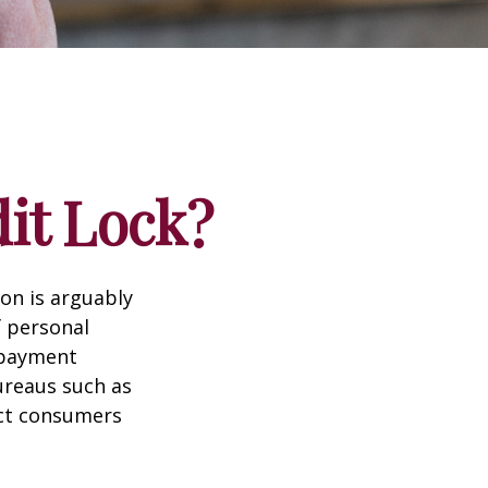
dit Lock?
ion is arguably
f personal
d payment
ureaus such as
ect consumers