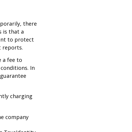
porarily, there
 is that a
ant to protect
t reports.
 a fee to
conditions. In
t guarantee
ntly charging
 the company