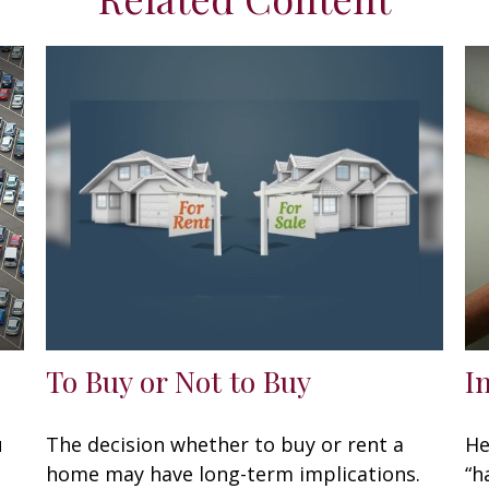
To Buy or Not to Buy
I
u
The decision whether to buy or rent a
He
home may have long-term implications.
“h