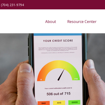
(704) 231-9794
About
Resource Center