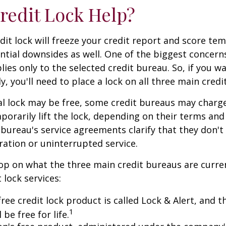
Credit Lock Help?
dit lock will freeze your credit report and score tem
tial downsides as well. One of the biggest concerns
plies only to the selected credit bureau. So, if you w
ly, you'll need to place a lock on all three main credi
ial lock may be free, some credit bureaus may charge
orarily lift the lock, depending on their terms and 
 bureau's service agreements clarify that they don'
ration or uninterrupted service.
op on what the three main credit bureaus are curre
t lock services:
free credit lock product is called Lock & Alert, and
1
l be free for life.