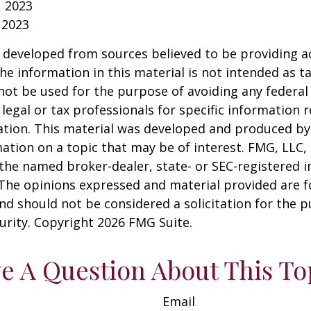
, 2023
 2023
 developed from sources believed to be providing a
he information in this material is not intended as ta
 not be used for the purpose of avoiding any federal 
 legal or tax professionals for specific information 
uation. This material was developed and produced b
ation on a topic that may be of interest. FMG, LLC, 
h the named broker-dealer, state- or SEC-registered
 The opinions expressed and material provided are f
nd should not be considered a solicitation for the 
curity. Copyright
2026 FMG Suite.
e A Question About This To
Email