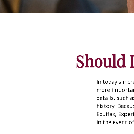
Should I
In today's inc
more important
details, such a
history. Becau
Equifax, Exper
in the event of