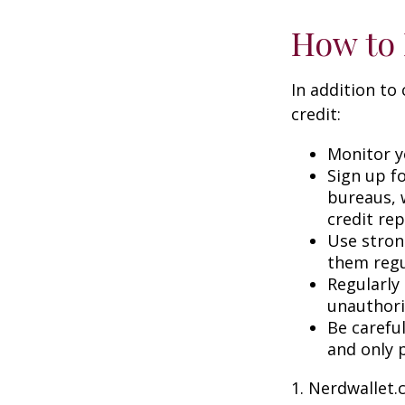
How to 
In addition to
credit:
Monitor yo
Sign up fo
bureaus, w
credit rep
Use stron
them regu
Regularly
unauthori
Be carefu
and only p
1. Nerdwallet