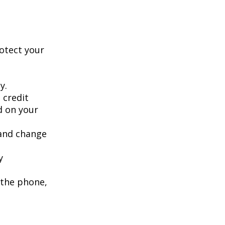
rotect your
y.
 credit
ed on your
 and change
y
 the phone,