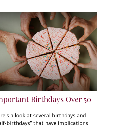
mportant Birthdays Over 50
re's a look at several birthdays and
alf-birthdays” that have implications