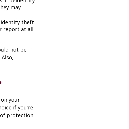
s TrueIdentity
 they may
 identity theft
 report at all
ould not be
 Also,
?
 on your
oice if you're
 of protection