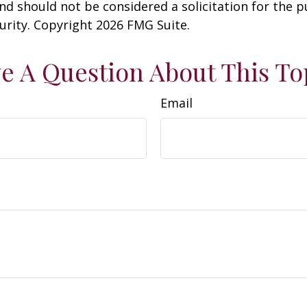
nd should not be considered a solicitation for the 
curity. Copyright
2026 FMG Suite.
e A Question About This To
Email