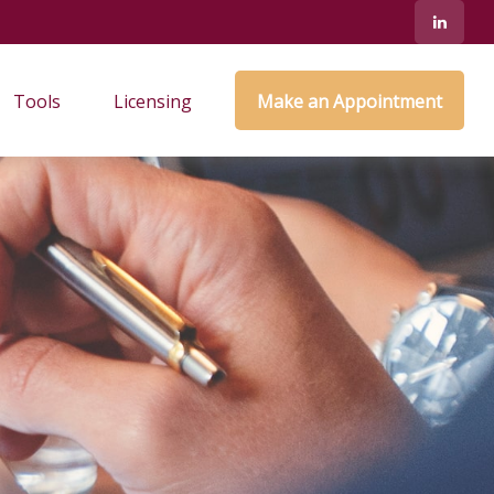
Tools
Licensing
Make an Appointment