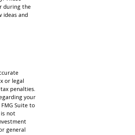
r during the
w ideas and
ccurate
x or legal
tax penalties.
regarding your
y FMG Suite to
is not
 investment
or general