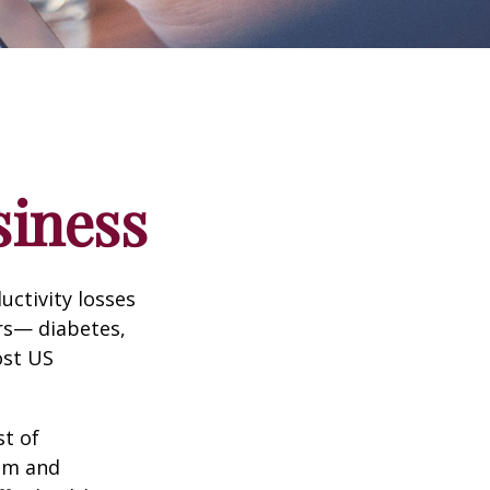
siness
uctivity losses
ors— diabetes,
ost US
st of
ism and