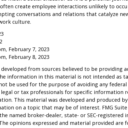
ften create employee interactions unlikely to occu
pting conversations and relations that catalyze ne
work culture.
23
2
om, February 7, 2023
om, February 8, 2023
 developed from sources believed to be providing a
he information in this material is not intended as ta
 not be used for the purpose of avoiding any federal 
 legal or tax professionals for specific information 
uation. This material was developed and produced b
ation on a topic that may be of interest. FMG Suite 
h the named broker-dealer, state- or SEC-registered
 The opinions expressed and material provided are f