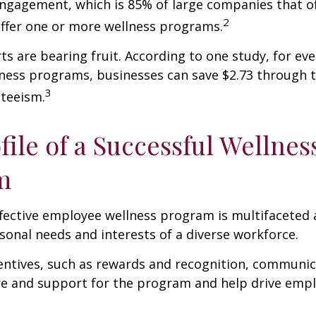
ngagement, which is 85% of large companies that of
2
offer one or more wellness programs.
ts are bearing fruit. According to one study, for ev
ness programs, businesses can save $2.73 through t
3
teeism.
file of a Successful Wellnes
m
ffective employee wellness program is multifaceted
rsonal needs and interests of a diverse workforce.
centives, such as rewards and recognition, communi
re and support for the program and help drive emp