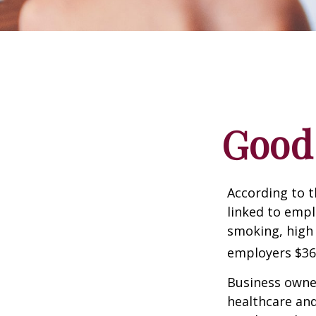
Good 
According to t
linked to empl
smoking, high 
employers $36.4
Business owner
healthcare and