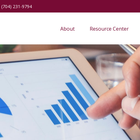
(704) 231-9794
About
Resource Center