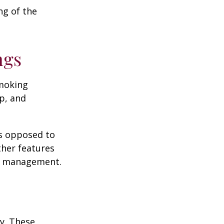
ng of the
ngs
moking
p, and
as opposed to
ther features
ss management.
ey. These