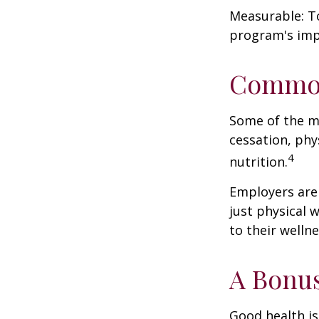
Measurable: To
program's imp
Common
Some of the m
cessation, phy
4
nutrition.
Employers are 
just physical 
to their well
A Bonu
Good health is