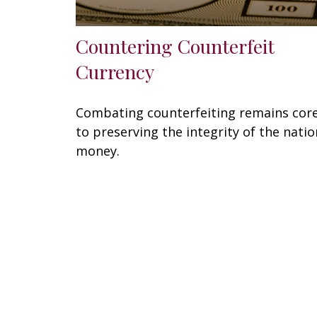
Countering Counterfeit
Currency
Combating counterfeiting remains cor
to preserving the integrity of the natio
money.