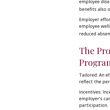
employee dise
benefits also 
Employer effor
employee well
reduced absen
The Pro
Progra
Tailored: An e
reflect the pe
Incentives: In
employer's ca
participation.