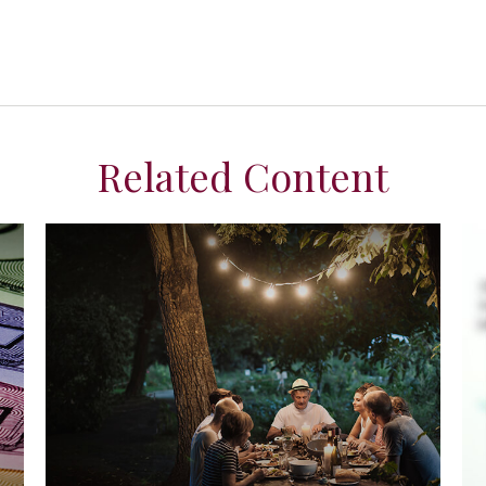
Related Content