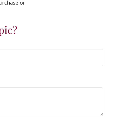
purchase or
pic?