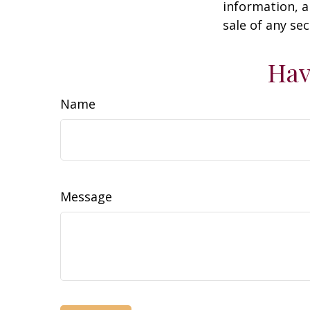
information, a
sale of any se
Hav
Name
Message