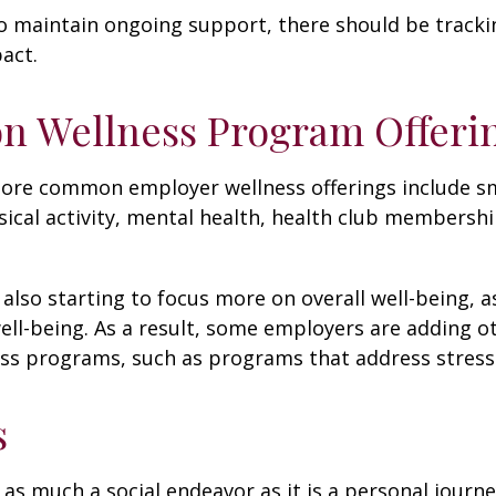
 maintain ongoing support, there should be tracki
act.
 Wellness Program Offeri
ore common employer wellness offerings include s
sical activity, mental health, health club membershi
also starting to focus more on overall well-being, 
well-being. As a result, some employers are adding o
ness programs, such as programs that address stre
s
 as much a social endeavor as it is a personal journ