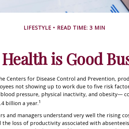
LIFESTYLE
READ TIME: 3 MIN
Health is Good Bu
he Centers for Disease Control and Prevention, prod
oyees not showing up to work due to five risk fact
blood pressure, physical inactivity, and obesity— c
1
 billion a year.
s and managers understand very well the rising co
 the loss of productivity associated with absentee