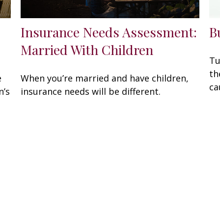
Insurance Needs Assessment:
B
Married With Children
Tu
th
e
When you’re married and have children,
ca
n’s
insurance needs will be different.