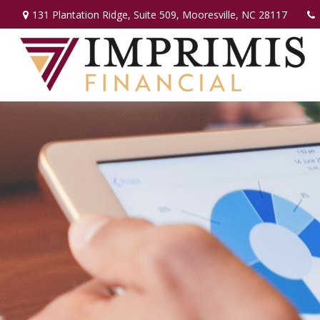
131 Plantation Ridge,
Suite 509,
Mooresville,
NC
28117