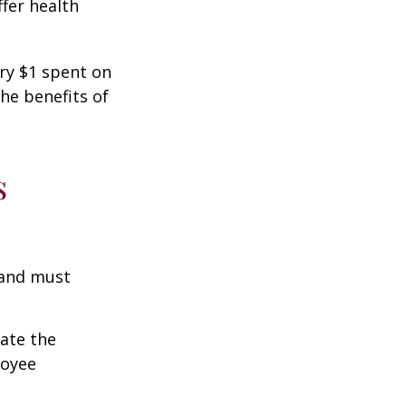
fer health
ery $1 spent on
he benefits of
s
 and must
cate the
loyee