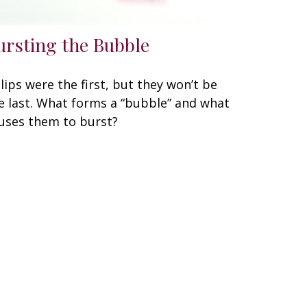
ursting the Bubble
lips were the first, but they won’t be
e last. What forms a “bubble” and what
uses them to burst?