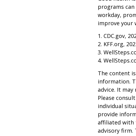
programs can o
workday, prom
improve your 
1. CDC.gov, 20
2. KFF.org, 202
3. WellSteps.c
4. WellSteps.c
The content is
information. T
advice. It may
Please consult
individual sit
provide inform
affiliated wit
advisory firm.