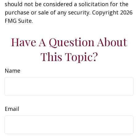
should not be considered a solicitation for the
purchase or sale of any security. Copyright
2026
FMG Suite.
Have A Question About
This Topic?
Name
Email