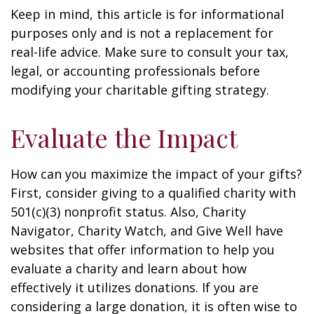
Keep in mind, this article is for informational
purposes only and is not a replacement for
real-life advice. Make sure to consult your tax,
legal, or accounting professionals before
modifying your charitable gifting strategy.
Evaluate the Impact
How can you maximize the impact of your gifts?
First, consider giving to a qualified charity with
501(c)(3) nonprofit status. Also, Charity
Navigator, Charity Watch, and Give Well have
websites that offer information to help you
evaluate a charity and learn about how
effectively it utilizes donations. If you are
considering a large donation, it is often wise to