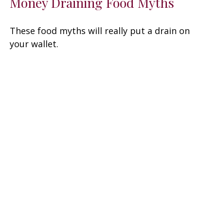
Money Draining Food Myths
These food myths will really put a drain on
your wallet.