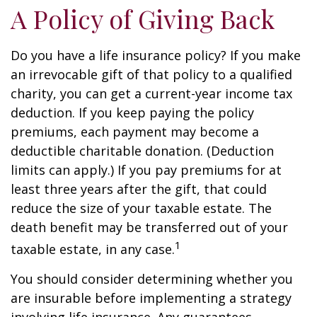
A Policy of Giving Back
Do you have a life insurance policy? If you make
an irrevocable gift of that policy to a qualified
charity, you can get a current-year income tax
deduction. If you keep paying the policy
premiums, each payment may become a
deductible charitable donation. (Deduction
limits can apply.) If you pay premiums for at
least three years after the gift, that could
reduce the size of your taxable estate. The
death benefit may be transferred out of your
1
taxable estate, in any case.
You should consider determining whether you
are insurable before implementing a strategy