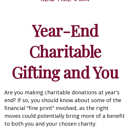
Year-End
Charitable
Gifting and You
Are you making charitable donations at year's
end? If so, you should know about some of the
financial "fine print" involved, as the right
moves could potentially bring more of a benefit
to both you and your chosen charity.