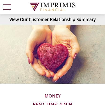
View Our Customer Relationship Summary
MONEY
READ TIME: 4 MIN