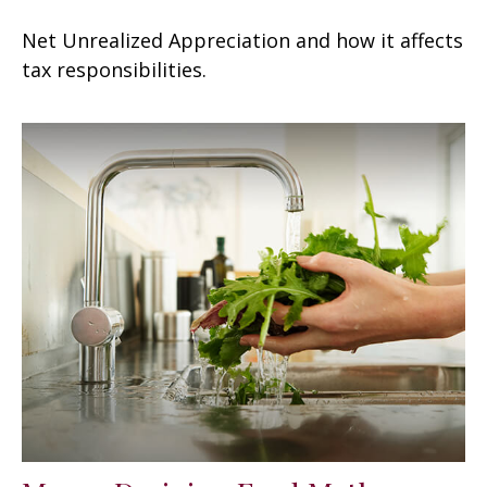
Net Unrealized Appreciation and how it affects
tax responsibilities.