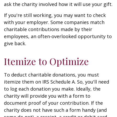
ask the charity involved how it will use your gift.
If you're still working, you may want to check
with your employer. Some companies match
charitable contributions made by their
employees, an often-overlooked opportunity to
give back.
Itemize to Optimize
To deduct charitable donations, you must
itemize them on IRS Schedule A. So, you'll need
to log each donation you make. Ideally, the
charity will provide you with a form to
document proof of your contribution. If the
charity does not have such a form handy (and