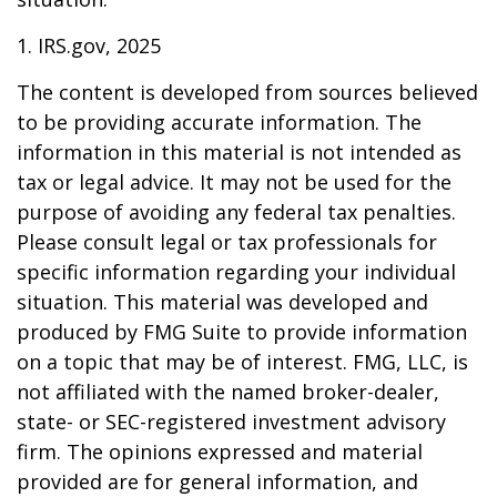
1. IRS.gov, 2025
The content is developed from sources believed
to be providing accurate information. The
information in this material is not intended as
tax or legal advice. It may not be used for the
purpose of avoiding any federal tax penalties.
Please consult legal or tax professionals for
specific information regarding your individual
situation. This material was developed and
produced by FMG Suite to provide information
on a topic that may be of interest. FMG, LLC, is
not affiliated with the named broker-dealer,
state- or SEC-registered investment advisory
firm. The opinions expressed and material
provided are for general information, and