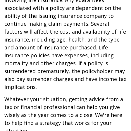
involving life insurance. Any guarantees
associated with a policy are dependent on the
ability of the issuing insurance company to
continue making claim payments. Several
factors will affect the cost and availability of life
insurance, including age, health, and the type
and amount of insurance purchased. Life
insurance policies have expenses, including
mortality and other charges. If a policy is
surrendered prematurely, the policyholder may
also pay surrender charges and have income tax
implications.
Whatever your situation, getting advice from a
tax or financial professional can help you give
wisely as the year comes to a close. We're here
to help find a strategy that works for your
situation.