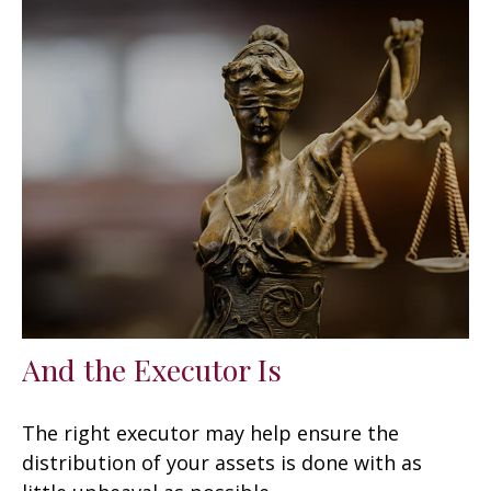
And the Executor Is
The right executor may help ensure the
distribution of your assets is done with as