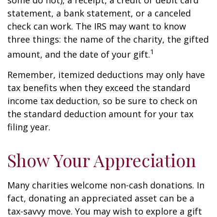
some do not), a receipt, a credit or debit card
statement, a bank statement, or a canceled
check can work. The IRS may want to know
three things: the name of the charity, the gifted
1
amount, and the date of your gift.
Remember, itemized deductions may only have
tax benefits when they exceed the standard
income tax deduction, so be sure to check on
the standard deduction amount for your tax
filing year.
Show Your Appreciation
Many charities welcome non-cash donations. In
fact, donating an appreciated asset can be a
tax-savvy move. You may wish to explore a gift