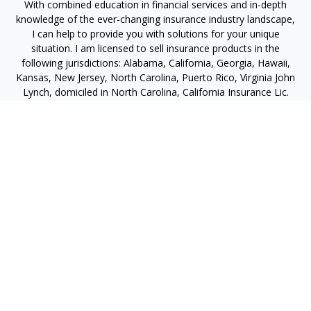
With combined education in financial services and in-depth
knowledge of the ever-changing insurance industry landscape,
I can help to provide you with solutions for your unique
situation. I am licensed to sell insurance products in the
following jurisdictions: Alabama, California, Georgia, Hawaii,
Kansas, New Jersey, North Carolina, Puerto Rico, Virginia John
Lynch, domiciled in North Carolina, California Insurance Lic.
#4248565 I am registered to offer securities in the following
jurisdictions: Alabama, California, Hawaii, New Jersey, North
Carolina, Puerto Rico, Virginia
jlynch@imprimis-financial.com
Quick Links
Retirement
Investment
Estate
Insurance