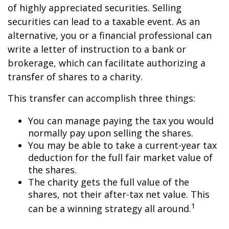
of highly appreciated securities. Selling
securities can lead to a taxable event. As an
alternative, you or a financial professional can
write a letter of instruction to a bank or
brokerage, which can facilitate authorizing a
transfer of shares to a charity.
This transfer can accomplish three things:
You can manage paying the tax you would
normally pay upon selling the shares.
You may be able to take a current-year tax
deduction for the full fair market value of
the shares.
The charity gets the full value of the
shares, not their after-tax net value. This
1
can be a winning strategy all around.