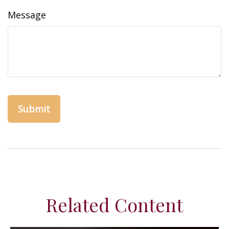
Message
Related Content