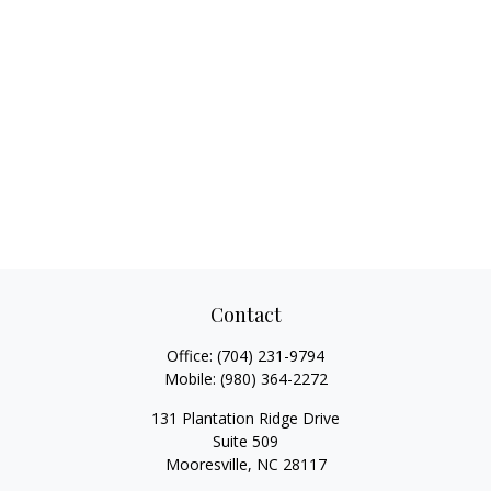
Contact
Office:
(704) 231-9794
Mobile:
(980) 364-2272
131 Plantation Ridge Drive
Suite 509
Mooresville,
NC
28117