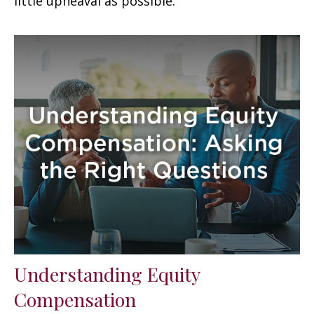
little upheaval as possible.
Understanding Equity
Compensation