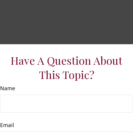
Have A Question About
This Topic?
Name
Email