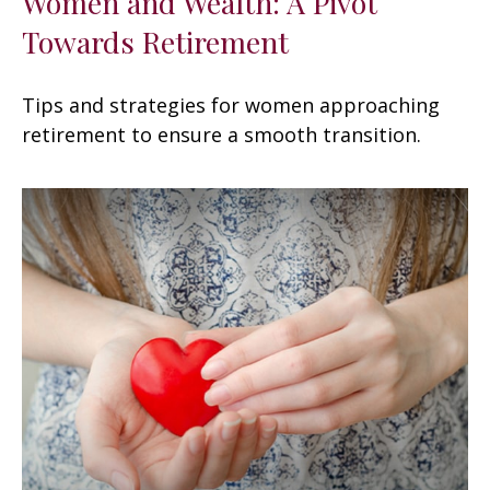
Women and Wealth: A Pivot
Towards Retirement
Tips and strategies for women approaching
retirement to ensure a smooth transition.