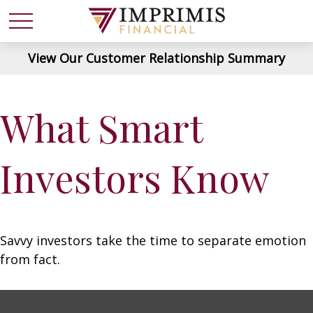
View Our Customer Relationship Summary
What Smart
Investors Know
Savvy investors take the time to separate emotion
from fact.