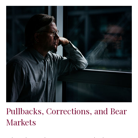
Pullbacks, Corrections, and Bear
Markets