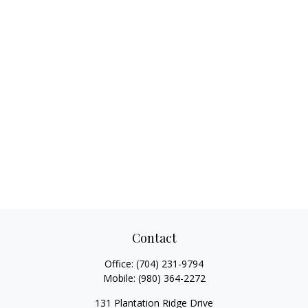
Contact
Office:
(704) 231-9794
Mobile:
(980) 364-2272
131 Plantation Ridge Drive