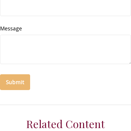
Message
Related Content