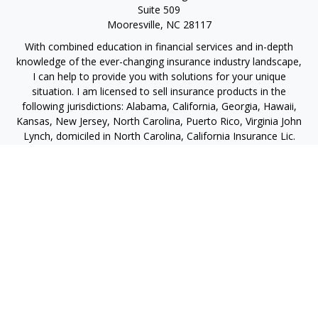
Suite 509
Mooresville,
NC
28117
With combined education in financial services and in-depth
knowledge of the ever-changing insurance industry landscape,
I can help to provide you with solutions for your unique
situation. I am licensed to sell insurance products in the
following jurisdictions: Alabama, California, Georgia, Hawaii,
Kansas, New Jersey, North Carolina, Puerto Rico, Virginia John
Lynch, domiciled in North Carolina, California Insurance Lic.
#4248565 I am registered to offer securities in the following
jurisdictions: Alabama, California, Hawaii, New Jersey, North
Carolina, Puerto Rico, Virginia
jlynch@imprimis-financial.com
Quick Links
Retirement
Investment