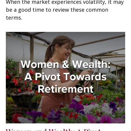
When the market experiences volatility, it may
be a good time to review these common
terms.