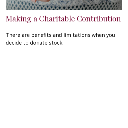
Making a Charitable Contribution
There are benefits and limitations when you
decide to donate stock.