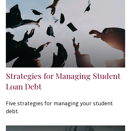
Strategies for Managing Student
Loan Debt
Five strategies for managing your student
debt.