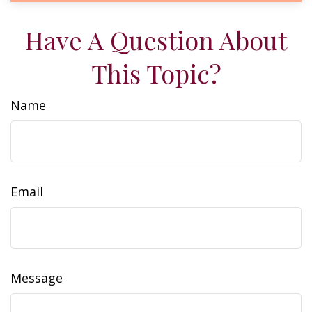
Have A Question About
This Topic?
Name
Email
Message