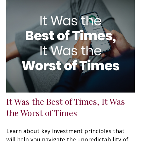
It Was the Best of Times, It Was
the Worst of Times
Learn about key investment principles that
will help you navigate the unpredictability of