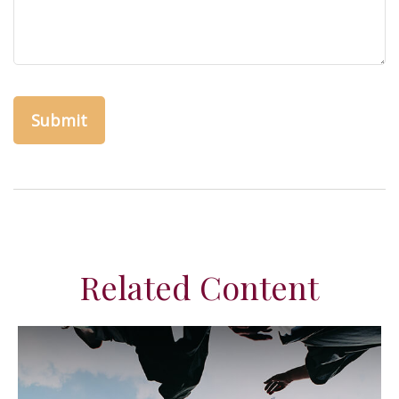
Related Content