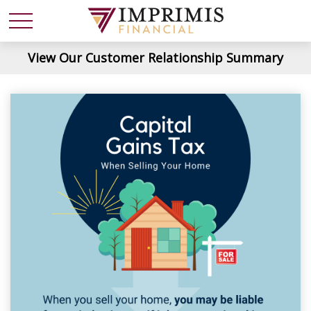
View Our Customer Relationship Summary