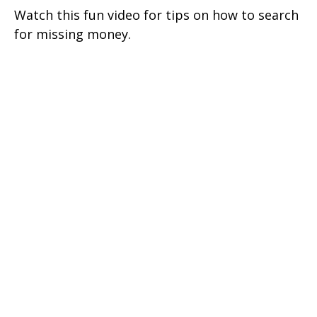
Watch this fun video for tips on how to search
for missing money.