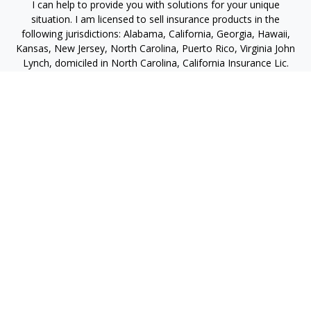
I can help to provide you with solutions for your unique
situation. I am licensed to sell insurance products in the
following jurisdictions: Alabama, California, Georgia, Hawaii,
Kansas, New Jersey, North Carolina, Puerto Rico, Virginia John
Lynch, domiciled in North Carolina, California Insurance Lic.
#4248565 I am registered to offer securities in the following
jurisdictions: Alabama, California, Hawaii, New Jersey, North
Carolina, Puerto Rico, Virginia
jlynch@imprimis-financial.com
Quick Links
Retirement
Investment
Estate
Insurance
Tax
Money