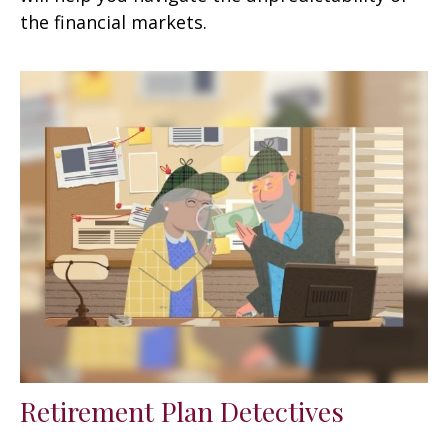
the financial markets.
Retirement Plan Detectives