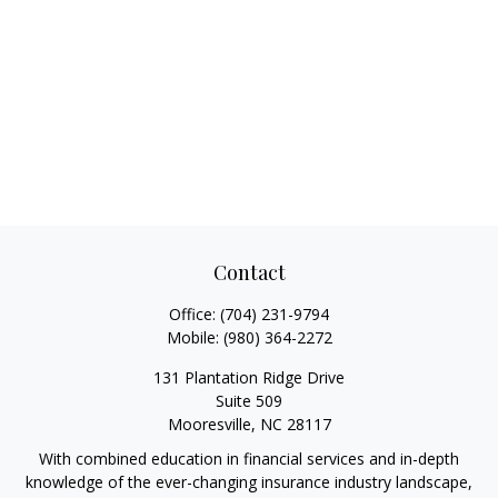
Contact
Office:
(704) 231-9794
Mobile:
(980) 364-2272
131 Plantation Ridge Drive
Suite 509
Mooresville,
NC
28117
With combined education in financial services and in-depth
knowledge of the ever-changing insurance industry landscape,