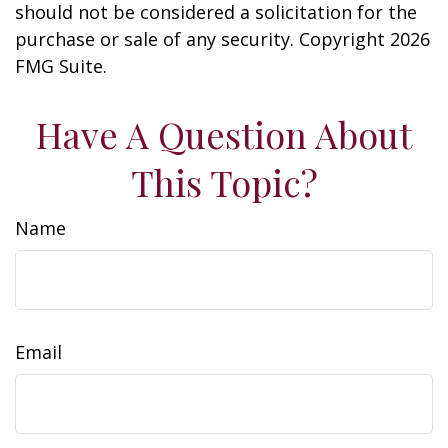
should not be considered a solicitation for the
purchase or sale of any security. Copyright
2026
FMG Suite.
Have A Question About
This Topic?
Name
Email