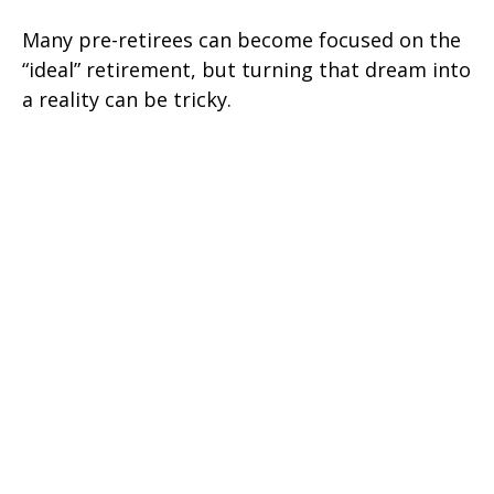
Many pre-retirees can become focused on the
“ideal” retirement, but turning that dream into
a reality can be tricky.