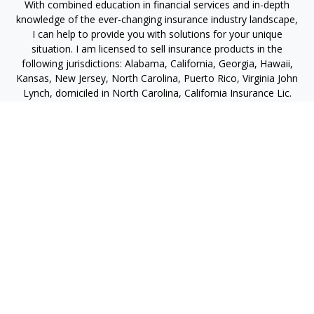
With combined education in financial services and in-depth
knowledge of the ever-changing insurance industry landscape,
I can help to provide you with solutions for your unique
situation. I am licensed to sell insurance products in the
following jurisdictions: Alabama, California, Georgia, Hawaii,
Kansas, New Jersey, North Carolina, Puerto Rico, Virginia John
Lynch, domiciled in North Carolina, California Insurance Lic.
#4248565 I am registered to offer securities in the following
jurisdictions: Alabama, California, Hawaii, New Jersey, North
Carolina, Puerto Rico, Virginia
jlynch@imprimis-financial.com
Quick Links
Retirement
Investment
Estate
Insurance