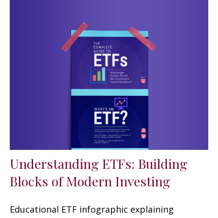
Understanding ETFs: Building
Blocks of Modern Investing
Educational ETF infographic explaining