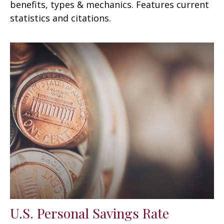
benefits, types & mechanics. Features current
statistics and citations.
U.S. Personal Savings Rate