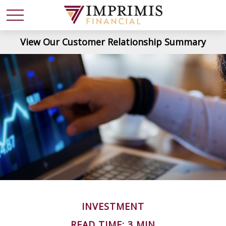
View Our Customer Relationship Summary
INVESTMENT
READ TIME: 3 MIN