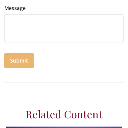
Message
Related Content