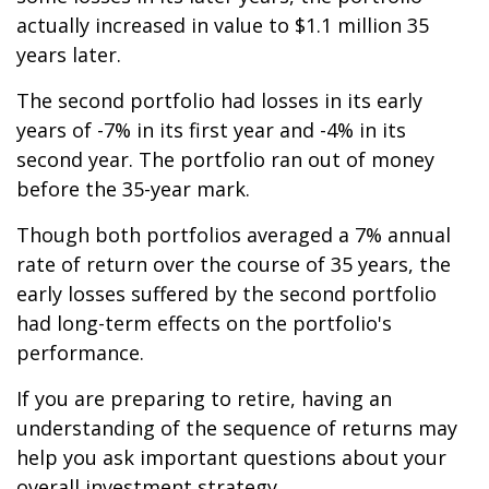
actually increased in value to $1.1 million 35
years later.
The second portfolio had losses in its early
years of -7% in its first year and -4% in its
second year. The portfolio ran out of money
before the 35-year mark.
Though both portfolios averaged a 7% annual
rate of return over the course of 35 years, the
early losses suffered by the second portfolio
had long-term effects on the portfolio's
performance.
If you are preparing to retire, having an
understanding of the sequence of returns may
help you ask important questions about your
overall investment strategy.