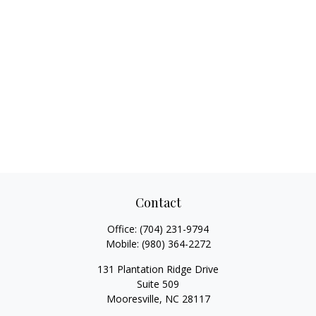
Contact
Office:
(704) 231-9794
Mobile:
(980) 364-2272
131 Plantation Ridge Drive
Suite 509
Mooresville,
NC
28117