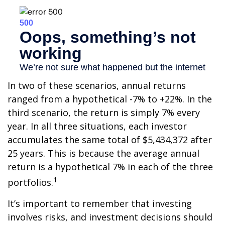
In two of these scenarios, annual returns
ranged from a hypothetical -7% to +22%. In the
third scenario, the return is simply 7% every
year. In all three situations, each investor
accumulates the same total of $5,434,372 after
25 years. This is because the average annual
return is a hypothetical 7% in each of the three
1
portfolios.
It’s important to remember that investing
involves risks, and investment decisions should