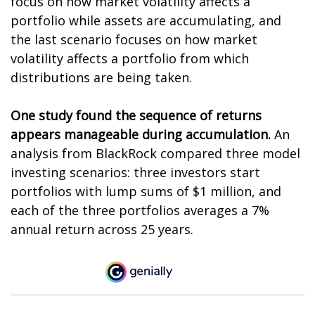
focus on how market volatility affects a
portfolio while assets are accumulating, and
the last scenario focuses on how market
volatility affects a portfolio from which
distributions are being taken.
One study found the sequence of returns
appears manageable during accumulation.
An
analysis from BlackRock compared three model
investing scenarios: three investors start
portfolios with lump sums of $1 million, and
each of the three portfolios averages a 7%
annual return across 25 years.