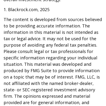
1. Blackrock.com, 2025
The content is developed from sources believed
to be providing accurate information. The
information in this material is not intended as
tax or legal advice. It may not be used for the
purpose of avoiding any federal tax penalties.
Please consult legal or tax professionals for
specific information regarding your individual
situation. This material was developed and
produced by FMG Suite to provide information
on a topic that may be of interest. FMG, LLC, is
not affiliated with the named broker-dealer,
state- or SEC-registered investment advisory
firm. The opinions expressed and material
provided are for general information, and