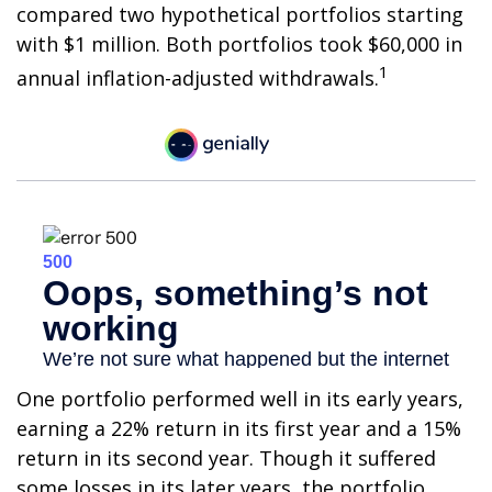
compared two hypothetical portfolios starting
with $1 million. Both portfolios took $60,000 in
1
annual inflation-adjusted withdrawals.
One portfolio performed well in its early years,
earning a 22% return in its first year and a 15%
return in its second year. Though it suffered
some losses in its later years, the portfolio