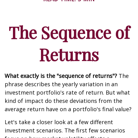
The Sequence of
Returns
What exactly is the "sequence of returns"?
The
phrase describes the yearly variation in an
investment portfolio's rate of return. But what
kind of impact do these deviations from the
average return have on a portfolio's final value?
Let's take a closer look at a few different
investment scenarios. The first few scenarios