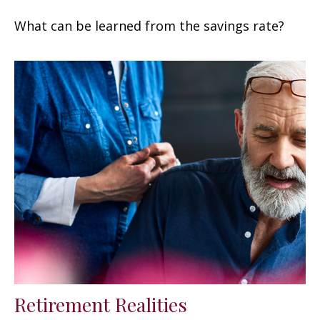
What can be learned from the savings rate?
Retirement Realities