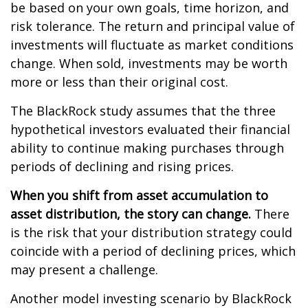
be based on your own goals, time horizon, and
risk tolerance. The return and principal value of
investments will fluctuate as market conditions
change. When sold, investments may be worth
more or less than their original cost.
The BlackRock study assumes that the three
hypothetical investors evaluated their financial
ability to continue making purchases through
periods of declining and rising prices.
When you shift from asset accumulation to
asset distribution, the story can change.
There
is the risk that your distribution strategy could
coincide with a period of declining prices, which
may present a challenge.
Another model investing scenario by BlackRock