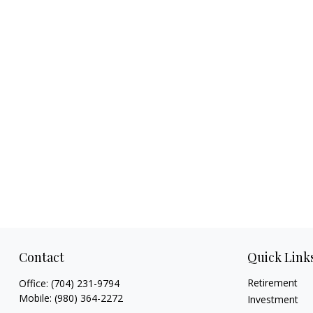
Contact
Quick Link
Retirement
Office:
(704) 231-9794
Mobile:
(980) 364-2272
Investment