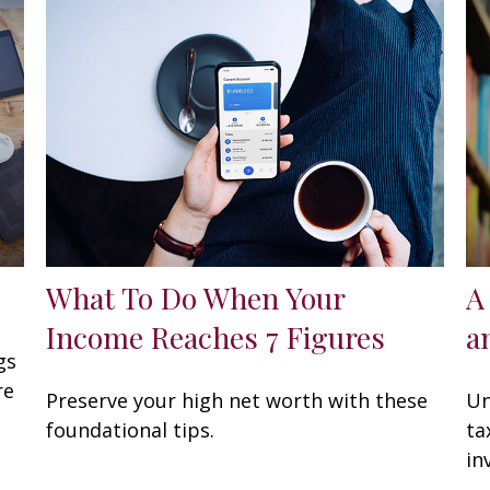
What To Do When Your
A
Income Reaches 7 Figures
a
gs
re
Preserve your high net worth with these
Un
foundational tips.
ta
in