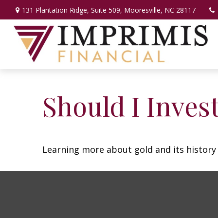
131 Plantation Ridge,
Suite 509,
Mooresville,
NC
28117
Should I Invest
Learning more about gold and its history 