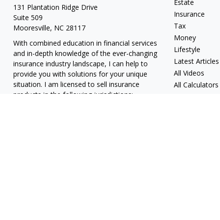
Estate
131 Plantation Ridge Drive
Insurance
Suite 509
Tax
Mooresville,
NC
28117
Money
With combined education in financial services
Lifestyle
and in-depth knowledge of the ever-changing
Latest Articles
insurance industry landscape, I can help to
All Videos
provide you with solutions for your unique
situation. I am licensed to sell insurance
All Calculators
products in the following jurisdictions:
Alabama, California, Georgia, Hawaii, Kansas,
New Jersey, North Carolina, Puerto Rico,
Virginia John Lynch, domiciled in North
Carolina, California Insurance Lic. #4248565 I
am registered to offer securities in the
following jurisdictions: Alabama, California,
Hawaii, New Jersey, North Carolina, Puerto
Rico, Virginia
jlynch@imprimis-financial.com