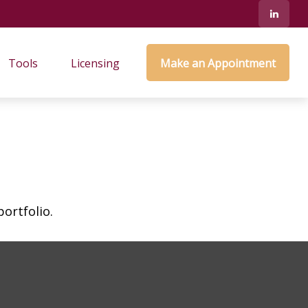
Tools
Licensing
Make an Appointment
ortfolio.