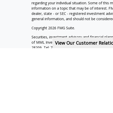
regarding your individual situation. Some of this
information on a topic that may be of interest. FM
dealer, state - or SEC - registered investment adv
general information, and should not be considered 
Copyright 2026 FMG Suite.
Securities, investment advisory and financial plan
of MML Investors Services, LLC, Member
View Our Customer Relat
SIPC
.
Su
28209, Tel: 704-557-9600. Imprimis Financial is not
affiliated companies. CRN202712-7723593