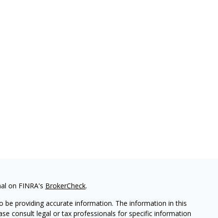
nal on FINRA's
BrokerCheck
.
 be providing accurate information. The information in this
ease consult legal or tax professionals for specific information