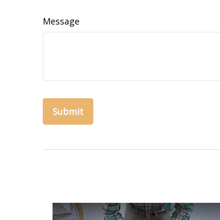
Message