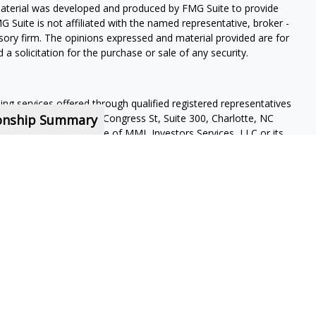
 material was developed and produced by FMG Suite to provide
G Suite is not affiliated with the named representative, broker -
isory firm. The opinions expressed and material provided are for
a solicitation for the purchase or sale of any security.
ning services offered through qualified registered representatives
ionship Summary
pervisory office: 4350 Congress St, Suite 300, Charlotte, NC
 a subsidiary or affiliate of MML Investors Services, LLC or its