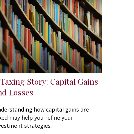
 Taxing Story: Capital Gains
nd Losses
derstanding how capital gains are
xed may help you refine your
vestment strategies.