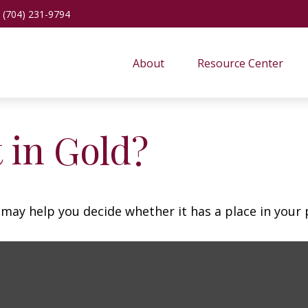
(704) 231-9794
About
Resource Center
 in Gold?
may help you decide whether it has a place in your p