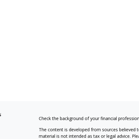
s
Check the background of your financial professio
The content is developed from sources believed to
material is not intended as tax or legal advice. Pl