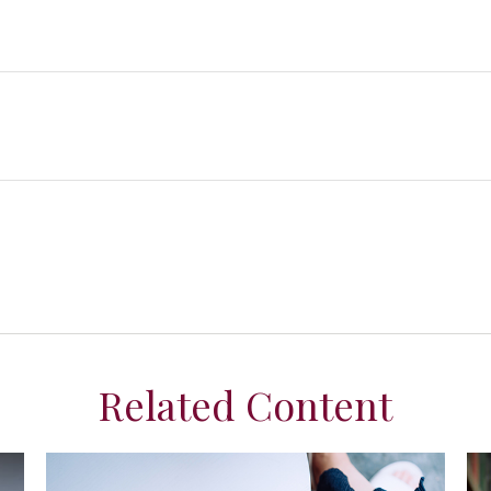
Related Content