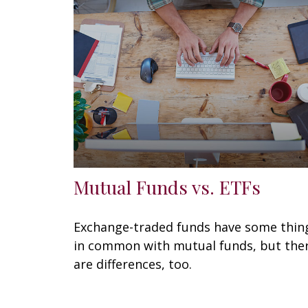
Mutual Funds vs. ETFs
Exchange-traded funds have some thin
in common with mutual funds, but the
are differences, too.