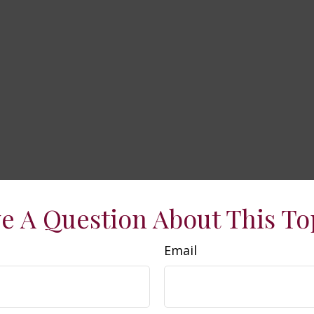
e A Question About This To
Email