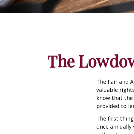
The Lowdow
The Fair and A
valuable right
know that the 
provided to le
The first thin
once annually 