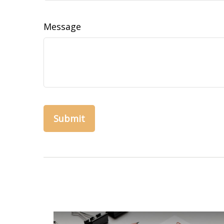
Message