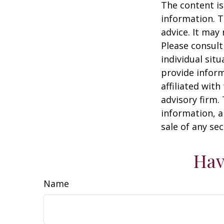
The content is
information. T
advice. It may
Please consult
individual sit
provide inform
affiliated wit
advisory firm.
information, a
sale of any se
Hav
Name