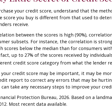
rchase your credit score, understand that the meth
he score you buy is different from that used to dete
nders receive.
elation between the scores is high (90%), correlati
umer subsets. For instance, the correlation is stro
h scores below the median than for consumers wit
 fact, up to 27% of the scores received by individual
fferent credit score category from what the lender re
your credit score may be important, it may be more
edit report to correct any errors that may be hurtin
u can take any necessary steps to improve your credit
nancial Protection Bureau, 2026. Based on a landma
012. Most recent data available.