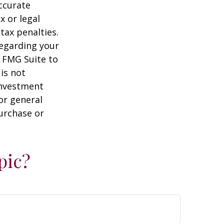
ccurate
x or legal
tax penalties.
regarding your
y FMG Suite to
is not
 investment
or general
purchase or
pic?