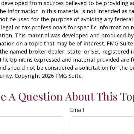
 developed from sources believed to be providing a
he information in this material is not intended as ta
 not be used for the purpose of avoiding any federal 
 legal or tax professionals for specific information 
uation. This material was developed and produced b
ation on a topic that may be of interest. FMG Suite 
h the named broker-dealer, state- or SEC-registered
 The opinions expressed and material provided are f
nd should not be considered a solicitation for the 
curity. Copyright
2026 FMG Suite.
e A Question About This To
Email