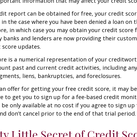
mportant information that may affect your credit sco
dit report can be obtained for free, your credit scor
in the case where you have been denied a loan on t
ore, in which case you may obtain your credit score f
 banks and lenders are now providing their custom
 score updates.
ore is a numerical representation of your creditwor
unt past and current credit activities, including any
ments, liens, bankruptcies, and foreclosures.
n offer for getting your free credit score, it may b
ve to get you to sign up for a fee-based credit monit
e only available at no cost if you agree to sign up f
d don’t cancel prior to the end of that trial period.
ty Little Secret of Credit Sc