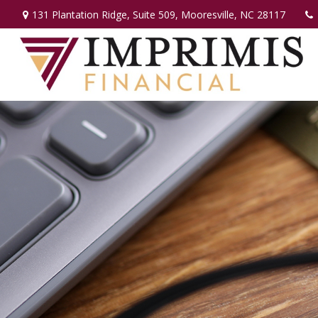
131 Plantation Ridge,
Suite 509,
Mooresville,
NC
28117