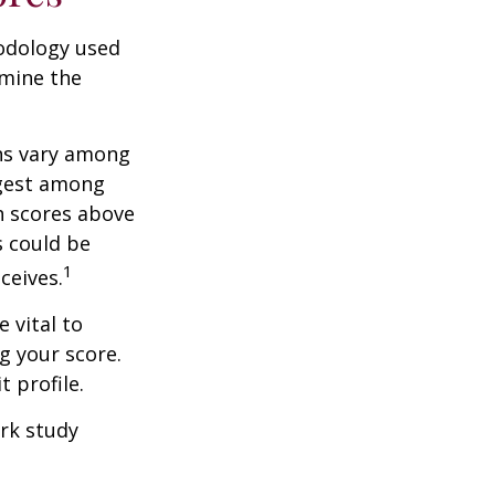
odology used
rmine the
ons vary among
ngest among
h scores above
s could be
1
ceives.
 vital to
g your score.
 profile.
rk study