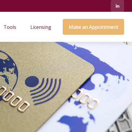
Tools
Licensing
Make an Appointment