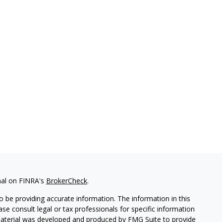
nal on FINRA's
BrokerCheck
.
 be providing accurate information. The information in this
ease consult legal or tax professionals for specific information
 material was developed and produced by FMG Suite to provide