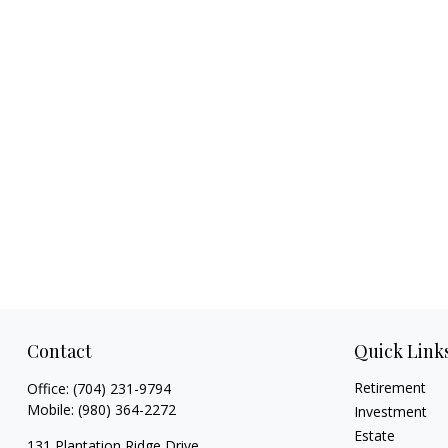
Contact
Quick Link
Retirement
Office:
(704) 231-9794
Mobile:
(980) 364-2272
Investment
Estate
131 Plantation Ridge Drive