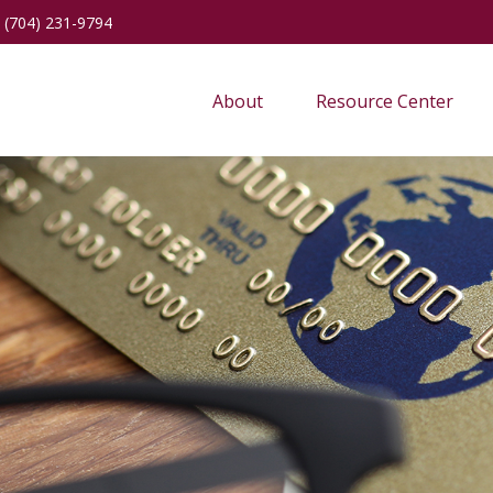
(704) 231-9794
About
Resource Center