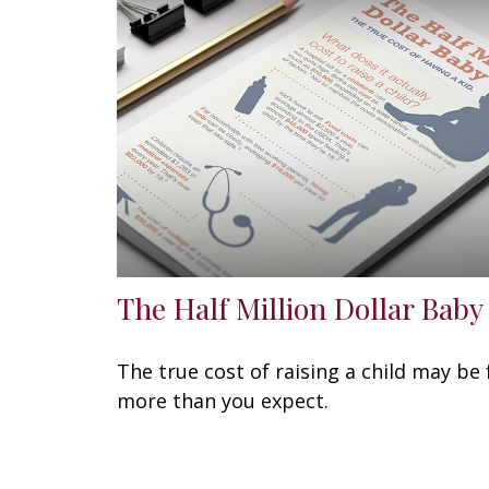
The Half Million Dollar Baby
The true cost of raising a child may be 
more than you expect.