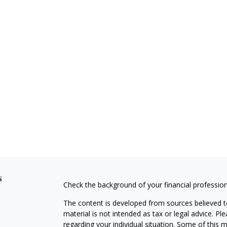
s
Check the background of your financial professio
The content is developed from sources believed to
material is not intended as tax or legal advice. Pl
regarding your individual situation. Some of this