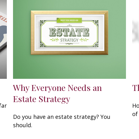
Why Everyone Needs an
T
Estate Strategy
far
Ho
of
Do you have an estate strategy? You
should.