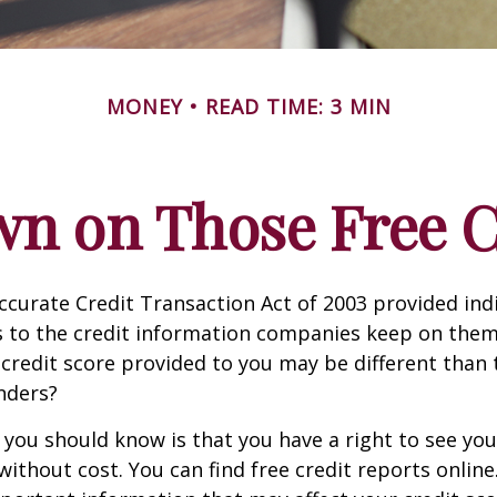
MONEY
READ TIME: 3 MIN
n on Those Free Cr
ccurate Credit Transaction Act of 2003 provided ind
s to the credit information companies keep on them
credit score provided to you may be different than
nders?
g you should know is that you have a right to see you
without cost. You can find free credit reports online