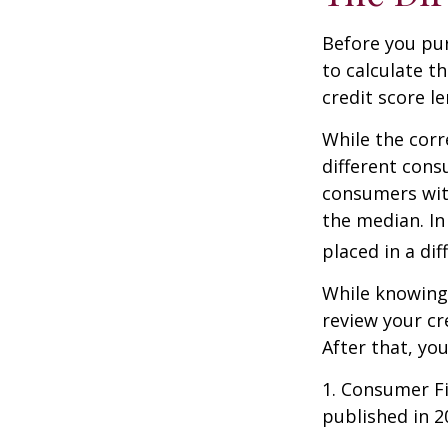
Before you pu
to calculate t
credit score le
While the corr
different cons
consumers wit
the median. In
placed in a di
While knowing 
review your cr
After that, yo
1. Consumer Fi
published in 2