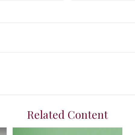
Related Content