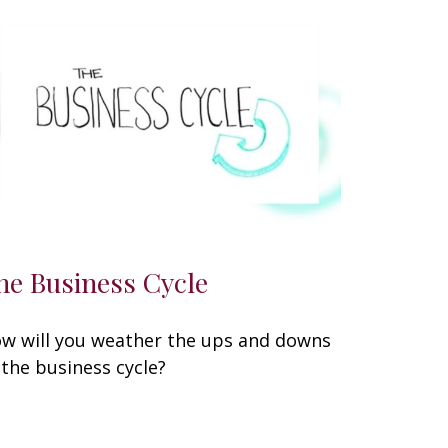
he Business Cycle
w will you weather the ups and downs
 the business cycle?