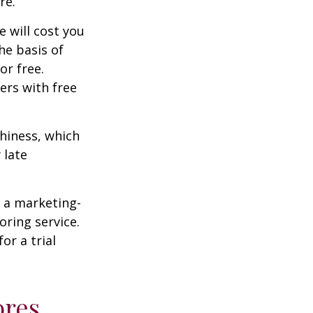
re.
e will cost you
he basis of
or free.
ers with free
thiness, which
 late
e a marketing-
oring service.
or a trial
ores