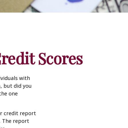
edit Scores
ividuals with
, but did you
 the one
r credit report
. The report