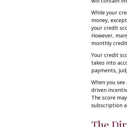
will contain i
While your cre
money, except 
your credit sc
However, many
monthly credit
Your credit sc
takes into acco
payments, judg
When you see a
driven incenti
The score may b
subscription an
The Dir