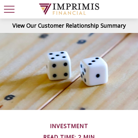
View Our Customer Relationship Summary
INVESTMENT
READ TIME: 2 MIN