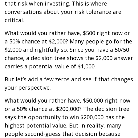
that risk when investing. This is where
conversations about your risk tolerance are
critical.
What would you rather have, $500 right now or
a 50% chance at $2,000? Many people go for the
$2,000 and rightfully so. Since you have a 50/50
chance, a decision tree shows the $2,000 answer
carries a potential value of $1,000.
But let’s add a few zeros and see if that changes
your perspective.
What would you rather have, $50,000 right now
or a 50% chance at $200,000? The decision tree
says the opportunity to win $200,000 has the
highest potential value. But in reality, many
people second-guess that decision because