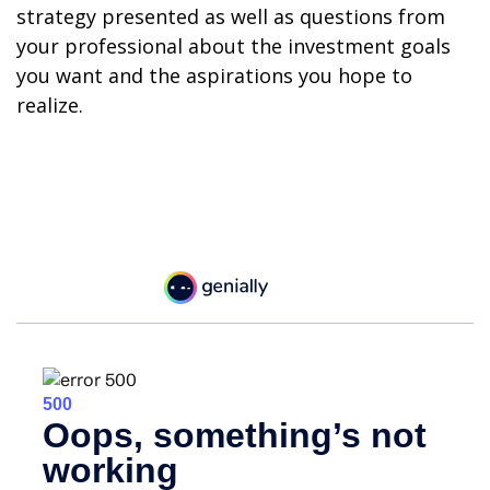
strategy presented as well as questions from
your professional about the investment goals
you want and the aspirations you hope to
realize.