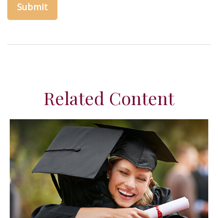
Related Content