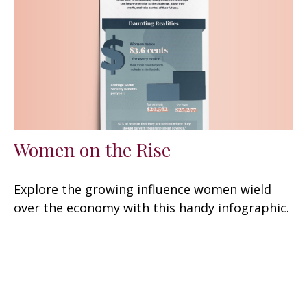
Women on the Rise
Explore the growing influence women wield
over the economy with this handy infographic.