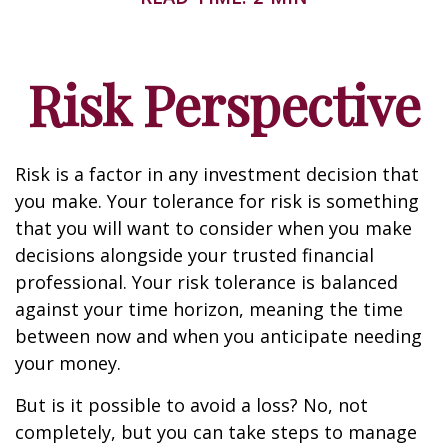
Risk Perspective
Risk is a factor in any investment decision that
you make. Your tolerance for risk is something
that you will want to consider when you make
decisions alongside your trusted financial
professional. Your risk tolerance is balanced
against your time horizon, meaning the time
between now and when you anticipate needing
your money.
But is it possible to avoid a loss? No, not
completely, but you can take steps to manage