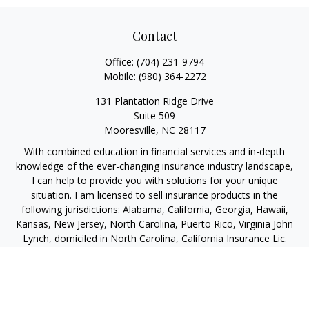
Contact
Office:
(704) 231-9794
Mobile:
(980) 364-2272
131 Plantation Ridge Drive
Suite 509
Mooresville,
NC
28117
With combined education in financial services and in-depth
knowledge of the ever-changing insurance industry landscape,
I can help to provide you with solutions for your unique
situation. I am licensed to sell insurance products in the
following jurisdictions: Alabama, California, Georgia, Hawaii,
Kansas, New Jersey, North Carolina, Puerto Rico, Virginia John
Lynch, domiciled in North Carolina, California Insurance Lic.
#4248565 I am registered to offer securities in the following
jurisdictions: Alabama, California, Hawaii, New Jersey, North
Carolina, Puerto Rico, Virginia
jlynch@imprimis-financial.com