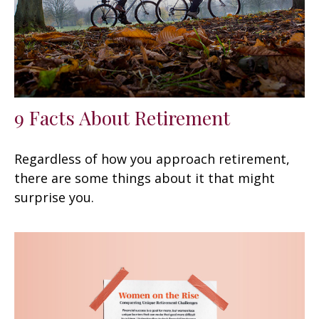
9 Facts About Retirement
Regardless of how you approach retirement,
there are some things about it that might
surprise you.