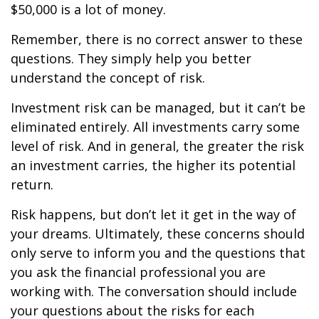
$50,000 is a lot of money.
Remember, there is no correct answer to these
questions. They simply help you better
understand the concept of risk.
Investment risk can be managed, but it can’t be
eliminated entirely. All investments carry some
level of risk. And in general, the greater the risk
an investment carries, the higher its potential
return.
Risk happens, but don’t let it get in the way of
your dreams. Ultimately, these concerns should
only serve to inform you and the questions that
you ask the financial professional you are
working with. The conversation should include
your questions about the risks for each