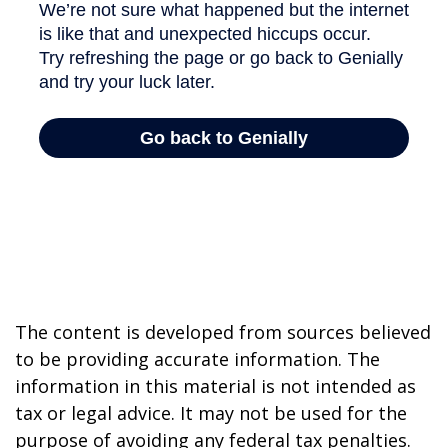
The content is developed from sources believed
to be providing accurate information. The
information in this material is not intended as
tax or legal advice. It may not be used for the
purpose of avoiding any federal tax penalties.