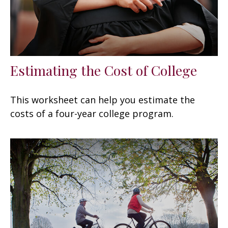
Estimating the Cost of College
This worksheet can help you estimate the
costs of a four-year college program.