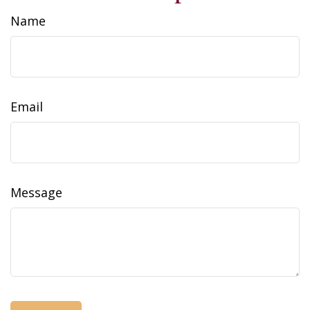
Name
Email
Message