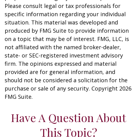
Please consult legal or tax professionals for
specific information regarding your individual
situation. This material was developed and
produced by FMG Suite to provide information
on a topic that may be of interest. FMG, LLC, is
not affiliated with the named broker-dealer,
state- or SEC-registered investment advisory
firm. The opinions expressed and material
provided are for general information, and
should not be considered a solicitation for the
purchase or sale of any security. Copyright
2026
FMG Suite.
Have A Question About
This Topic?