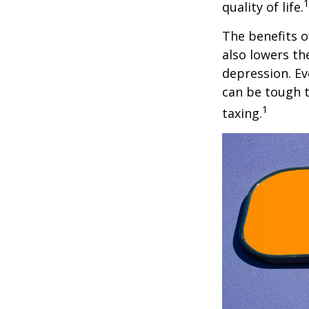
quality of life.
The benefits o
also lowers th
depression. Ev
can be tough to
1
taxing.