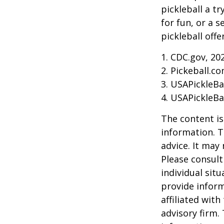
pickleball a t
for fun, or a 
pickleball off
1.
CDC.gov, 20
2.
Pickeball.co
3.
USAPickleBal
4.
USAPickleBal
The content is
information. T
advice. It may
Please consult
individual sit
provide inform
affiliated wit
advisory firm.