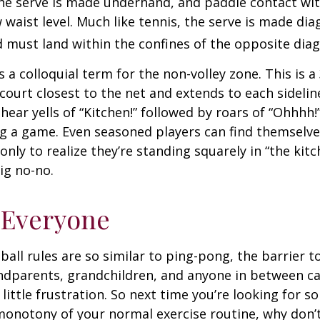
 the serve is made underhand, and paddle contact wit
waist level. Much like tennis, the serve is made dia
 must land within the confines of the opposite diag
s a colloquial term for the non-volley zone. This is a
court closest to the net and extends to each sideline
ar yells of “Kitchen!” followed by roars of “Ohhhh!”
g a game. Even seasoned players can find themselve
 only to realize they’re standing squarely in “the kit
big no-no.
 Everyone
ball rules are so similar to ping-pong, the barrier t
ndparents, grandchildren, and anyone in between ca
little frustration. So next time you’re looking for 
onotony of your normal exercise routine, why don’t