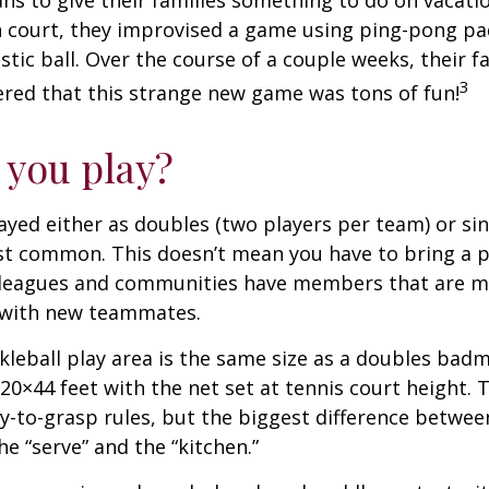
s to give their families something to do on vacati
 court, they improvised a game using ping-pong pa
stic ball. Over the course of a couple weeks, their f
3
ered that this strange new game was tons of fun!
you play?
played either as doubles (two players per team) or si
st common. This doesn’t mean you have to bring a p
leagues and communities have members that are m
 with new teammates.
kleball play area is the same size as a doubles bad
0×44 feet with the net set at tennis court height. 
-to-grasp rules, but the biggest difference between
he “serve” and the “kitchen.”