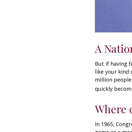
A Natio
But if having 
like your kind
million people 
quickly becomi
Where d
In 1965, Congr