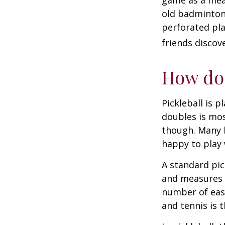
game as a mean
old badminton
perforated pla
friends discov
How do 
Pickleball is 
doubles is mo
though. Many 
happy to play
A standard pic
and measures 2
number of easy
and tennis is t