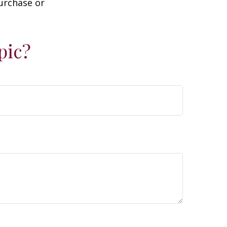
purchase or
pic?