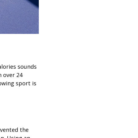
alories sounds
h over 24
rowing sport is
invented the