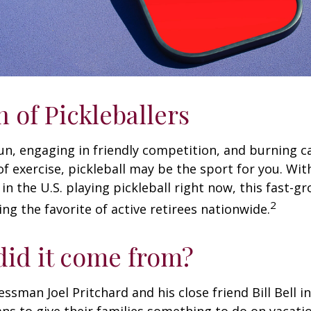
n of Pickleballers
fun, engaging in friendly competition, and burning c
 of exercise, pickleball may be the sport for you. Wit
in the U.S. playing pickleball right now, this fast-g
2
ng the favorite of active retirees nationwide.
id it come from?
essman Joel Pritchard and his close friend Bill Bell 