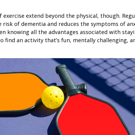
1
f exercise extend beyond the physical, though. Regu
e risk of dementia and reduces the symptoms of an
en knowing all the advantages associated with stayin
 find an activity that’s fun, mentally challenging, a