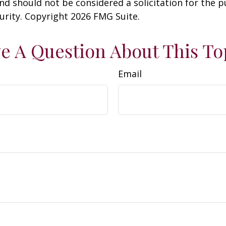
nd should not be considered a solicitation for the 
curity. Copyright
2026 FMG Suite.
e A Question About This To
Email