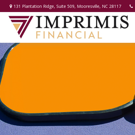
131 Plantation Ridge,
Suite 509,
Mooresville,
NC
28117