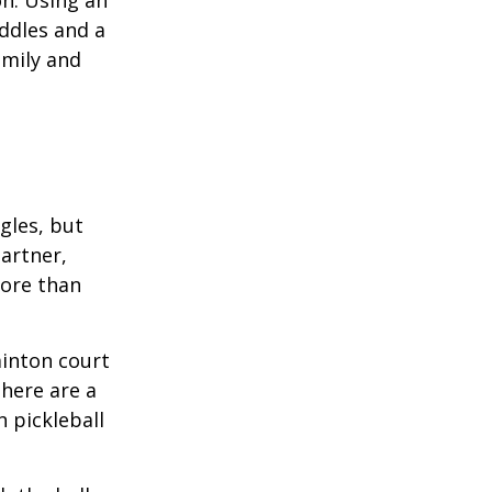
on. Using an
ddles and a
amily and
ngles, but
artner,
ore than
minton court
There are a
 pickleball