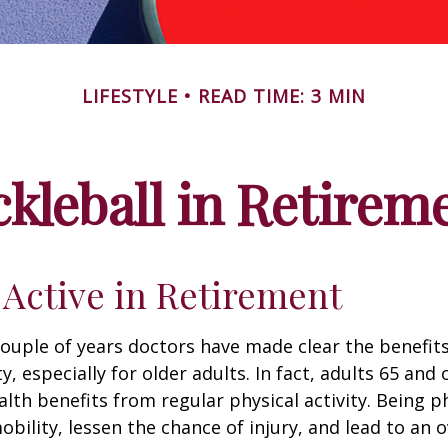
LIFESTYLE
READ TIME: 3 MIN
ckleball in Retirem
 Active in Retirement
couple of years doctors have made clear the benefits
ty, especially for older adults. In fact, adults 65 and 
lth benefits from regular physical activity. Being ph
obility, lessen the chance of injury, and lead to an o