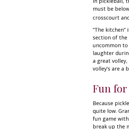
In pickleball,
must be below 
crosscourt and
“The kitchen” i
section of the 
uncommon to he
laughter durin
a great volley,
volley’s are a 
Fun for
Because pickle
quite low. Gra
fun game with 
break up the m