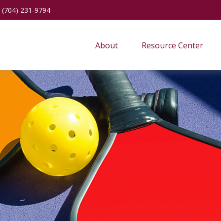
(704) 231-9794
About
Resource Center