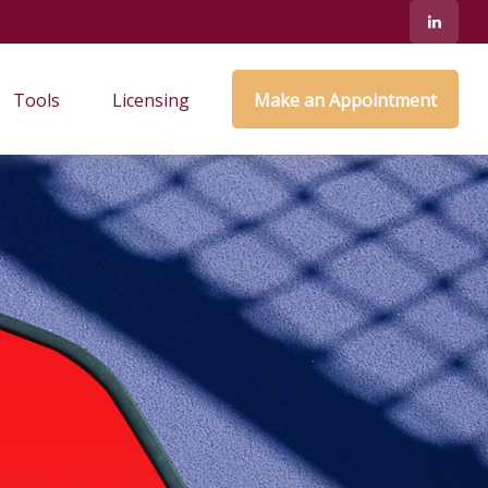
Tools
Licensing
Make an Appointment