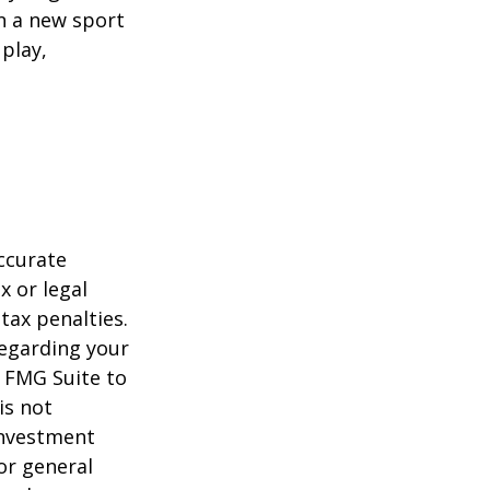
rn a new sport
 play,
ccurate
x or legal
tax penalties.
regarding your
y FMG Suite to
is not
 investment
or general