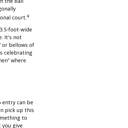
h the ball
gonally
4
onal court.
 3.5-foot-wide
. It's not
 or bellows of
s celebrating
chen” where
o entry can be
n pick up this
something to
 you give