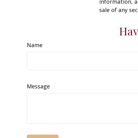
information, a
sale of any se
Hav
Name
Message