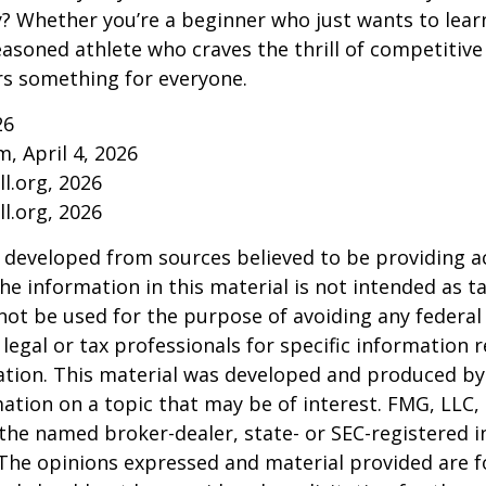
ry? Whether you’re a beginner who just wants to lea
seasoned athlete who craves the thrill of competitive
ers something for everyone.
26
m, April 4, 2026
l.org, 2026
l.org, 2026
 developed from sources believed to be providing a
he information in this material is not intended as ta
 not be used for the purpose of avoiding any federal 
 legal or tax professionals for specific information 
uation. This material was developed and produced b
ation on a topic that may be of interest. FMG, LLC, 
h the named broker-dealer, state- or SEC-registered
 The opinions expressed and material provided are f