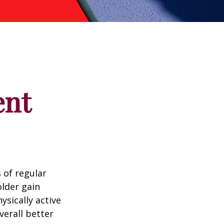
ent
 of regular
older gain
ysically active
verall better