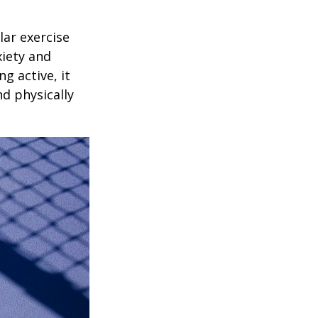
lar exercise
xiety and
g active, it
nd physically