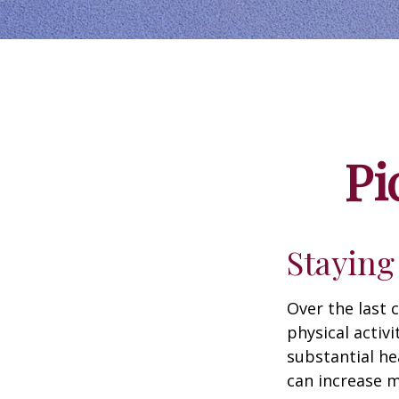
Pi
Staying
Over the last 
physical activi
substantial hea
can increase m