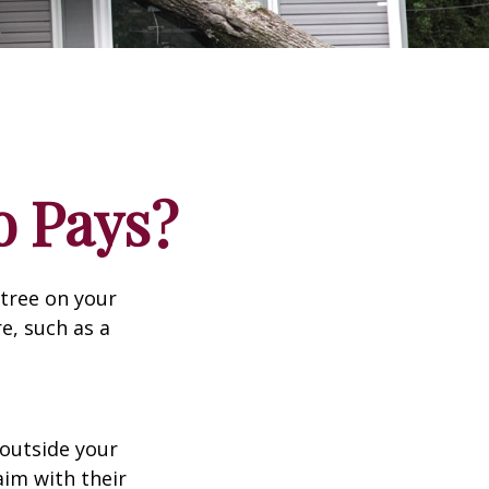
 Pays?
tree on your
e, such as a
outside your
aim with their