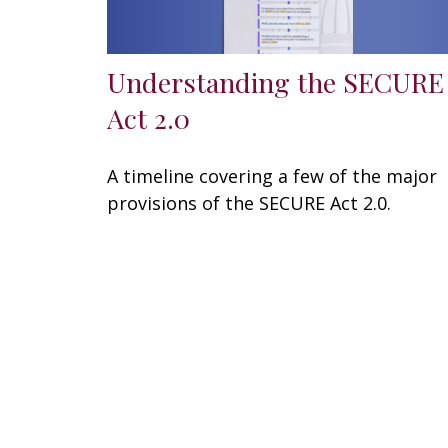
Understanding the SECURE
Act 2.0
A timeline covering a few of the major
provisions of the SECURE Act 2.0.