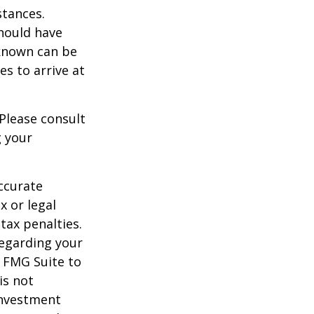
stances.
should have
known can be
ies to arrive at
 Please consult
g your
ccurate
x or legal
tax penalties.
regarding your
y FMG Suite to
is not
 investment