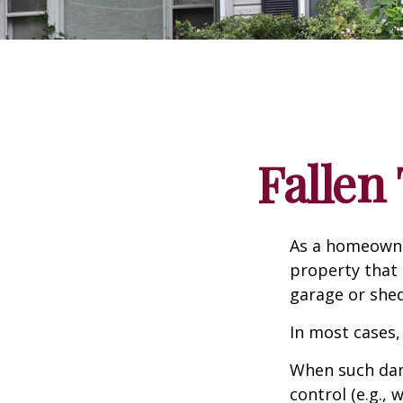
Falle
As a homeowne
property that 
garage or she
In most cases,
When such dam
control (e.g.,