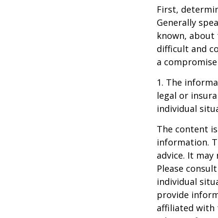
First, determi
Generally spea
known, about 
difficult and c
a compromise t
1. The informat
legal or insur
individual situ
The content is
information. T
advice. It may
Please consult
individual sit
provide inform
affiliated wit