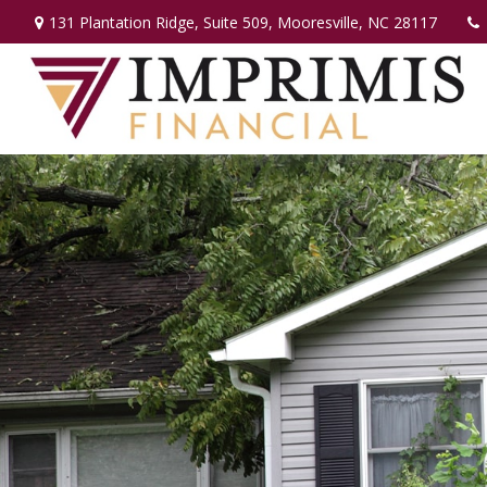
131 Plantation Ridge,
Suite 509,
Mooresville,
NC
28117