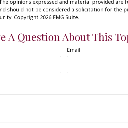
 The opinions expressed and material provided are f
nd should not be considered a solicitation for the 
curity. Copyright
2026 FMG Suite.
e A Question About This To
Email