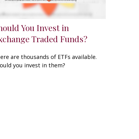
hould You Invest in
xchange Traded Funds?
ere are thousands of ETFs available.
ould you invest in them?