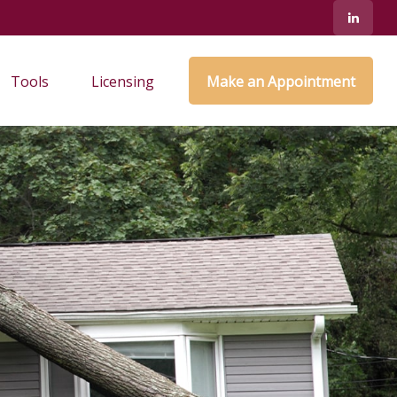
Tools
Licensing
Make an Appointment