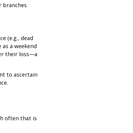
r branches
e (e.g., dead
ee as a weekend
er their loss—a
nt to ascertain
nce.
h often that is