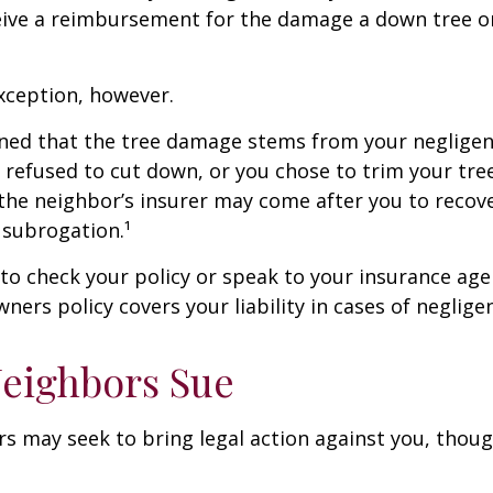
ceive a reimbursement for the damage a down tree o
xception, however.
mined that the tree damage stems from your negligenc
 refused to cut down, or you chose to trim your tr
 the neighbor’s insurer may come after you to recov
 subrogation.¹
o check your policy or speak to your insurance age
ners policy covers your liability in cases of neglige
eighbors Sue
 may seek to bring legal action against you, thoug