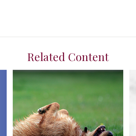
Related Content