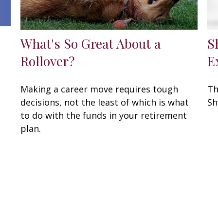
What's So Great About a
S
Rollover?
E
Making a career move requires tough
Th
decisions, not the least of which is what
Sh
to do with the funds in your retirement
plan.