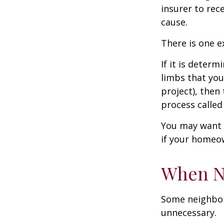
insurer to re
cause.
There is one e
If it is deter
limbs that you
project), then
process called
You may want t
if your homeow
When N
Some neighbors
unnecessary.