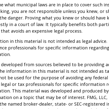
ne what municipal laws are in place to cover such in
king, you are not responsible unless you knew, or 
the danger. Proving what you knew or should have 
ostly in a court of law. It typically benefits both part
hat avoids an expensive legal process.
ion in this material is not intended as legal advice.
ance professionals for specific information regardin
ation.
 developed from sources believed to be providing a
he information in this material is not intended as ta
 not be used for the purpose of avoiding any federal 
 legal or tax professionals for specific information 
uation. This material was developed and produced b
ation on a topic that may be of interest. FMG, LLC, 
h the named broker-dealer, state- or SEC-registered