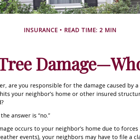
INSURANCE
READ TIME: 2 MIN
n Tree Damage—Who
r, are you responsible for the damage caused by a 
hits your neighbor’s home or other insured structur
d?
 the answer is “no.”
age occurs to your neighbor’s home due to forces 
 weather events), your neighbors may have to file a cl