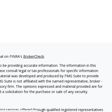
nal on FINRA's
BrokerCheck
.
 be providing accurate information. The information in this
ease consult legal or tax professionals for specific information
 material was developed and produced by FMG Suite to provide
G Suite is not affiliated with the named representative, broker -
isory firm. The opinions expressed and material provided are for
a solicitation for the purchase or sale of any security.
ning services offered through qualified registered representatives