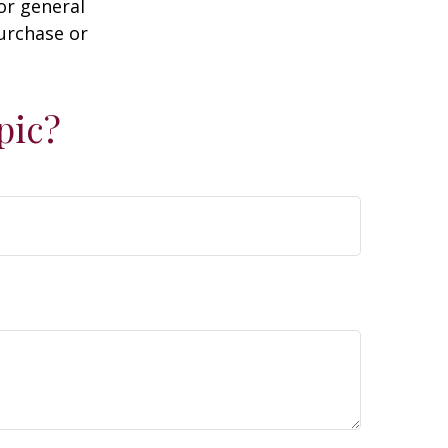
or general
purchase or
pic?