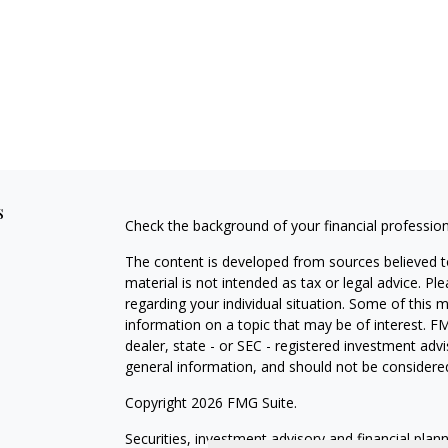
s
Check the background of your financial professio
The content is developed from sources believed to
material is not intended as tax or legal advice. Pl
regarding your individual situation. Some of this
information on a topic that may be of interest. FM
dealer, state - or SEC - registered investment adv
general information, and should not be considered 
Copyright 2026 FMG Suite.
Securities, investment advisory and financial plan