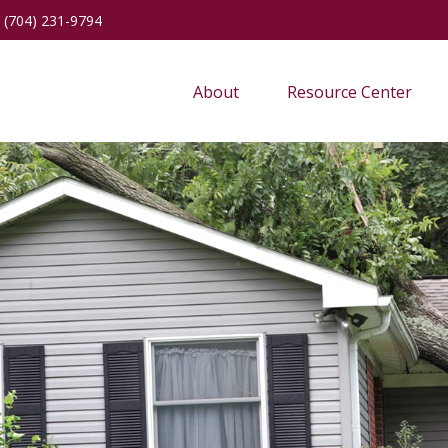
(704) 231-9794
About
Resource Center