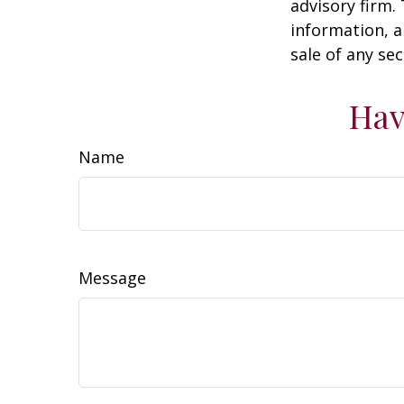
advisory firm.
information, a
sale of any se
Hav
Name
Message