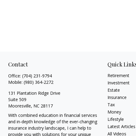
Contact
Quick Link
Retirement
Office:
(704) 231-9794
Mobile:
(980) 364-2272
Investment
Estate
131 Plantation Ridge Drive
Insurance
Suite 509
Tax
Mooresville,
NC
28117
Money
With combined education in financial services
Lifestyle
and in-depth knowledge of the ever-changing
Latest Articles
insurance industry landscape, I can help to
All Videos
provide you with solutions for your unique