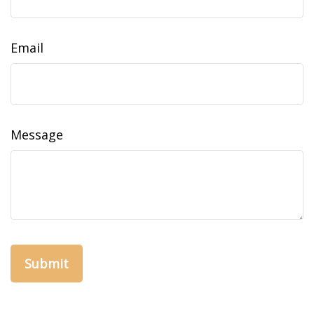
Email
Message