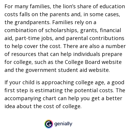
For many families, the lion’s share of education
costs falls on the parents and, in some cases,
the grandparents. Families rely on a
combination of scholarships, grants, financial
aid, part-time jobs, and parental contributions
to help cover the cost. There are also a number
of resources that can help individuals prepare
for college, such as the College Board website
and the government student aid website.
If your child is approaching college age, a good
first step is estimating the potential costs. The
accompanying chart can help you get a better
idea about the cost of college.