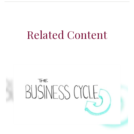
Related Content