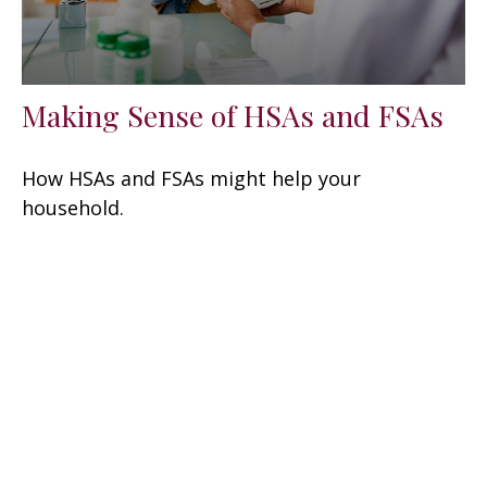
Making Sense of HSAs and FSAs
How HSAs and FSAs might help your
household.