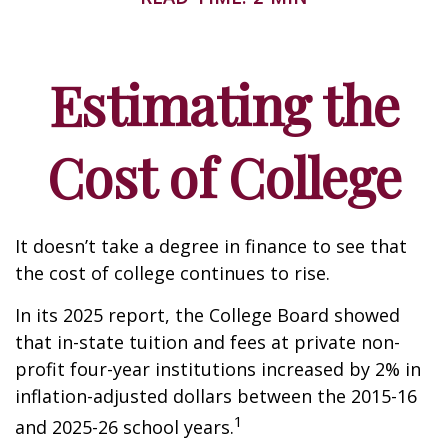
Estimating the
Cost of College
It doesn’t take a degree in finance to see that
the cost of college continues to rise.
In its 2025 report, the College Board showed
that in-state tuition and fees at private non-
profit four-year institutions increased by 2% in
inflation-adjusted dollars between the 2015-16
1
and 2025-26 school years.