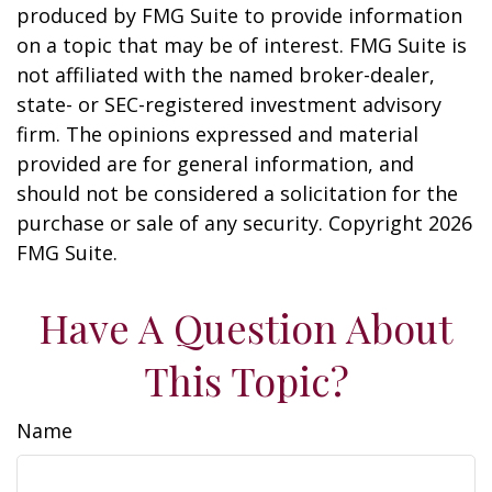
produced by FMG Suite to provide information
on a topic that may be of interest. FMG Suite is
not affiliated with the named broker-dealer,
state- or SEC-registered investment advisory
firm. The opinions expressed and material
provided are for general information, and
should not be considered a solicitation for the
purchase or sale of any security. Copyright
2026
FMG Suite.
Have A Question About
This Topic?
Name