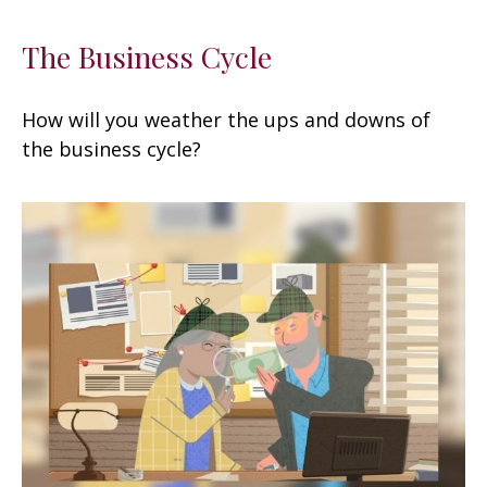
The Business Cycle
How will you weather the ups and downs of
the business cycle?