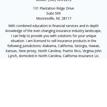
131 Plantation Ridge Drive
Suite 509
Mooresville,
NC
28117
With combined education in financial services and in-depth
knowledge of the ever-changing insurance industry landscape,
I can help to provide you with solutions for your unique
situation. I am licensed to sell insurance products in the
following jurisdictions: Alabama, California, Georgia, Hawaii,
Kansas, New Jersey, North Carolina, Puerto Rico, Virginia John
Lynch, domiciled in North Carolina, California Insurance Lic.
#4248565 I am registered to offer securities in the following
jurisdictions: Alabama, California, Hawaii, New Jersey, North
Carolina, Puerto Rico, Virginia
jlynch@imprimis-financial.com
Quick Links