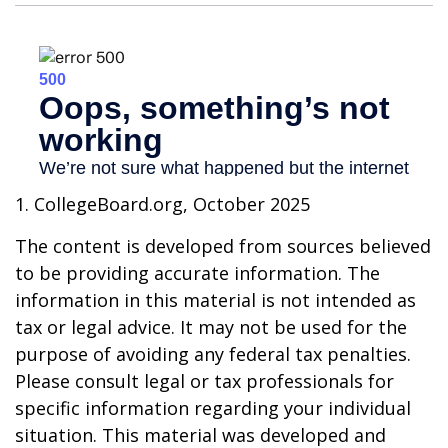
1. CollegeBoard.org, October 2025
The content is developed from sources believed
to be providing accurate information. The
information in this material is not intended as
tax or legal advice. It may not be used for the
purpose of avoiding any federal tax penalties.
Please consult legal or tax professionals for
specific information regarding your individual
situation. This material was developed and