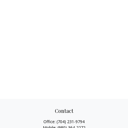
Contact
Office:
(704) 231-9794
Mobile:
(980) 364-2272