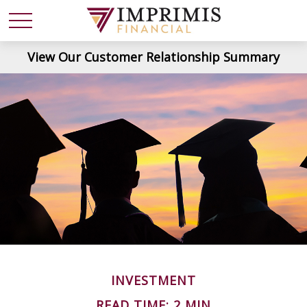
View Our Customer Relationship Summary
INVESTMENT
READ TIME: 2 MIN