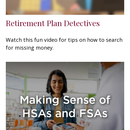
Retirement Plan Detectives
Watch this fun video for tips on how to search
for missing money.