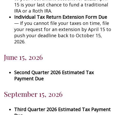
15 is your last chance to fund a traditional
IRA or a Roth IRA.
Individual Tax Return Extension Form Due
— If you cannot file your taxes on time, file
your request for an extension by April 15 to
push your deadline back to October 15,
2026.
June 15, 2026
Second Quarter 2026 Estimated Tax
Payment Due
September 15, 2026
Third Quarter 2026 Estimated Tax Payment