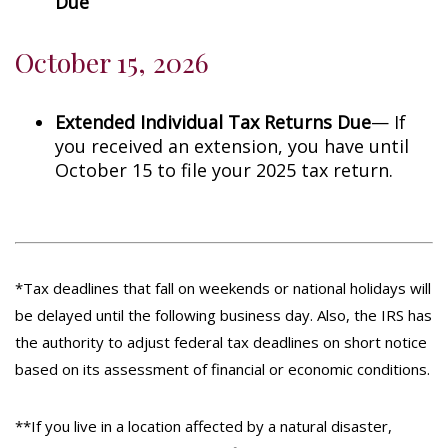
Due
October 15, 2026
Extended Individual Tax Returns Due
— If
you received an extension, you have until
October 15 to file your 2025 tax return.
*Tax deadlines that fall on weekends or national holidays will
be delayed until the following business day. Also, the IRS has
the authority to adjust federal tax deadlines on short notice
based on its assessment of financial or economic conditions.
**If you live in a location affected by a natural disaster,