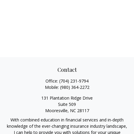
Contact
Office:
(704) 231-9794
Mobile:
(980) 364-2272
131 Plantation Ridge Drive
Suite 509
Mooresville,
NC
28117
With combined education in financial services and in-depth
knowledge of the ever-changing insurance industry landscape,
I can help to provide you with solutions for your unique