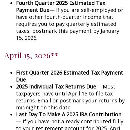
Fourth Quarter 2025 Estimated Tax
Payment Due
— If you are self-employed or
have other fourth-quarter income that
requires you to pay quarterly estimated
taxes, postmark this payment by January
15, 2026.
April 15, 2026**
First Quarter 2026 Estimated Tax Payment
Due
2025 Individual Tax Returns Due
— Most
taxpayers have until April 15 to file tax
returns. Email or postmark your returns by
midnight on this date.
Last Day To Make A 2025 IRA Contribution
— If you have not already contributed fully
to your retirement account for 2025, April