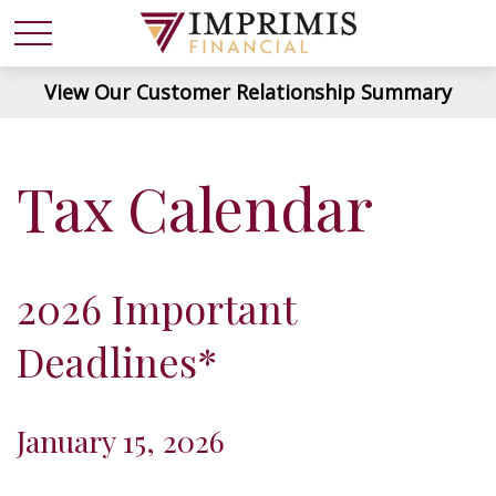
View Our Customer Relationship Summary
Tax Calendar
2026 Important
Deadlines*
January 15, 2026