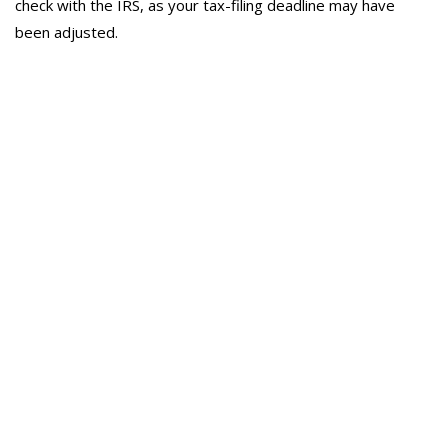
check with the IRS, as your tax-filing deadline may have
been adjusted.