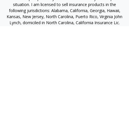
situation. I am licensed to sell insurance products in the
following jurisdictions: Alabama, California, Georgia, Hawaii,
Kansas, New Jersey, North Carolina, Puerto Rico, Virginia John
Lynch, domiciled in North Carolina, California Insurance Lic.
#4248565 I am registered to offer securities in the following
jurisdictions: Alabama, California, Hawaii, New Jersey, North
Carolina, Puerto Rico, Virginia
jlynch@imprimis-financial.com
Quick Links
Retirement
Investment
Estate
Insurance
Tax
Money