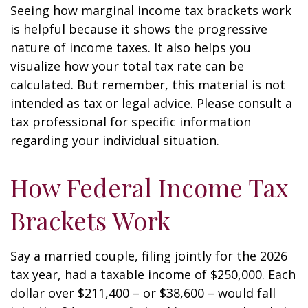
Seeing how marginal income tax brackets work
is helpful because it shows the progressive
nature of income taxes. It also helps you
visualize how your total tax rate can be
calculated. But remember, this material is not
intended as tax or legal advice. Please consult a
tax professional for specific information
regarding your individual situation.
How Federal Income Tax
Brackets Work
Say a married couple, filing jointly for the 2026
tax year, had a taxable income of $250,000. Each
dollar over $211,400 – or $38,600 – would fall