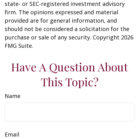
state- or SEC-registered investment advisory
firm. The opinions expressed and material
provided are for general information, and
should not be considered a solicitation for the
purchase or sale of any security. Copyright
2026
FMG Suite.
Have A Question About
This Topic?
Name
Email