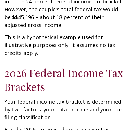
into the 24 percent federal income tax bracket.
However, the couple's total federal tax would
be $$45,196 – about 18 percent of their
adjusted gross income.
This is a hypothetical example used for
illustrative purposes only. It assumes no tax
credits apply.
2026 Federal Income Tax
Brackets
Your federal income tax bracket is determined
by two factors: your total income and your tax-
filing classification.
For the 2026 tax year, there are seven tax