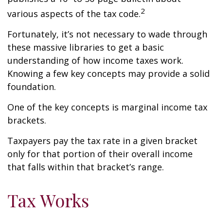
2
various aspects of the tax code.
Fortunately, it’s not necessary to wade through
these massive libraries to get a basic
understanding of how income taxes work.
Knowing a few key concepts may provide a solid
foundation.
One of the key concepts is marginal income tax
brackets.
Taxpayers pay the tax rate in a given bracket
only for that portion of their overall income
that falls within that bracket’s range.
Tax Works