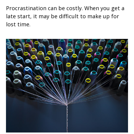
Procrastination can be costly. When you get a
late start, it may be difficult to make up for
lost time.