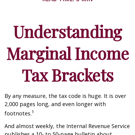
Understanding
Marginal Income
Tax Brackets
By any measure, the tax code is huge. It is over
2,000 pages long, and even longer with
1
footnotes.
And almost weekly, the Internal Revenue Service
publishes a 10- to 50-page bulletin about