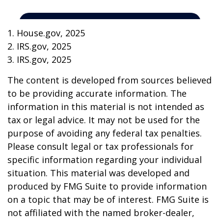
1. House.gov, 2025
2. IRS.gov, 2025
3. IRS.gov, 2025
The content is developed from sources believed
to be providing accurate information. The
information in this material is not intended as
tax or legal advice. It may not be used for the
purpose of avoiding any federal tax penalties.
Please consult legal or tax professionals for
specific information regarding your individual
situation. This material was developed and
produced by FMG Suite to provide information
on a topic that may be of interest. FMG Suite is
not affiliated with the named broker-dealer,