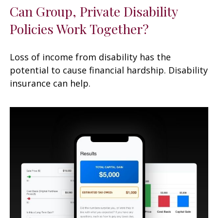
Can Group, Private Disability
Policies Work Together?
Loss of income from disability has the
potential to cause financial hardship. Disability
insurance can help.