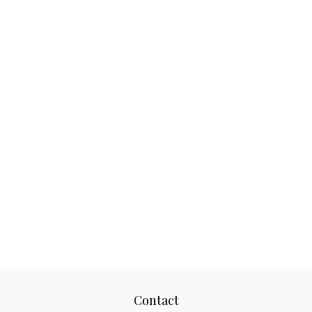
Contact