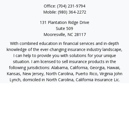
Office:
(704) 231-9794
Mobile:
(980) 364-2272
131 Plantation Ridge Drive
Suite 509
Mooresville,
NC
28117
With combined education in financial services and in-depth
knowledge of the ever-changing insurance industry landscape,
I can help to provide you with solutions for your unique
situation. I am licensed to sell insurance products in the
following jurisdictions: Alabama, California, Georgia, Hawaii,
Kansas, New Jersey, North Carolina, Puerto Rico, Virginia John
Lynch, domiciled in North Carolina, California Insurance Lic.
#4248565 I am registered to offer securities in the following
jurisdictions: Alabama, California, Hawaii, New Jersey, North
Carolina, Puerto Rico, Virginia
jlynch@imprimis-financial.com