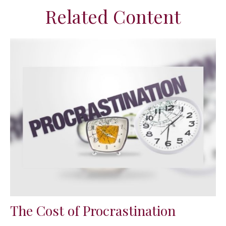
Related Content
The Cost of Procrastination