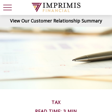
View Our Customer Relationship Summary
TAX
READ TIME: 3 MIN