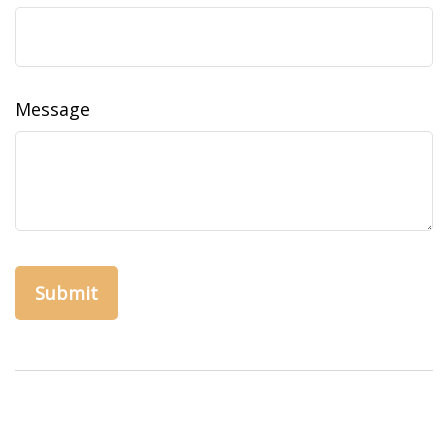
Message