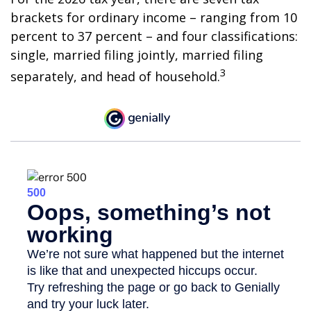
brackets for ordinary income – ranging from 10
percent to 37 percent – and four classifications:
single, married filing jointly, married filing
3
separately, and head of household.