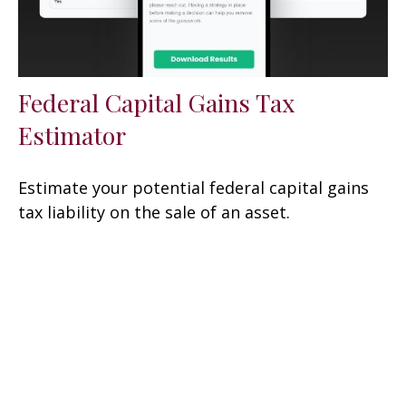
Federal Capital Gains Tax
Estimator
Estimate your potential federal capital gains
tax liability on the sale of an asset.