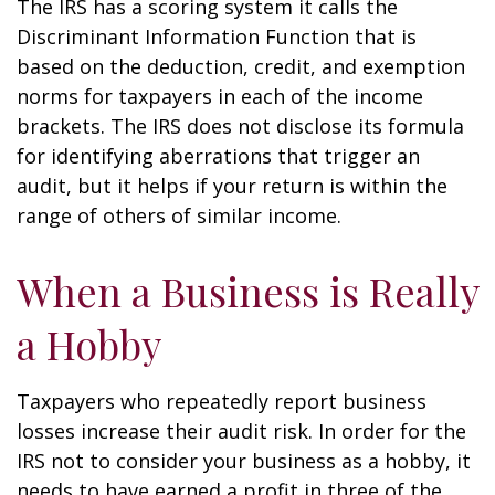
The IRS has a scoring system it calls the
Discriminant Information Function that is
based on the deduction, credit, and exemption
norms for taxpayers in each of the income
brackets. The IRS does not disclose its formula
for identifying aberrations that trigger an
audit, but it helps if your return is within the
range of others of similar income.
When a Business is Really
a Hobby
Taxpayers who repeatedly report business
losses increase their audit risk. In order for the
IRS not to consider your business as a hobby, it
needs to have earned a profit in three of the