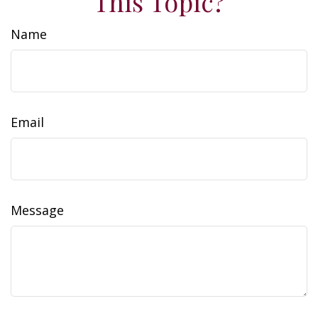
This Topic?
Name
Email
Message