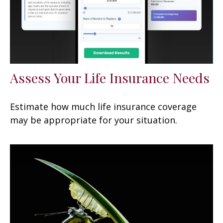
Assess Your Life Insurance Needs
Estimate how much life insurance coverage
may be appropriate for your situation.