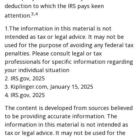
deduction to which the IRS pays keen
3,4
attention.
1.The information in this material is not
intended as tax or legal advice. It may not be
used for the purpose of avoiding any federal tax
penalties. Please consult legal or tax
professionals for specific information regarding
your individual situation
2. IRS.gov, 2025
3. Kiplinger.com, January 15, 2025
4. IRS.gov, 2025
The content is developed from sources believed
to be providing accurate information. The
information in this material is not intended as
tax or legal advice. It may not be used for the