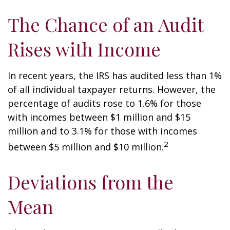
The Chance of an Audit
Rises with Income
In recent years, the IRS has audited less than 1%
of all individual taxpayer returns. However, the
percentage of audits rose to 1.6% for those
with incomes between $1 million and $15
million and to 3.1% for those with incomes
2
between $5 million and $10 million.
Deviations from the
Mean