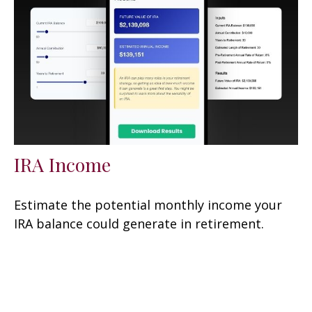
IRA Income
Estimate the potential monthly income your
IRA balance could generate in retirement.