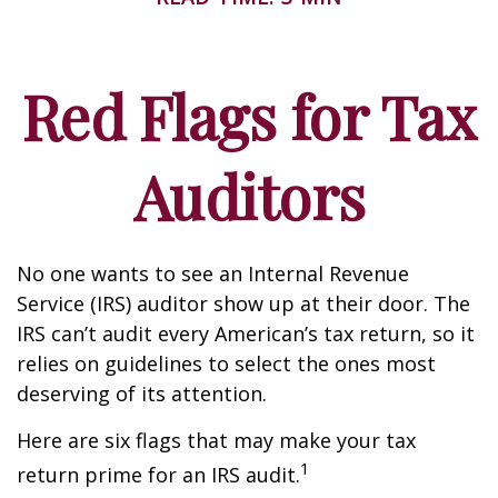
Red Flags for Tax
Auditors
No one wants to see an Internal Revenue
Service (IRS) auditor show up at their door. The
IRS can’t audit every American’s tax return, so it
relies on guidelines to select the ones most
deserving of its attention.
Here are six flags that may make your tax
1
return prime for an IRS audit.