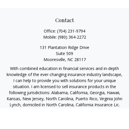
Contact
Office:
(704) 231-9794
Mobile:
(980) 364-2272
131 Plantation Ridge Drive
Suite 509
Mooresville,
NC
28117
With combined education in financial services and in-depth
knowledge of the ever-changing insurance industry landscape,
I can help to provide you with solutions for your unique
situation. I am licensed to sell insurance products in the
following jurisdictions: Alabama, California, Georgia, Hawaii,
Kansas, New Jersey, North Carolina, Puerto Rico, Virginia John
Lynch, domiciled in North Carolina, California Insurance Lic.
#4248565 I am registered to offer securities in the following
jurisdictions: Alabama, California, Hawaii, New Jersey, North
Carolina, Puerto Rico, Virginia