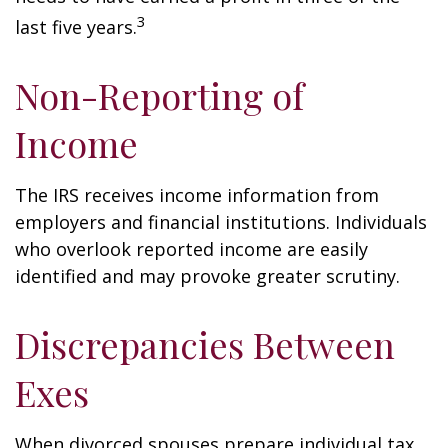
3
last five years.
Non-Reporting of
Income
The IRS receives income information from
employers and financial institutions. Individuals
who overlook reported income are easily
identified and may provoke greater scrutiny.
Discrepancies Between
Exes
When divorced spouses prepare individual tax