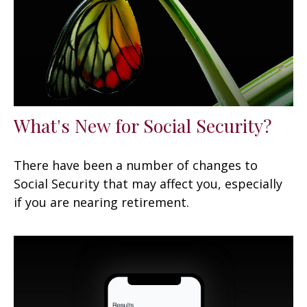
What's New for Social Security?
There have been a number of changes to
Social Security that may affect you, especially
if you are nearing retirement.