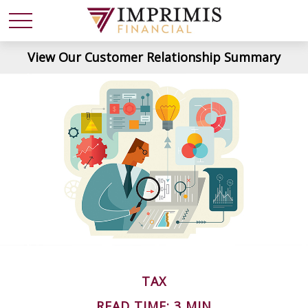
View Our Customer Relationship Summary
TAX
READ TIME: 3 MIN