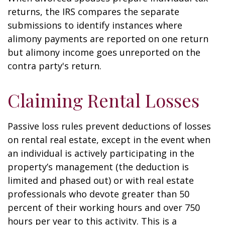
returns, the IRS compares the separate
submissions to identify instances where
alimony payments are reported on one return
but alimony income goes unreported on the
contra party's return.
Claiming Rental Losses
Passive loss rules prevent deductions of losses
on rental real estate, except in the event when
an individual is actively participating in the
property’s management (the deduction is
limited and phased out) or with real estate
professionals who devote greater than 50
percent of their working hours and over 750
hours per year to this activity. This is a