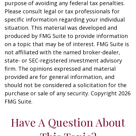
purpose of avoiding any federal tax penalties.
Please consult legal or tax professionals for
specific information regarding your individual
situation. This material was developed and
produced by FMG Suite to provide information
on a topic that may be of interest. FMG Suite is
not affiliated with the named broker-dealer,
state- or SEC-registered investment advisory
firm. The opinions expressed and material
provided are for general information, and
should not be considered a solicitation for the
purchase or sale of any security. Copyright
2026
FMG Suite.
Have A Question About