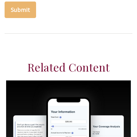
Related Content