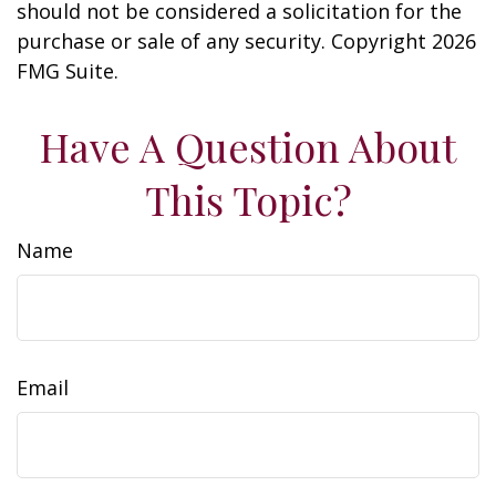
should not be considered a solicitation for the
purchase or sale of any security. Copyright
2026
FMG Suite.
Have A Question About
This Topic?
Name
Email