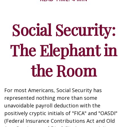
Social Security:
The Elephant in
the Room
For most Americans, Social Security has
represented nothing more than some
unavoidable payroll deduction with the
positively cryptic initials of "FICA" and "OASDI"
(Federal Insurance Contributions Act and Old