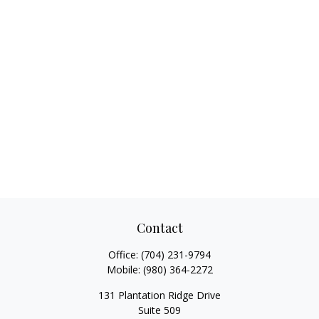
Contact
Office:
(704) 231-9794
Mobile:
(980) 364-2272
131 Plantation Ridge Drive
Suite 509