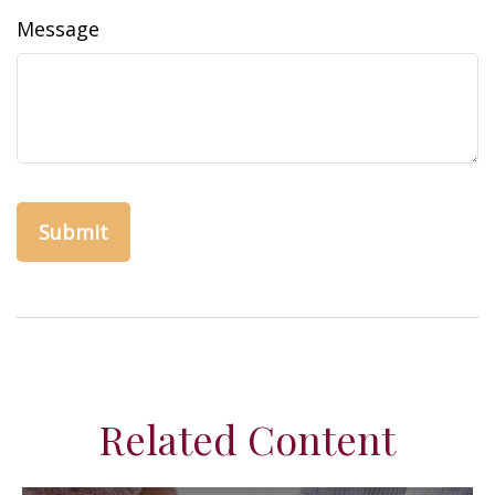
Message
Related Content