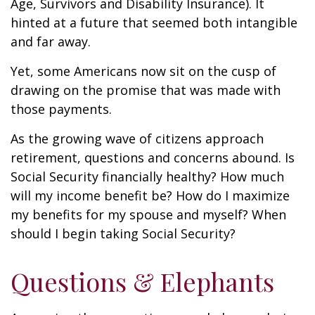
Age, Survivors and Disability Insurance). It
hinted at a future that seemed both intangible
and far away.
Yet, some Americans now sit on the cusp of
drawing on the promise that was made with
those payments.
As the growing wave of citizens approach
retirement, questions and concerns abound. Is
Social Security financially healthy? How much
will my income benefit be? How do I maximize
my benefits for my spouse and myself? When
should I begin taking Social Security?
Questions & Elephants