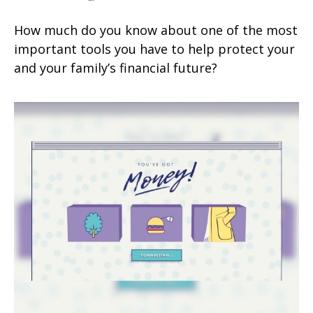
How much do you know about one of the most
important tools you have to help protect your
and your family’s financial future?