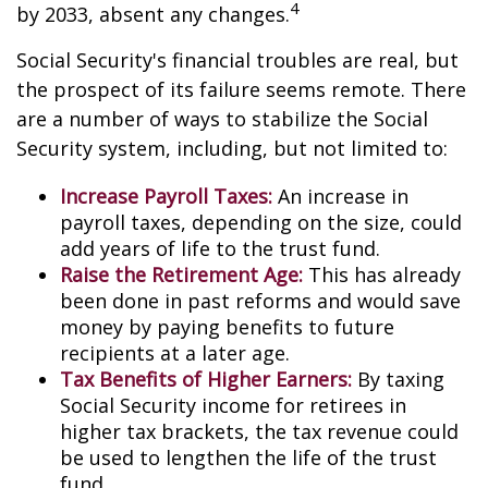
4
by 2033, absent any changes.
Social Security's financial troubles are real, but
the prospect of its failure seems remote. There
are a number of ways to stabilize the Social
Security system, including, but not limited to:
Increase Payroll Taxes:
An increase in
payroll taxes, depending on the size, could
add years of life to the trust fund.
Raise the Retirement Age:
This has already
been done in past reforms and would save
money by paying benefits to future
recipients at a later age.
Tax Benefits of Higher Earners:
By taxing
Social Security income for retirees in
higher tax brackets, the tax revenue could
be used to lengthen the life of the trust
fund.