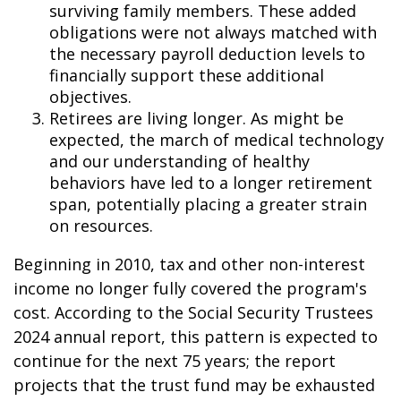
surviving family members. These added
obligations were not always matched with
the necessary payroll deduction levels to
financially support these additional
objectives.
Retirees are living longer. As might be
expected, the march of medical technology
and our understanding of healthy
behaviors have led to a longer retirement
span, potentially placing a greater strain
on resources.
Beginning in 2010, tax and other non-interest
income no longer fully covered the program's
cost. According to the Social Security Trustees
2024 annual report, this pattern is expected to
continue for the next 75 years; the report
projects that the trust fund may be exhausted