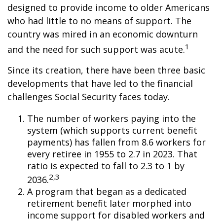
designed to provide income to older Americans
who had little to no means of support. The
country was mired in an economic downturn
1
and the need for such support was acute.
Since its creation, there have been three basic
developments that have led to the financial
challenges Social Security faces today.
The number of workers paying into the
system (which supports current benefit
payments) has fallen from 8.6 workers for
every retiree in 1955 to 2.7 in 2023. That
ratio is expected to fall to 2.3 to 1 by
2,3
2036.
A program that began as a dedicated
retirement benefit later morphed into
income support for disabled workers and