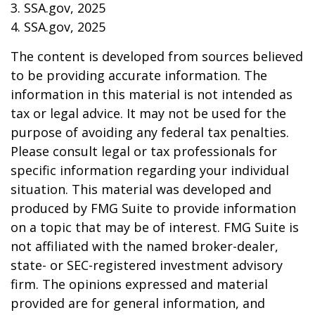
3. SSA.gov, 2025
4. SSA.gov, 2025
The content is developed from sources believed
to be providing accurate information. The
information in this material is not intended as
tax or legal advice. It may not be used for the
purpose of avoiding any federal tax penalties.
Please consult legal or tax professionals for
specific information regarding your individual
situation. This material was developed and
produced by FMG Suite to provide information
on a topic that may be of interest. FMG Suite is
not affiliated with the named broker-dealer,
state- or SEC-registered investment advisory
firm. The opinions expressed and material
provided are for general information, and