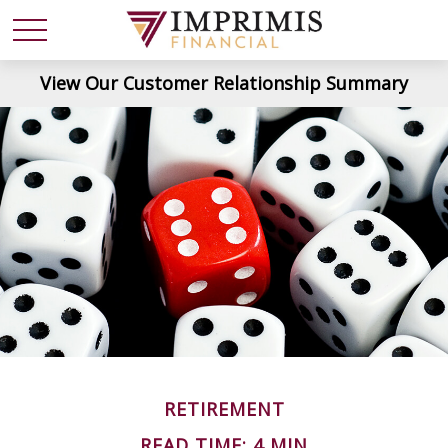
View Our Customer Relationship Summary
RETIREMENT
READ TIME: 4 MIN