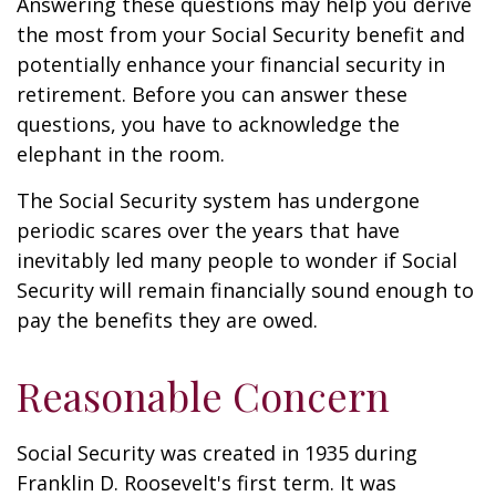
Answering these questions may help you derive
the most from your Social Security benefit and
potentially enhance your financial security in
retirement. Before you can answer these
questions, you have to acknowledge the
elephant in the room.
The Social Security system has undergone
periodic scares over the years that have
inevitably led many people to wonder if Social
Security will remain financially sound enough to
pay the benefits they are owed.
Reasonable Concern
Social Security was created in 1935 during
Franklin D. Roosevelt's first term. It was