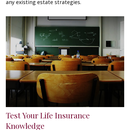
any existing estate strategies.
Test Your Life Insurance
Knowledge