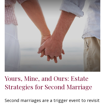
Yours, Mine, and Ours: Estate
Strategies for Second Marriage
Second marriages are a trigger event to revisit