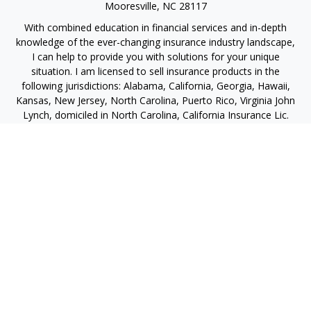
Mooresville,
NC
28117
With combined education in financial services and in-depth
knowledge of the ever-changing insurance industry landscape,
I can help to provide you with solutions for your unique
situation. I am licensed to sell insurance products in the
following jurisdictions: Alabama, California, Georgia, Hawaii,
Kansas, New Jersey, North Carolina, Puerto Rico, Virginia John
Lynch, domiciled in North Carolina, California Insurance Lic.
#4248565 I am registered to offer securities in the following
jurisdictions: Alabama, California, Hawaii, New Jersey, North
Carolina, Puerto Rico, Virginia
jlynch@imprimis-financial.com
Quick Links
Retirement
Investment
Estate