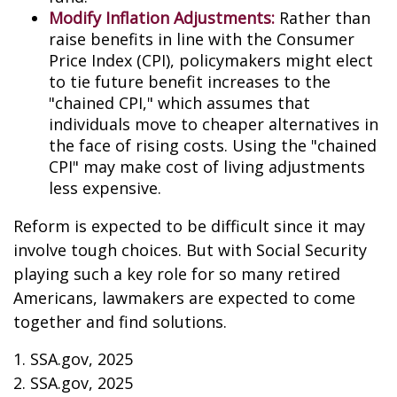
Modify Inflation Adjustments:
Rather than
raise benefits in line with the Consumer
Price Index (CPI), policymakers might elect
to tie future benefit increases to the
"chained CPI," which assumes that
individuals move to cheaper alternatives in
the face of rising costs. Using the "chained
CPI" may make cost of living adjustments
less expensive.
Reform is expected to be difficult since it may
involve tough choices. But with Social Security
playing such a key role for so many retired
Americans, lawmakers are expected to come
together and find solutions.
1. SSA.gov, 2025
2. SSA.gov, 2025