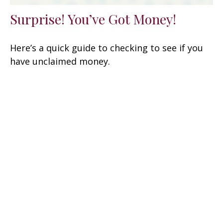
Surprise! You’ve Got Money!
Here’s a quick guide to checking to see if you
have unclaimed money.