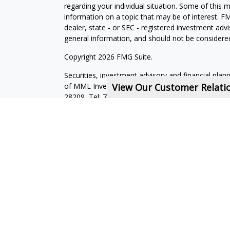
regarding your individual situation. Some of this
information on a topic that may be of interest. FM
dealer, state - or SEC - registered investment adv
general information, and should not be considered 
Copyright 2026 FMG Suite.
Securities, investment advisory and financial plan
of MML Investors Services, LLC, Member
View Our Customer Relat
SIPC
.
Su
28209, Tel: 704-557-9600. Imprimis Financial is not
affiliated companies. CRN202712-7723593