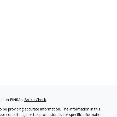
nal on FINRA's
BrokerCheck
.
 be providing accurate information. The information in this
ease consult legal or tax professionals for specific information