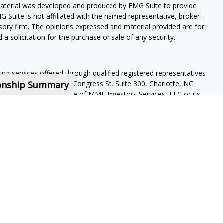
 material was developed and produced by FMG Suite to provide
G Suite is not affiliated with the named representative, broker -
isory firm. The opinions expressed and material provided are for
a solicitation for the purchase or sale of any security.
ning services offered through qualified registered representatives
ionship Summary
pervisory office: 4350 Congress St, Suite 300, Charlotte, NC
 a subsidiary or affiliate of MML Investors Services, LLC or its