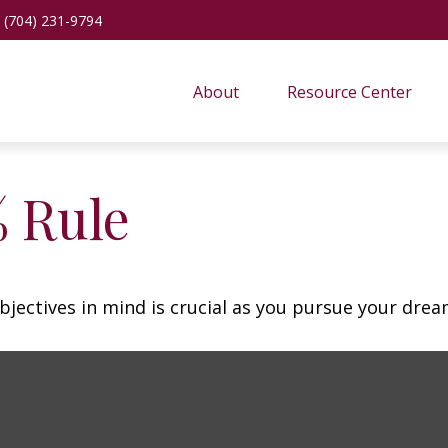
(704) 231-9794
About
Resource Center
% Rule
bjectives in mind is crucial as you pursue your dre