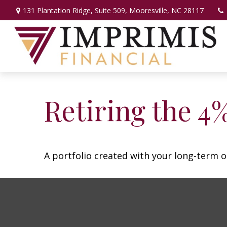
131 Plantation Ridge,
Suite 509,
Mooresville,
NC
28117
Retiring the 4
A portfolio created with your long-term o