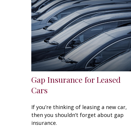
Gap Insurance for Leased
Cars
If you’re thinking of leasing a new car,
then you shouldn’t forget about gap
insurance.