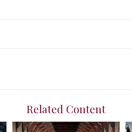
Related Content