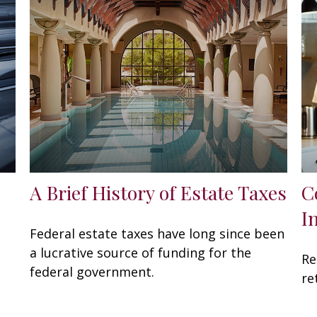
A Brief History of Estate Taxes
C
I
Federal estate taxes have long since been
a lucrative source of funding for the
Re
federal government.
re