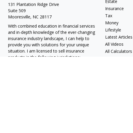
Estate
131 Plantation Ridge Drive
Insurance
Suite 509
Tax
Mooresville,
NC
28117
Money
With combined education in financial services
Lifestyle
and in-depth knowledge of the ever-changing
Latest Articles
insurance industry landscape, I can help to
All Videos
provide you with solutions for your unique
situation. I am licensed to sell insurance
All Calculators
products in the following jurisdictions:
Alabama, California, Georgia, Hawaii, Kansas,
New Jersey, North Carolina, Puerto Rico,
Virginia John Lynch, domiciled in North
Carolina, California Insurance Lic. #4248565 I
am registered to offer securities in the
following jurisdictions: Alabama, California,
Hawaii, New Jersey, North Carolina, Puerto
Rico, Virginia
jlynch@imprimis-financial.com