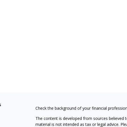
s
Check the background of your financial professio
The content is developed from sources believed to
material is not intended as tax or legal advice. Pl