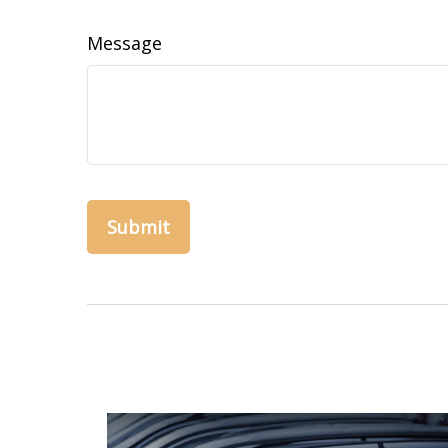
Message