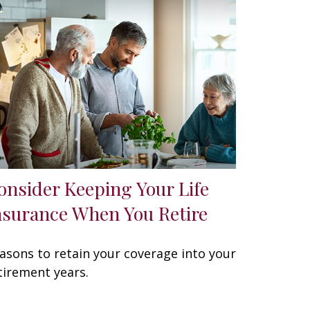
onsider Keeping Your Life
nsurance When You Retire
asons to retain your coverage into your
tirement years.