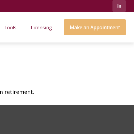
Tools
Licensing
Make an Appointment
am retirement.