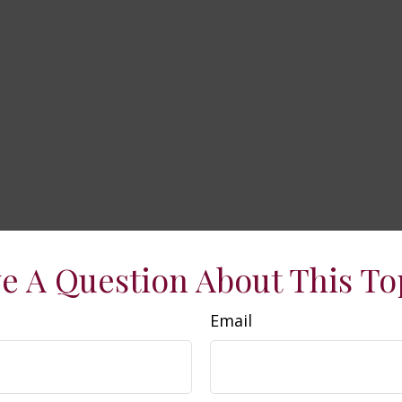
e A Question About This To
Email