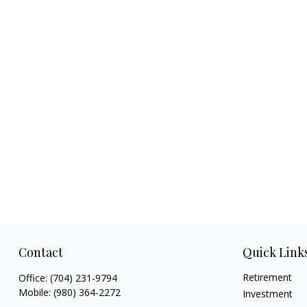
Contact
Quick Link
Retirement
Office:
(704) 231-9794
Mobile:
(980) 364-2272
Investment