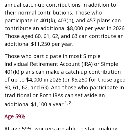
annual catch-up contributions in addition to
their normal contributions. Those who
participate in 401(k), 403(b), and 457 plans can
contribute an additional $8,000 per year in 2026.
Those aged 60, 61, 62, and 63 can contribute an
additional $11,250 per year.
Those who participate in most Simple
Individual Retirement Account (IRA) or Simple
401(k) plans can make a catch-up contribution
of up to $4,000 in 2026 (or $5,250 for those aged
60, 61, 62, and 63). And those who participate in
traditional or Roth IRAs can set aside an
1,2
additional $1,100 a year.
Age 59½
At age 59½, workers are able to start making