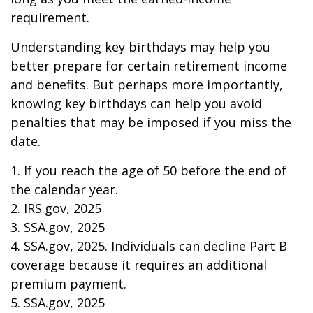
requirement.
Understanding key birthdays may help you
better prepare for certain retirement income
and benefits. But perhaps more importantly,
knowing key birthdays can help you avoid
penalties that may be imposed if you miss the
date.
1. If you reach the age of 50 before the end of
the calendar year.
2. IRS.gov, 2025
3. SSA.gov, 2025
4. SSA.gov, 2025. Individuals can decline Part B
coverage because it requires an additional
premium payment.
5. SSA.gov, 2025