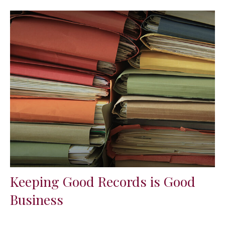
Keeping Good Records is Good
Business