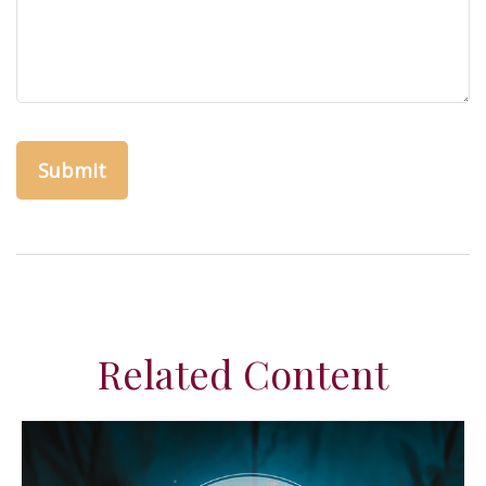
Related Content