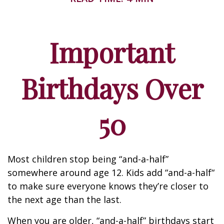
Important
Birthdays Over
50
Most children stop being “and-a-half”
somewhere around age 12. Kids add “and-a-half“
to make sure everyone knows they’re closer to
the next age than the last.
When you are older, “and-a-half” birthdays start