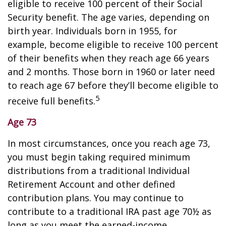
eligible to receive 100 percent of their Social
Security benefit. The age varies, depending on
birth year. Individuals born in 1955, for
example, become eligible to receive 100 percent
of their benefits when they reach age 66 years
and 2 months. Those born in 1960 or later need
to reach age 67 before they’ll become eligible to
5
receive full benefits.
Age 73
In most circumstances, once you reach age 73,
you must begin taking required minimum
distributions from a traditional Individual
Retirement Account and other defined
contribution plans. You may continue to
contribute to a traditional IRA past age 70½ as
long as you meet the earned-income