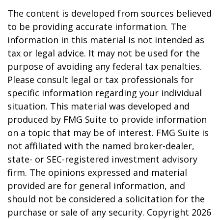
The content is developed from sources believed
to be providing accurate information. The
information in this material is not intended as
tax or legal advice. It may not be used for the
purpose of avoiding any federal tax penalties.
Please consult legal or tax professionals for
specific information regarding your individual
situation. This material was developed and
produced by FMG Suite to provide information
on a topic that may be of interest. FMG Suite is
not affiliated with the named broker-dealer,
state- or SEC-registered investment advisory
firm. The opinions expressed and material
provided are for general information, and
should not be considered a solicitation for the
purchase or sale of any security. Copyright
2026