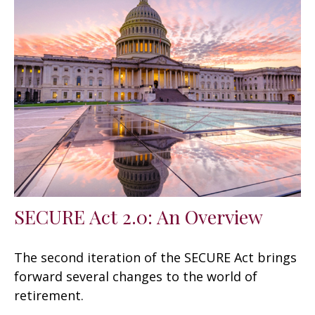
SECURE Act 2.0: An Overview
The second iteration of the SECURE Act brings
forward several changes to the world of
retirement.