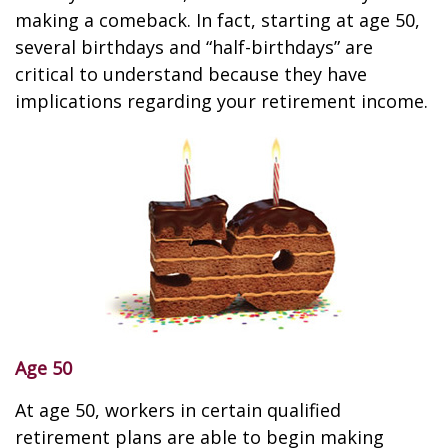
making a comeback. In fact, starting at age 50,
several birthdays and “half-birthdays” are
critical to understand because they have
implications regarding your retirement income.
Age 50
At age 50, workers in certain qualified
retirement plans are able to begin making