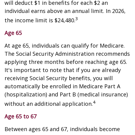
will deduct $1 in benefits for each $2 an
individual earns above an annual limit. In 2026,
3
the income limit is $24,480.
Age 65
At age 65, individuals can qualify for Medicare.
The Social Security Administration recommends
applying three months before reaching age 65.
It's important to note that if you are already
receiving Social Security benefits, you will
automatically be enrolled in Medicare Part A
(hospitalization) and Part B (medical insurance)
4
without an additional application.
Age 65 to 67
Between ages 65 and 67, individuals become