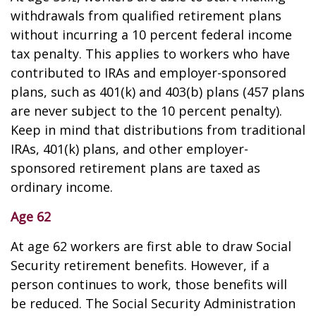
withdrawals from qualified retirement plans
without incurring a 10 percent federal income
tax penalty. This applies to workers who have
contributed to IRAs and employer-sponsored
plans, such as 401(k) and 403(b) plans (457 plans
are never subject to the 10 percent penalty).
Keep in mind that distributions from traditional
IRAs, 401(k) plans, and other employer-
sponsored retirement plans are taxed as
ordinary income.
Age 62
At age 62 workers are first able to draw Social
Security retirement benefits. However, if a
person continues to work, those benefits will
be reduced. The Social Security Administration