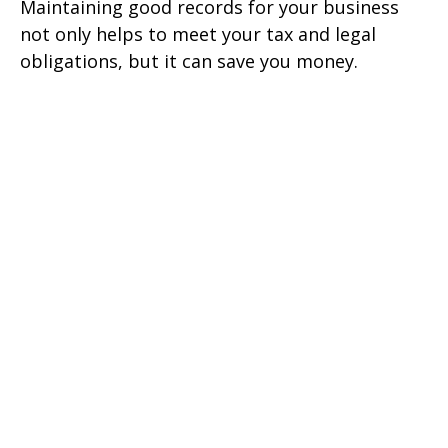
Maintaining good records for your business
not only helps to meet your tax and legal
obligations, but it can save you money.