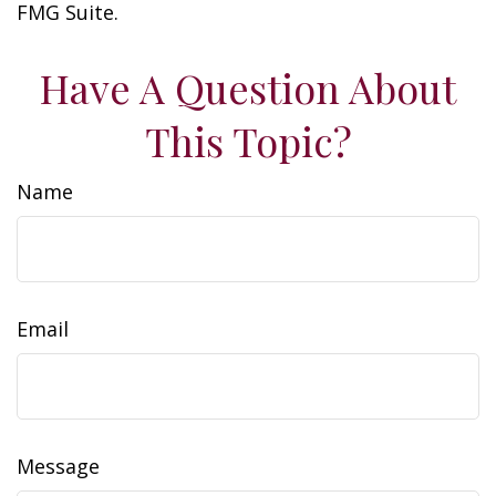
FMG Suite.
Have A Question About
This Topic?
Name
Email
Message