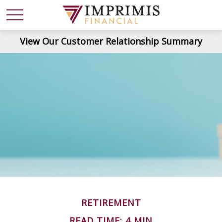
View Our Customer Relationship Summary
RETIREMENT
READ TIME: 4 MIN