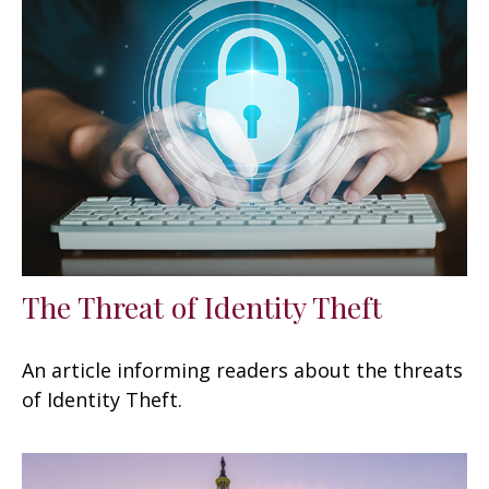
The Threat of Identity Theft
An article informing readers about the threats
of Identity Theft.