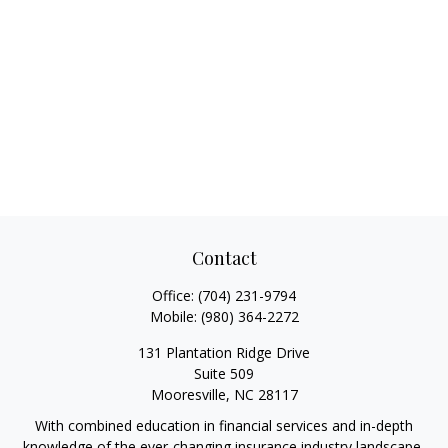
Contact
Office:
(704) 231-9794
Mobile:
(980) 364-2272
131 Plantation Ridge Drive
Suite 509
Mooresville,
NC
28117
With combined education in financial services and in-depth
knowledge of the ever-changing insurance industry landscape,