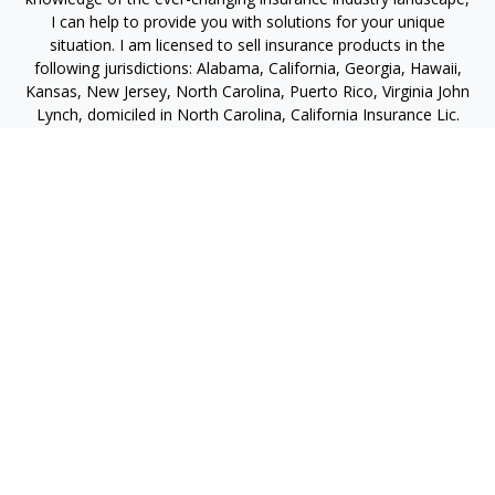
I can help to provide you with solutions for your unique
situation. I am licensed to sell insurance products in the
following jurisdictions: Alabama, California, Georgia, Hawaii,
Kansas, New Jersey, North Carolina, Puerto Rico, Virginia John
Lynch, domiciled in North Carolina, California Insurance Lic.
#4248565 I am registered to offer securities in the following
jurisdictions: Alabama, California, Hawaii, New Jersey, North
Carolina, Puerto Rico, Virginia
jlynch@imprimis-financial.com
Quick Links
Retirement
Investment
Estate
Insurance
Tax