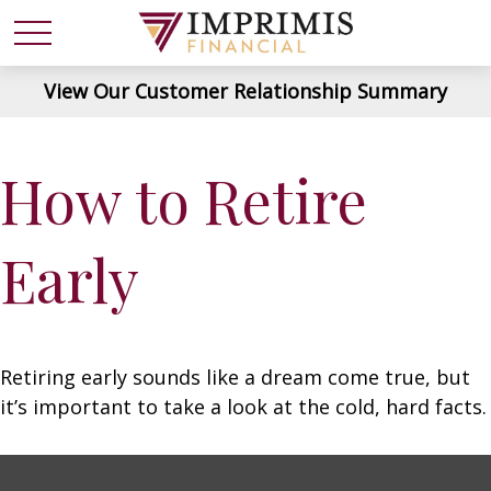
View Our Customer Relationship Summary
How to Retire
Early
Retiring early sounds like a dream come true, but
it’s important to take a look at the cold, hard facts.