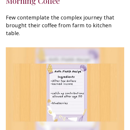
Morning Coffee
Few contemplate the complex journey that
brought their coffee from farm to kitchen
table.