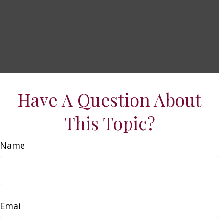
Have A Question About
This Topic?
Name
Email