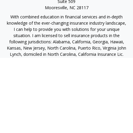
Suite 509
Mooresville,
NC
28117
With combined education in financial services and in-depth
knowledge of the ever-changing insurance industry landscape,
I can help to provide you with solutions for your unique
situation. I am licensed to sell insurance products in the
following jurisdictions: Alabama, California, Georgia, Hawaii,
Kansas, New Jersey, North Carolina, Puerto Rico, Virginia John
Lynch, domiciled in North Carolina, California Insurance Lic.
#4248565 I am registered to offer securities in the following
jurisdictions: Alabama, California, Hawaii, New Jersey, North
Carolina, Puerto Rico, Virginia
jlynch@imprimis-financial.com
Quick Links
Retirement
Investment