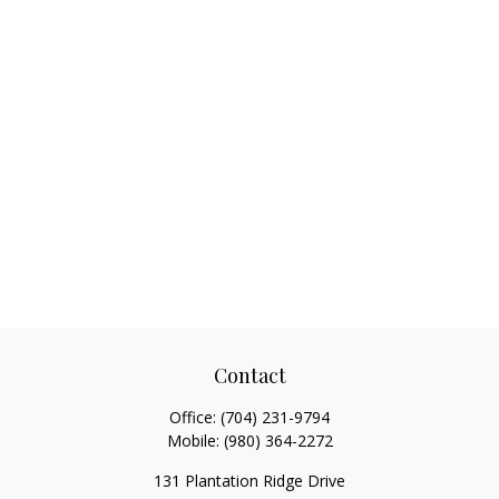
Contact
Office:
(704) 231-9794
Mobile:
(980) 364-2272
131 Plantation Ridge Drive