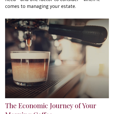
comes to managing your estate.
The Economic Journey of Your