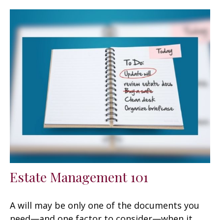
Estate Management 101
A will may be only one of the documents you
need—and one factor to consider—when it