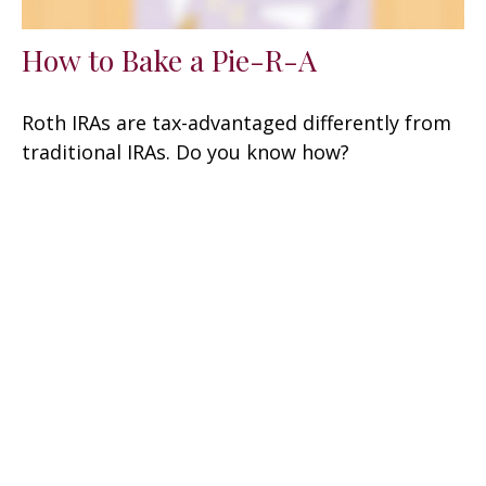
How to Bake a Pie-R-A
Roth IRAs are tax-advantaged differently from
traditional IRAs. Do you know how?