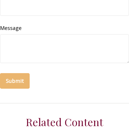
Message
Related Content