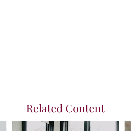
Related Content