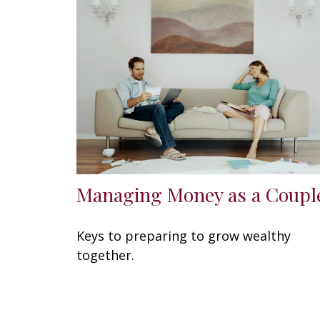
Managing Money as a Coupl
Keys to preparing to grow wealthy
together.