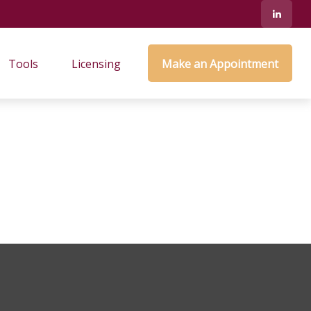
Tools
Licensing
Make an Appointment