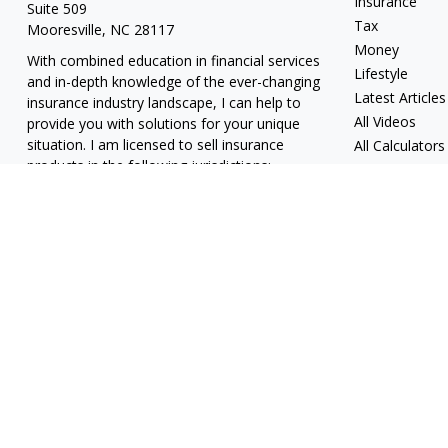
Insurance
Suite 509
Tax
Mooresville,
NC
28117
Money
With combined education in financial services
Lifestyle
and in-depth knowledge of the ever-changing
Latest Articles
insurance industry landscape, I can help to
All Videos
provide you with solutions for your unique
situation. I am licensed to sell insurance
All Calculators
products in the following jurisdictions:
Alabama, California, Georgia, Hawaii, Kansas,
New Jersey, North Carolina, Puerto Rico,
Virginia John Lynch, domiciled in North
Carolina, California Insurance Lic. #4248565 I
am registered to offer securities in the
following jurisdictions: Alabama, California,
Hawaii, New Jersey, North Carolina, Puerto
Rico, Virginia
jlynch@imprimis-financial.com