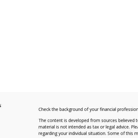
s
Check the background of your financial professio
The content is developed from sources believed to
material is not intended as tax or legal advice. Pl
regarding your individual situation. Some of this