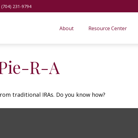
(704) 231-9794
About
Resource Center
 Pie-R-A
from traditional IRAs. Do you know how?