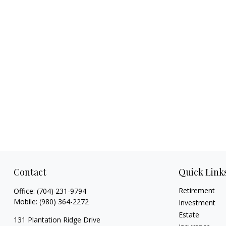
Contact
Quick Link
Retirement
Office:
(704) 231-9794
Mobile:
(980) 364-2272
Investment
Estate
131 Plantation Ridge Drive