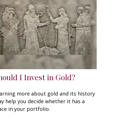
hould I Invest in Gold?
arning more about gold and its history
y help you decide whether it has a
ace in your portfolio.