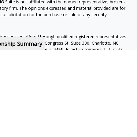
G Suite is not affiliated with the named representative, broker -
isory firm. The opinions expressed and material provided are for
a solicitation for the purchase or sale of any security.
ning services offered through qualified registered representatives
ionship Summary
pervisory office: 4350 Congress St, Suite 300, Charlotte, NC
 a subsidiary or affiliate of MML Investors Services, LLC or its