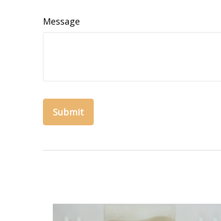
Message