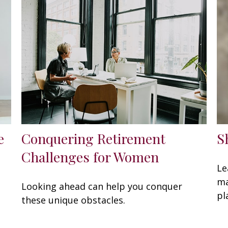
e
Conquering Retirement
S
Challenges for Women
Le
ma
Looking ahead can help you conquer
pl
these unique obstacles.