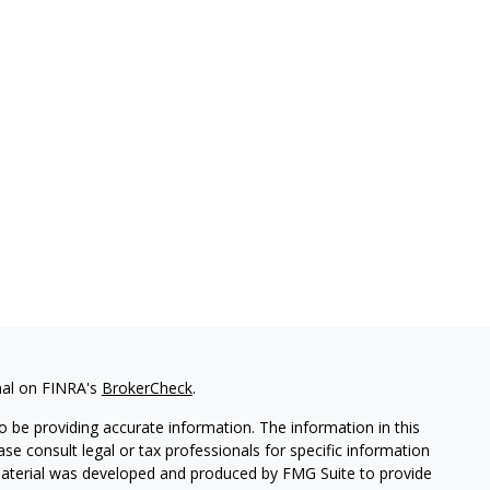
nal on FINRA's
BrokerCheck
.
 be providing accurate information. The information in this
ease consult legal or tax professionals for specific information
 material was developed and produced by FMG Suite to provide