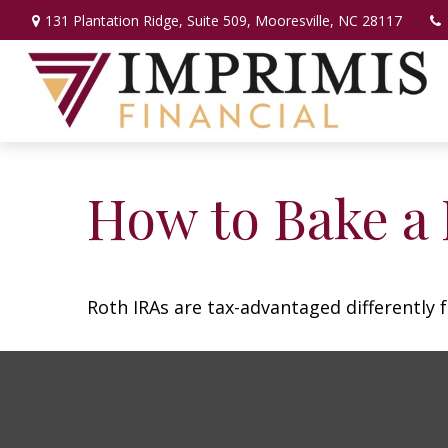
131 Plantation Ridge,
Suite 509,
Mooresville,
NC
28117
How to Bake a
Roth IRAs are tax-advantaged differently 