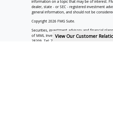
information on a topic that may be of interest. FM
dealer, state - or SEC - registered investment adv
general information, and should not be considered 
Copyright 2026 FMG Suite.
Securities, investment advisory and financial plan
of MML Investors Services, LLC, Member
View Our Customer Relat
SIPC
.
Su
28209, Tel: 704-557-9600. Imprimis Financial is not
affiliated companies. CRN202712-7723593