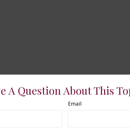
e A Question About This To
Email