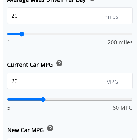
miles
1
200 miles
help
Current Car MPG
MPG
5
60 MPG
help
New Car MPG