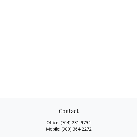
Contact
Office:
(704) 231-9794
Mobile:
(980) 364-2272