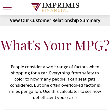
View Our Customer Relationship Summary
What's Your MPG?
People consider a wide range of factors when
shopping for a car. Everything from safety to
color to how many people it can seat gets
considered. But one often overlooked factor is
miles per gallon. Use this calculator to see how
fuel-efficient your car is.