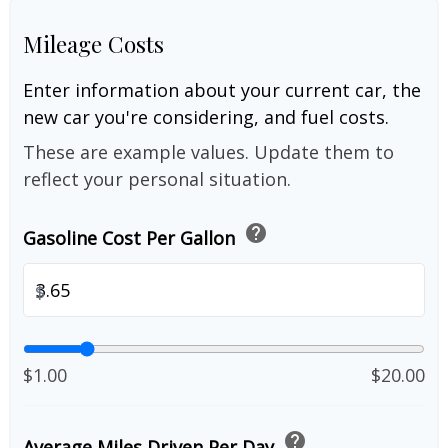
Mileage Costs
Enter information about your current car, the
new car you're considering, and fuel costs.
These are example values. Update them to
reflect your personal situation.
help
Gasoline Cost Per Gallon
$
$1.00
$20.00
help
Average Miles Driven Per Day