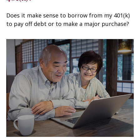
Does it make sense to borrow from my 401(k)
to pay off debt or to make a major purchase?