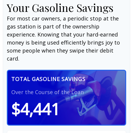
Your Gasoline Savings
For most car owners, a periodic stop at the
gas station is part of the ownership
experience. Knowing that your hard-earned
money is being used efficiently brings joy to
some people when they swipe their debit
card.
TOTAL GASOLINE SAVINGS
Over the Course of the Loan
$4,441