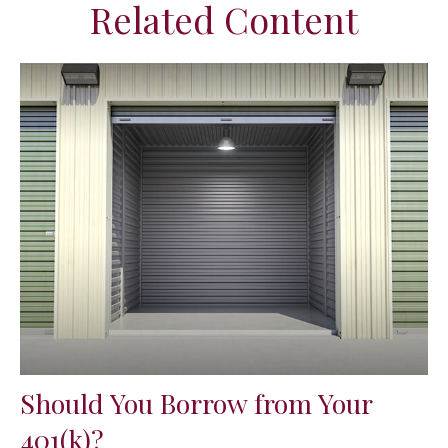
Related Content
Should You Borrow from Your
401(k)?