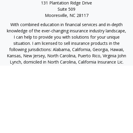
131 Plantation Ridge Drive
Suite 509
Mooresville,
NC
28117
With combined education in financial services and in-depth
knowledge of the ever-changing insurance industry landscape,
I can help to provide you with solutions for your unique
situation. I am licensed to sell insurance products in the
following jurisdictions: Alabama, California, Georgia, Hawaii,
Kansas, New Jersey, North Carolina, Puerto Rico, Virginia John
Lynch, domiciled in North Carolina, California Insurance Lic.
#4248565 I am registered to offer securities in the following
jurisdictions: Alabama, California, Hawaii, New Jersey, North
Carolina, Puerto Rico, Virginia
jlynch@imprimis-financial.com
Quick Links
Retirement