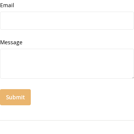
Email
Message