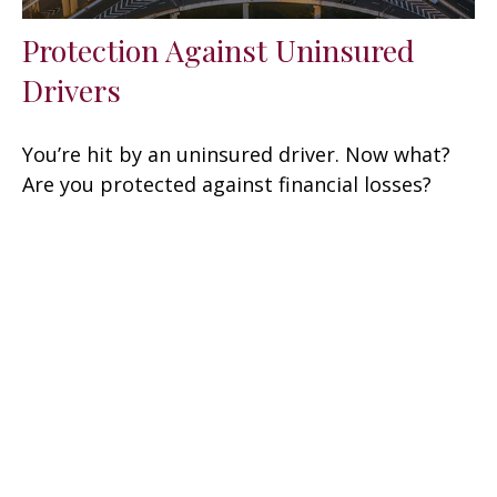
Protection Against Uninsured
Drivers
You’re hit by an uninsured driver. Now what?
Are you protected against financial losses?