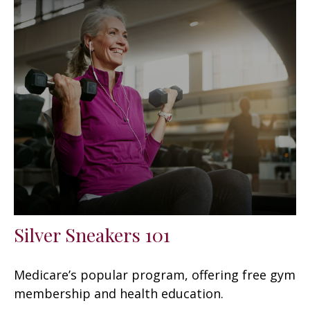
Silver Sneakers 101
Medicare’s popular program, offering free gym
membership and health education.