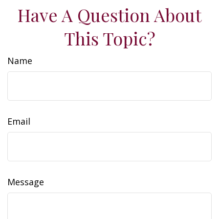
Have A Question About
This Topic?
Name
Email
Message