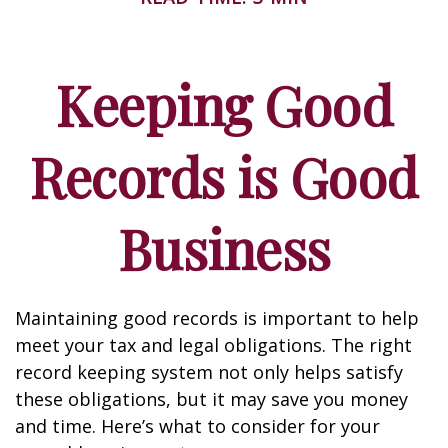
Keeping Good
Records is Good
Business
Maintaining good records is important to help
meet your tax and legal obligations. The right
record keeping system not only helps satisfy
these obligations, but it may save you money
and time. Here’s what to consider for your