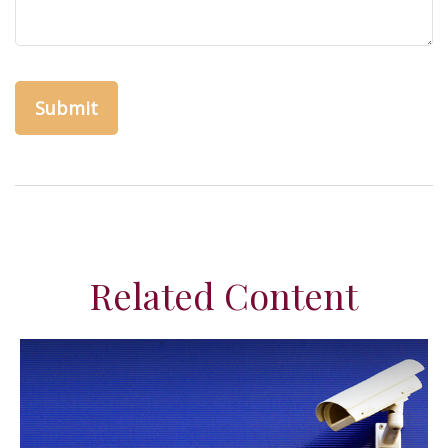
Related Content