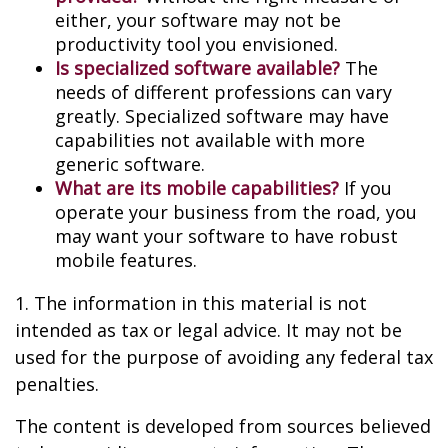
either, your software may not be
productivity tool you envisioned.
Is specialized software available?
The
needs of different professions can vary
greatly. Specialized software may have
capabilities not available with more
generic software.
What are its mobile capabilities?
If you
operate your business from the road, you
may want your software to have robust
mobile features.
1. The information in this material is not
intended as tax or legal advice. It may not be
used for the purpose of avoiding any federal tax
penalties.
The content is developed from sources believed