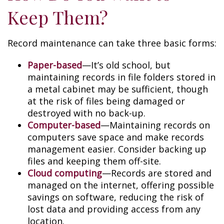
Keep Them?
Record maintenance can take three basic forms:
Paper-based
—It’s old school, but
maintaining records in file folders stored in
a metal cabinet may be sufficient, though
at the risk of files being damaged or
destroyed with no back-up.
Computer-based
—Maintaining records on
computers save space and make records
management easier. Consider backing up
files and keeping them off-site.
Cloud computing
—Records are stored and
managed on the internet, offering possible
savings on software, reducing the risk of
lost data and providing access from any
location.