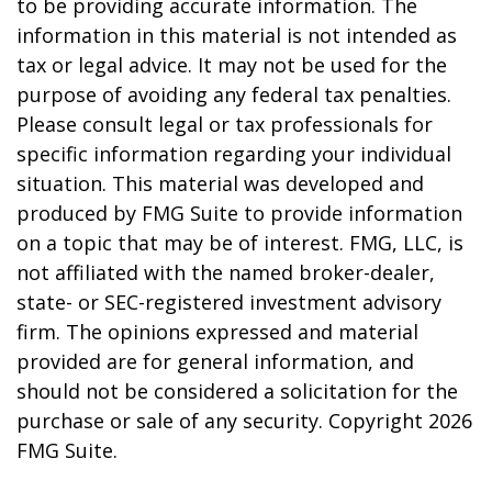
to be providing accurate information. The
information in this material is not intended as
tax or legal advice. It may not be used for the
purpose of avoiding any federal tax penalties.
Please consult legal or tax professionals for
specific information regarding your individual
situation. This material was developed and
produced by FMG Suite to provide information
on a topic that may be of interest. FMG, LLC, is
not affiliated with the named broker-dealer,
state- or SEC-registered investment advisory
firm. The opinions expressed and material
provided are for general information, and
should not be considered a solicitation for the
purchase or sale of any security. Copyright
2026
FMG Suite.