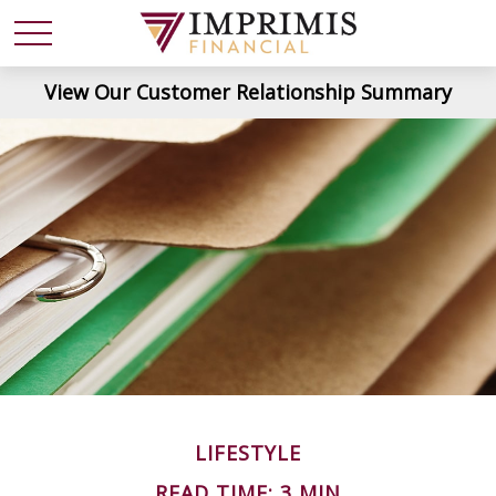
View Our Customer Relationship Summary
LIFESTYLE
READ TIME: 3 MIN