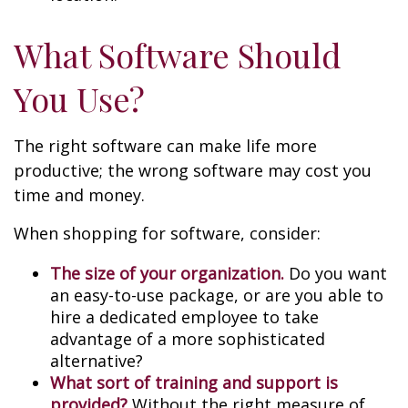
What Software Should
You Use?
The right software can make life more
productive; the wrong software may cost you
time and money.
When shopping for software, consider:
The size of your organization.
Do you want
an easy-to-use package, or are you able to
hire a dedicated employee to take
advantage of a more sophisticated
alternative?
What sort of training and support is
provided?
Without the right measure of