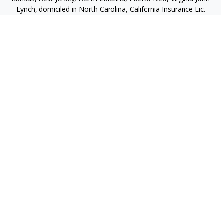
Lynch, domiciled in North Carolina, California Insurance Lic.
#4248565 I am registered to offer securities in the following
jurisdictions: Alabama, California, Hawaii, New Jersey, North
Carolina, Puerto Rico, Virginia
jlynch@imprimis-financial.com
Quick Links
Retirement
Investment
Estate
Insurance
Tax
Money
Lifestyle
Latest Articles
All Videos