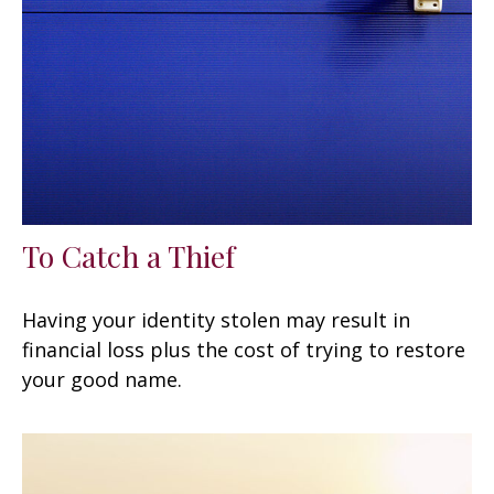
To Catch a Thief
Having your identity stolen may result in
financial loss plus the cost of trying to restore
your good name.