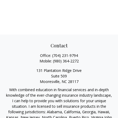
Contact
Office:
(704) 231-9794
Mobile:
(980) 364-2272
131 Plantation Ridge Drive
Suite 509
Mooresville,
NC
28117
With combined education in financial services and in-depth
knowledge of the ever-changing insurance industry landscape,
I can help to provide you with solutions for your unique
situation. I am licensed to sell insurance products in the
following jurisdictions: Alabama, California, Georgia, Hawaii,
Kansas, New Jersey, North Carolina, Puerto Rico, Virginia John