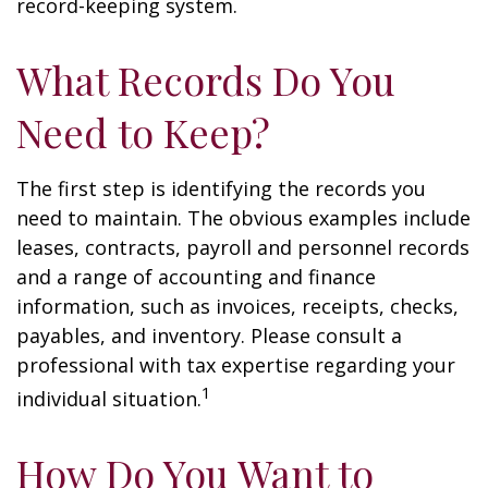
record-keeping system.
What Records Do You
Need to Keep?
The first step is identifying the records you
need to maintain. The obvious examples include
leases, contracts, payroll and personnel records
and a range of accounting and finance
information, such as invoices, receipts, checks,
payables, and inventory. Please consult a
professional with tax expertise regarding your
1
individual situation.
How Do You Want to