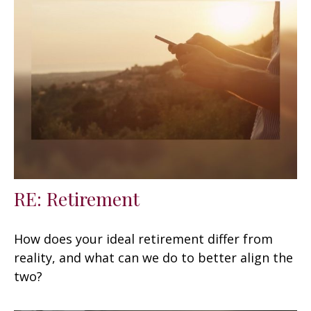
RE: Retirement
How does your ideal retirement differ from
reality, and what can we do to better align the
two?