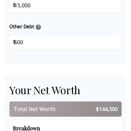
$
Other Debt
?
$
Your Net Worth
Total Net Worth
$144,500
Breakdown