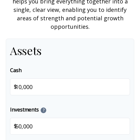
helps you bring everything together into a
single, clear view, enabling you to identify
areas of strength and potential growth
opportunities.
Assets
Cash
$
Investments
?
$