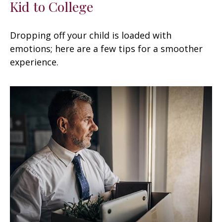
Kid to College
Dropping off your child is loaded with
emotions; here are a few tips for a smoother
experience.