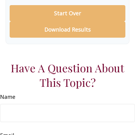
Start Over
Download Results
Have A Question About
This Topic?
Name