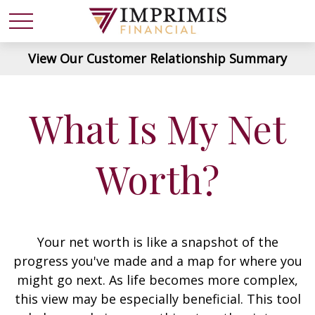
View Our Customer Relationship Summary
What Is My Net
Worth?
Your net worth is like a snapshot of the
progress you've made and a map for where you
might go next. As life becomes more complex,
this view may be especially beneficial. This tool