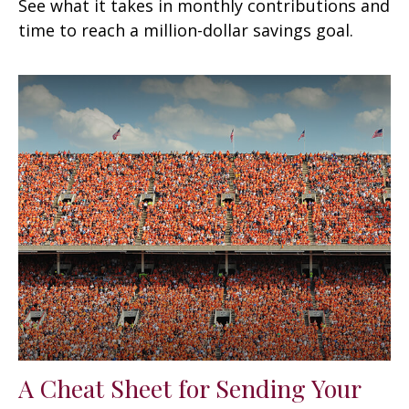
See what it takes in monthly contributions and
time to reach a million-dollar savings goal.
A Cheat Sheet for Sending Your