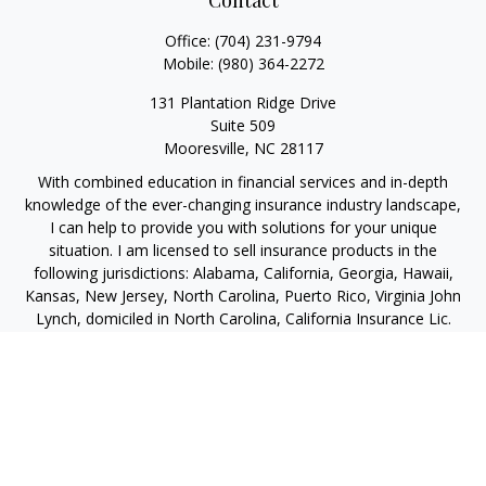
Contact
Office:
(704) 231-9794
Mobile:
(980) 364-2272
131 Plantation Ridge Drive
Suite 509
Mooresville,
NC
28117
With combined education in financial services and in-depth
knowledge of the ever-changing insurance industry landscape,
I can help to provide you with solutions for your unique
situation. I am licensed to sell insurance products in the
following jurisdictions: Alabama, California, Georgia, Hawaii,
Kansas, New Jersey, North Carolina, Puerto Rico, Virginia John
Lynch, domiciled in North Carolina, California Insurance Lic.
#4248565 I am registered to offer securities in the following
jurisdictions: Alabama, California, Hawaii, New Jersey, North
Carolina, Puerto Rico, Virginia
jlynch@imprimis-financial.com