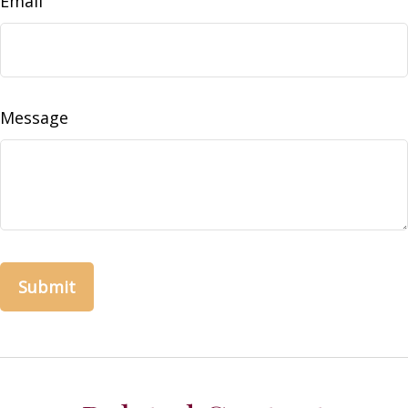
Email
Message