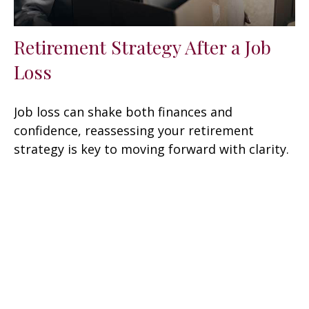
Retirement Strategy After a Job
Loss
Job loss can shake both finances and
confidence, reassessing your retirement
strategy is key to moving forward with clarity.