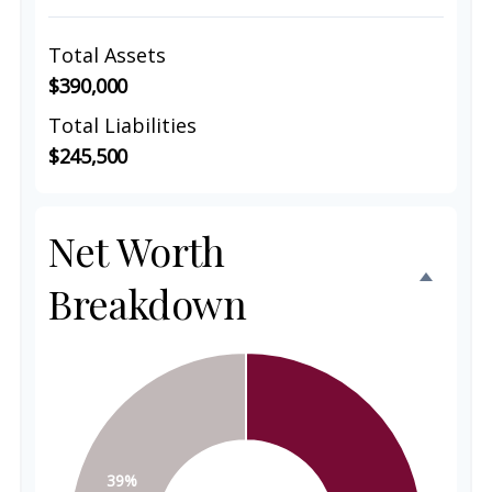
Total Assets
$390,000
Total Liabilities
$245,500
Net Worth
Breakdown