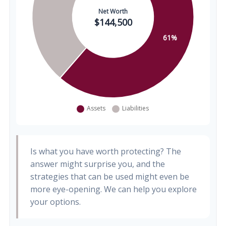
Is what you have worth protecting? The
answer might surprise you, and the
strategies that can be used might even be
more eye-opening. We can help you explore
your options.