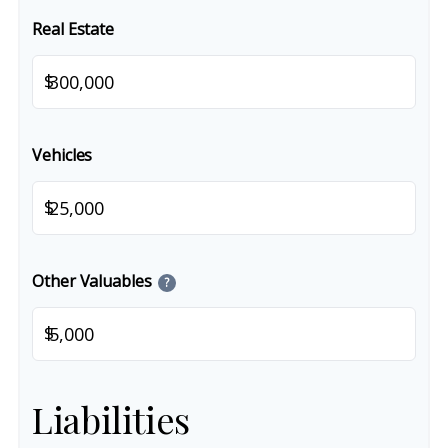
Real Estate
$
Vehicles
$
Other Valuables
?
$
Liabilities