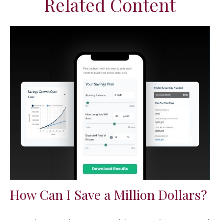
Related Content
How Can I Save a Million Dollars?