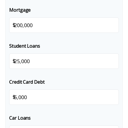
Mortgage
$
Student Loans
$
Credit Card Debt
$
Car Loans