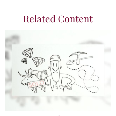
Related Content