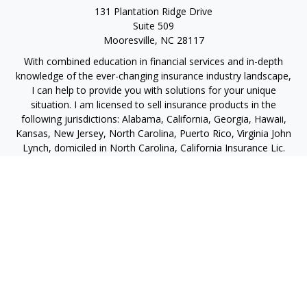
131 Plantation Ridge Drive
Suite 509
Mooresville,
NC
28117
With combined education in financial services and in-depth
knowledge of the ever-changing insurance industry landscape,
I can help to provide you with solutions for your unique
situation. I am licensed to sell insurance products in the
following jurisdictions: Alabama, California, Georgia, Hawaii,
Kansas, New Jersey, North Carolina, Puerto Rico, Virginia John
Lynch, domiciled in North Carolina, California Insurance Lic.
#4248565 I am registered to offer securities in the following
jurisdictions: Alabama, California, Hawaii, New Jersey, North
Carolina, Puerto Rico, Virginia
jlynch@imprimis-financial.com
Quick Links
Retirement