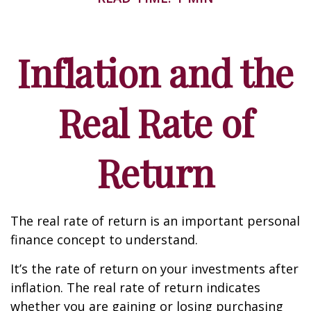
Inflation and the
Real Rate of
Return
The real rate of return is an important personal
finance concept to understand.
It’s the rate of return on your investments after
inflation. The real rate of return indicates
whether you are gaining or losing purchasing