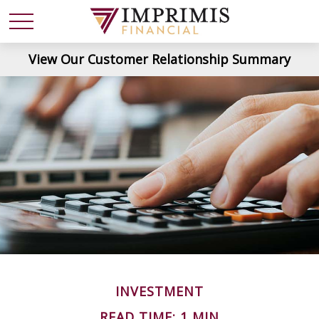
View Our Customer Relationship Summary
INVESTMENT
READ TIME: 1 MIN