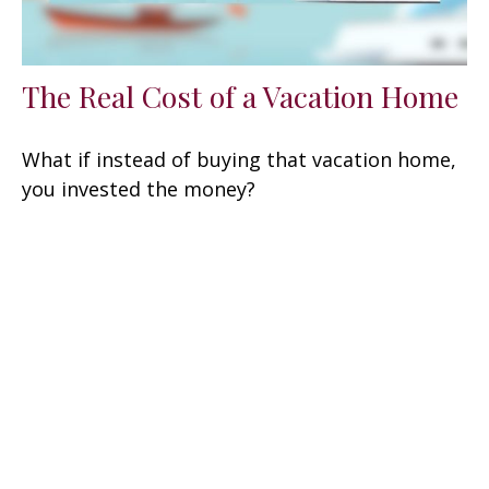
The Real Cost of a Vacation Home
What if instead of buying that vacation home,
you invested the money?