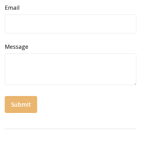
Email
Message