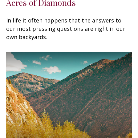
Acres of Diamonds
In life it often happens that the answers to
our most pressing questions are right in our
own backyards.