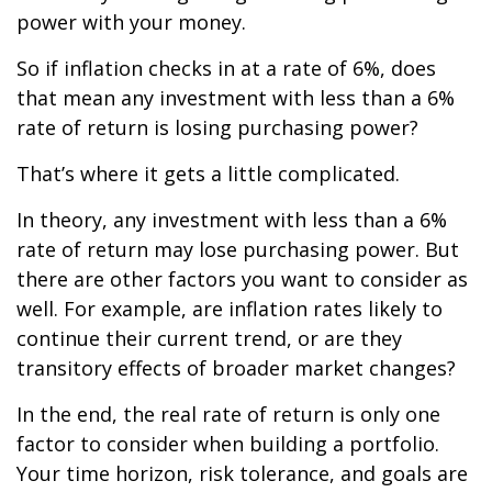
power with your money.
So if inflation checks in at a rate of 6%, does
that mean any investment with less than a 6%
rate of return is losing purchasing power?
That’s where it gets a little complicated.
In theory, any investment with less than a 6%
rate of return may lose purchasing power. But
there are other factors you want to consider as
well. For example, are inflation rates likely to
continue their current trend, or are they
transitory effects of broader market changes?
In the end, the real rate of return is only one
factor to consider when building a portfolio.
Your time horizon, risk tolerance, and goals are