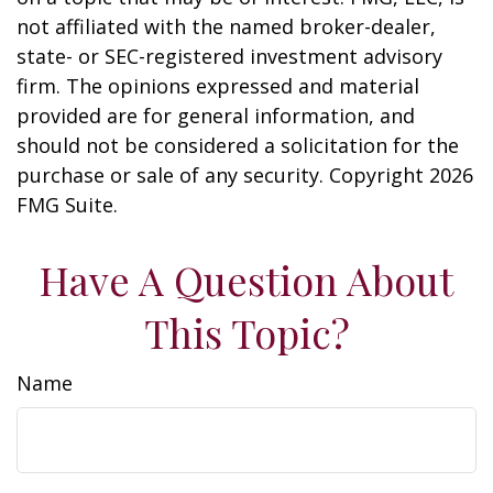
not affiliated with the named broker-dealer,
state- or SEC-registered investment advisory
firm. The opinions expressed and material
provided are for general information, and
should not be considered a solicitation for the
purchase or sale of any security. Copyright
2026
FMG Suite.
Have A Question About
This Topic?
Name