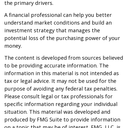
the primary drivers.
A financial professional can help you better
understand market conditions and build an
investment strategy that manages the
potential loss of the purchasing power of your
money.
The content is developed from sources believed
to be providing accurate information. The
information in this material is not intended as
tax or legal advice. It may not be used for the
purpose of avoiding any federal tax penalties.
Please consult legal or tax professionals for
specific information regarding your individual
situation. This material was developed and
produced by FMG Suite to provide information
on a topic that may be of interest. FMG, LLC, is