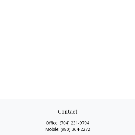
Contact
Office:
(704) 231-9794
Mobile:
(980) 364-2272