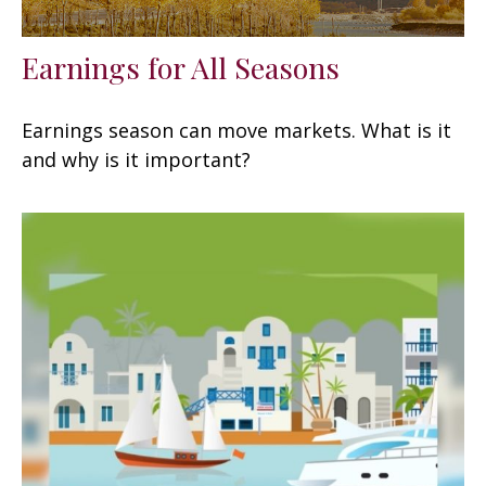
Earnings for All Seasons
Earnings season can move markets. What is it
and why is it important?