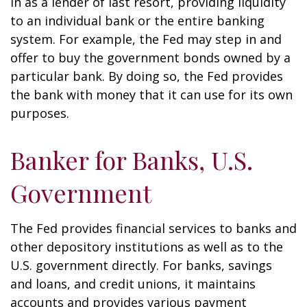
in as a lender of last resort, providing liquidity
to an individual bank or the entire banking
system. For example, the Fed may step in and
offer to buy the government bonds owned by a
particular bank. By doing so, the Fed provides
the bank with money that it can use for its own
purposes.
Banker for Banks, U.S.
Government
The Fed provides financial services to banks and
other depository institutions as well as to the
U.S. government directly. For banks, savings
and loans, and credit unions, it maintains
accounts and provides various payment