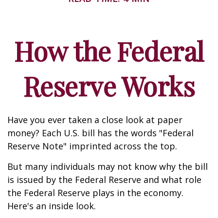
How the Federal
Reserve Works
Have you ever taken a close look at paper
money? Each U.S. bill has the words "Federal
Reserve Note" imprinted across the top.
But many individuals may not know why the bill
is issued by the Federal Reserve and what role
the Federal Reserve plays in the economy.
Here's an inside look.