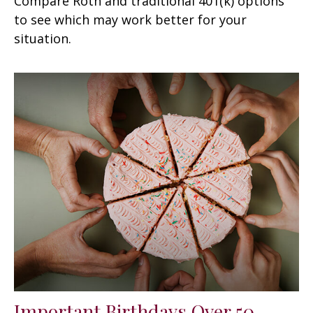
Compare Roth and traditional 401(k) options
to see which may work better for your
situation.
Important Birthdays Over 50