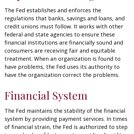
The Fed establishes and enforces the
regulations that banks, savings and loans, and
credit unions must follow. It works with other
federal and state agencies to ensure these
financial institutions are financially sound and
consumers are receiving fair and equitable
treatment. When an organization is found to
have problems, the Fed uses its authority to
have the organization correct the problems.
Financial System
The Fed maintains the stability of the financial
system by providing payment services. In times
of financial strain, the Fed is authorized to step