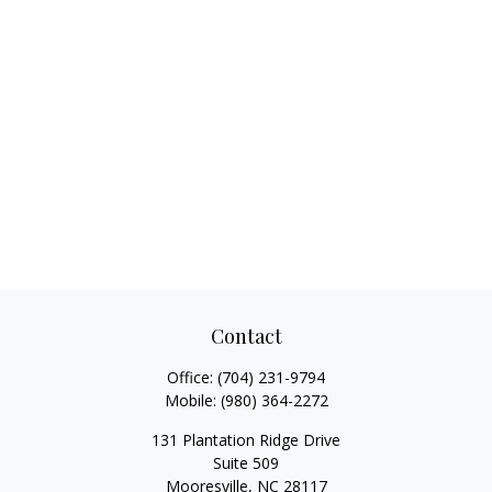
Contact
Office:
(704) 231-9794
Mobile:
(980) 364-2272
131 Plantation Ridge Drive
Suite 509
Mooresville,
NC
28117