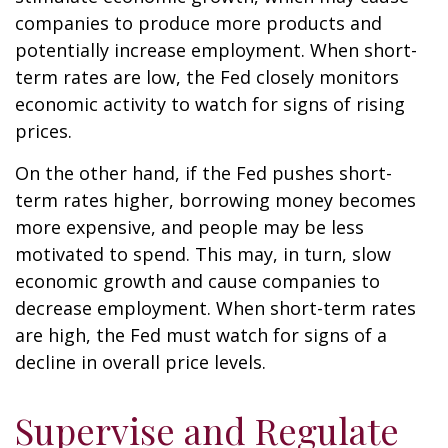
companies to produce more products and
potentially increase employment. When short-
term rates are low, the Fed closely monitors
economic activity to watch for signs of rising
prices.
On the other hand, if the Fed pushes short-
term rates higher, borrowing money becomes
more expensive, and people may be less
motivated to spend. This may, in turn, slow
economic growth and cause companies to
decrease employment. When short-term rates
are high, the Fed must watch for signs of a
decline in overall price levels.
Supervise and Regulate