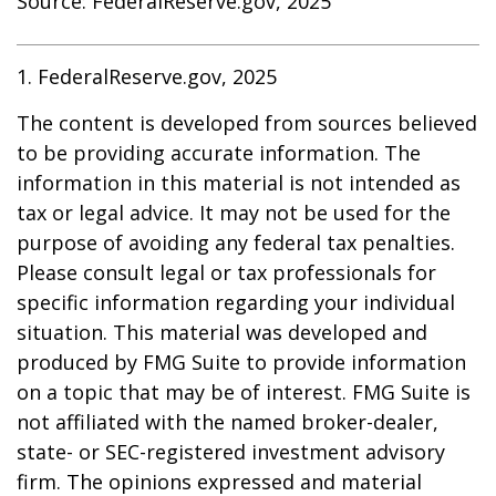
Source: FederalReserve.gov, 2025
1. FederalReserve.gov, 2025
The content is developed from sources believed
to be providing accurate information. The
information in this material is not intended as
tax or legal advice. It may not be used for the
purpose of avoiding any federal tax penalties.
Please consult legal or tax professionals for
specific information regarding your individual
situation. This material was developed and
produced by FMG Suite to provide information
on a topic that may be of interest. FMG Suite is
not affiliated with the named broker-dealer,
state- or SEC-registered investment advisory
firm. The opinions expressed and material