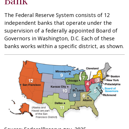
Bank
The Federal Reserve System consists of 12
independent banks that operate under the
supervision of a federally appointed Board of
Governors in Washington, D.C. Each of these
banks works within a specific district, as shown.