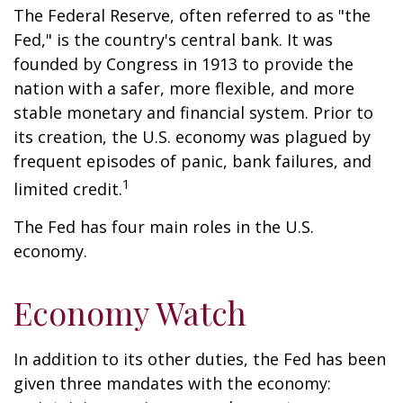
The Federal Reserve, often referred to as "the
Fed," is the country's central bank. It was
founded by Congress in 1913 to provide the
nation with a safer, more flexible, and more
stable monetary and financial system. Prior to
its creation, the U.S. economy was plagued by
frequent episodes of panic, bank failures, and
1
limited credit.
The Fed has four main roles in the U.S.
economy.
Economy Watch
In addition to its other duties, the Fed has been
given three mandates with the economy: