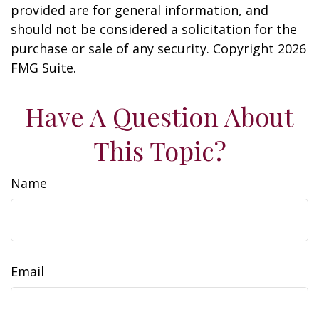
provided are for general information, and
should not be considered a solicitation for the
purchase or sale of any security. Copyright
2026
FMG Suite.
Have A Question About
This Topic?
Name
Email