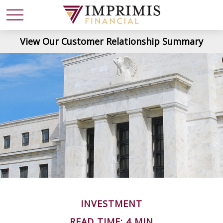
View Our Customer Relationship Summary
INVESTMENT
READ TIME: 4 MIN