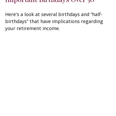
Here's a look at several birthdays and “half-
birthdays” that have implications regarding
your retirement income.