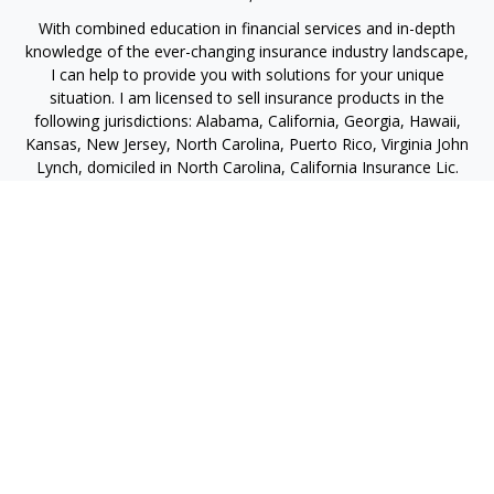
With combined education in financial services and in-depth
knowledge of the ever-changing insurance industry landscape,
I can help to provide you with solutions for your unique
situation. I am licensed to sell insurance products in the
following jurisdictions: Alabama, California, Georgia, Hawaii,
Kansas, New Jersey, North Carolina, Puerto Rico, Virginia John
Lynch, domiciled in North Carolina, California Insurance Lic.
#4248565 I am registered to offer securities in the following
jurisdictions: Alabama, California, Hawaii, New Jersey, North
Carolina, Puerto Rico, Virginia
jlynch@imprimis-financial.com
Quick Links
Retirement
Investment
Estate