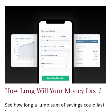
How Long Will Your Money Last?
See how long a lump sum of savings could last