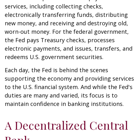
services, including collecting checks,
electronically transferring funds, distributing
new money, and receiving and destroying old,
worn-out money. For the federal government,
the Fed pays Treasury checks, processes
electronic payments, and issues, transfers, and
redeems U.S. government securities.
Each day, the Fed is behind the scenes
supporting the economy and providing services
to the U.S. financial system. And while the Fed's
duties are many and varied, its focus is to
maintain confidence in banking institutions.
A Decentralized Central