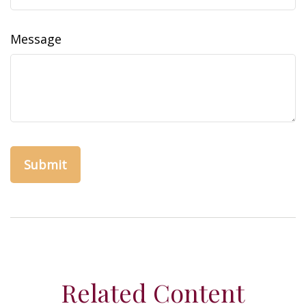
Message
Related Content