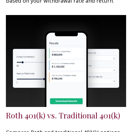
based on your withdrawal rate and return.
Roth 401(k) vs. Traditional 401(k)