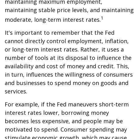
maintaining maximum employment,
maintaining stable price levels, and maintaining
1
moderate, long-term interest rates.
It's important to remember that the Fed
cannot directly control employment, inflation,
or long-term interest rates. Rather, it uses a
number of tools at its disposal to influence the
availability and cost of money and credit. This,
in turn, influences the willingness of consumers
and businesses to spend money on goods and
services.
For example, if the Fed maneuvers short-term
interest rates lower, borrowing money
becomes less expensive, and people may be
motivated to spend. Consumer spending may
stimulate economic growth, which may cause