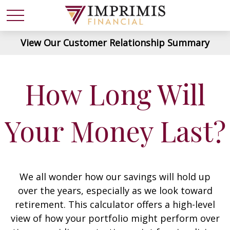
View Our Customer Relationship Summary
How Long Will
Your Money Last?
We all wonder how our savings will hold up
over the years, especially as we look toward
retirement. This calculator offers a high-level
view of how your portfolio might perform over