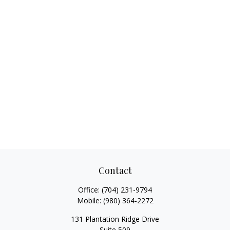
Contact
Office:
(704) 231-9794
Mobile:
(980) 364-2272
131 Plantation Ridge Drive
Suite 509