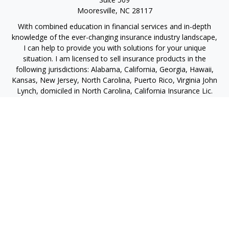
Mooresville,
NC
28117
With combined education in financial services and in-depth
knowledge of the ever-changing insurance industry landscape,
I can help to provide you with solutions for your unique
situation. I am licensed to sell insurance products in the
following jurisdictions: Alabama, California, Georgia, Hawaii,
Kansas, New Jersey, North Carolina, Puerto Rico, Virginia John
Lynch, domiciled in North Carolina, California Insurance Lic.
#4248565 I am registered to offer securities in the following
jurisdictions: Alabama, California, Hawaii, New Jersey, North
Carolina, Puerto Rico, Virginia
jlynch@imprimis-financial.com
Quick Links
Retirement
Investment