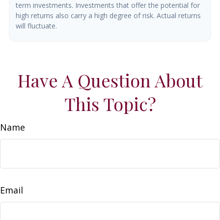
term investments. Investments that offer the potential for
high returns also carry a high degree of risk. Actual returns
will fluctuate.
Have A Question About
This Topic?
Name
Email