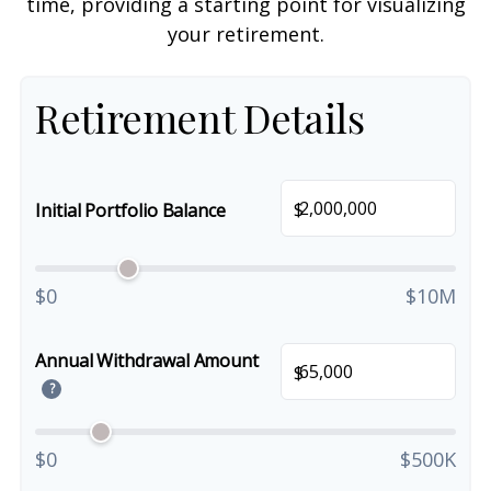
time, providing a starting point for visualizing
your retirement.
Retirement Details
$
Initial Portfolio Balance
$0
$10M
Annual Withdrawal Amount
$
?
$0
$500K