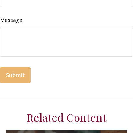
Message
Related Content