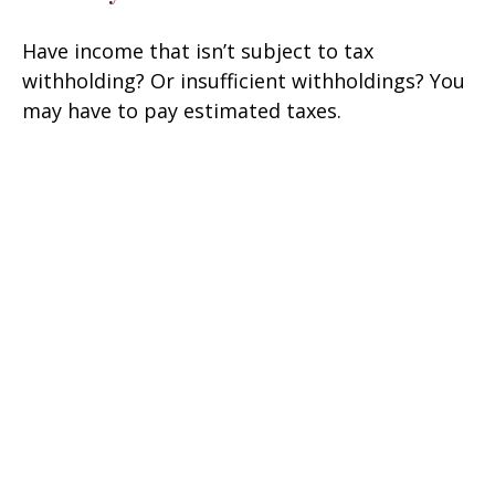
Have income that isn’t subject to tax
withholding? Or insufficient withholdings? You
may have to pay estimated taxes.