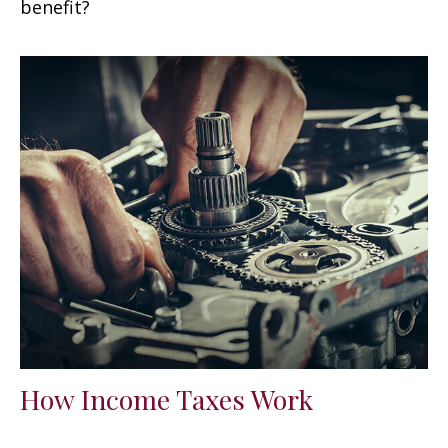
benefit?
How Income Taxes Work