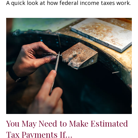
A quick look at how federal income taxes work.
You May Need to Make Estimated
Tax Payments If…