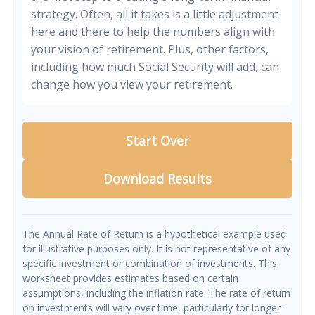
strategy. Often, all it takes is a little adjustment
here and there to help the numbers align with
your vision of retirement. Plus, other factors,
including how much Social Security will add, can
change how you view your retirement.
Start Over
Download Results
The Annual Rate of Return is a hypothetical example used
for illustrative purposes only. It is not representative of any
specific investment or combination of investments. This
worksheet provides estimates based on certain
assumptions, including the inflation rate. The rate of return
on investments will vary over time, particularly for longer-