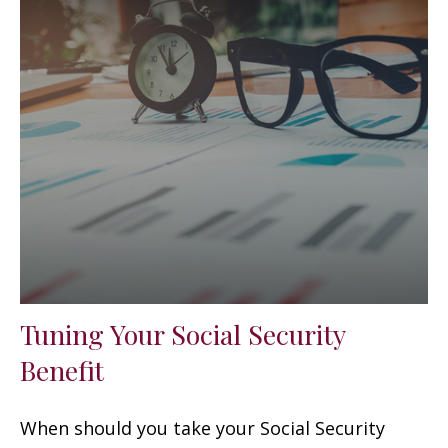
Tuning Your Social Security
Benefit
When should you take your Social Security