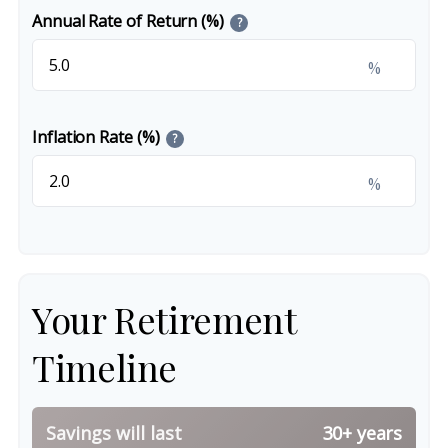
Annual Rate of Return (%)
?
%
Inflation Rate (%)
?
%
Your Retirement
Timeline
Savings will last
30+ years