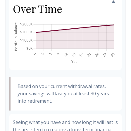
Over Time
Based on your current withdrawal rates,
your savings will last you at least 30 years
into retirement.
Seeing what you have and how long it will last is
the first step to creating a long-term financial