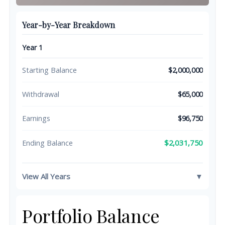
Year-by-Year Breakdown
Year 1
Starting Balance
$2,000,000
Withdrawal
$65,000
Earnings
$96,750
$2,031,750
Ending Balance
View All Years
▼
Portfolio Balance