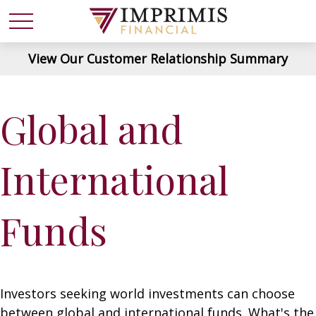
View Our Customer Relationship Summary
Global and
International
Funds
Investors seeking world investments can choose
between global and international funds. What's the