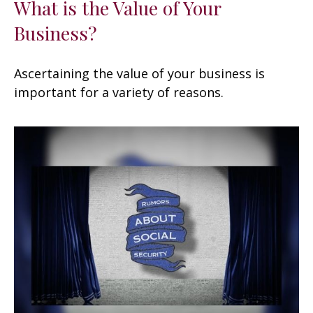
What is the Value of Your
Business?
Ascertaining the value of your business is
important for a variety of reasons.