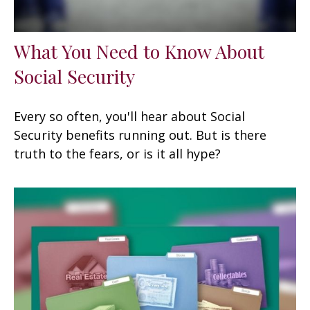
What You Need to Know About
Social Security
Every so often, you'll hear about Social
Security benefits running out. But is there
truth to the fears, or is it all hype?