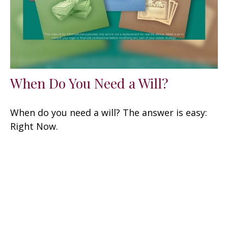
When Do You Need a Will?
When do you need a will? The answer is easy:
Right Now.