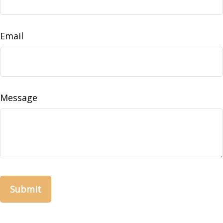
Email
Message