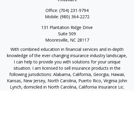
Office:
(704) 231-9794
Mobile:
(980) 364-2272
131 Plantation Ridge Drive
Suite 509
Mooresville,
NC
28117
With combined education in financial services and in-depth
knowledge of the ever-changing insurance industry landscape,
I can help to provide you with solutions for your unique
situation. I am licensed to sell insurance products in the
following jurisdictions: Alabama, California, Georgia, Hawaii,
Kansas, New Jersey, North Carolina, Puerto Rico, Virginia John
Lynch, domiciled in North Carolina, California Insurance Lic.
#4248565 I am registered to offer securities in the following
jurisdictions: Alabama, California, Hawaii, New Jersey, North
Carolina, Puerto Rico, Virginia
jlynch@imprimis-financial.com