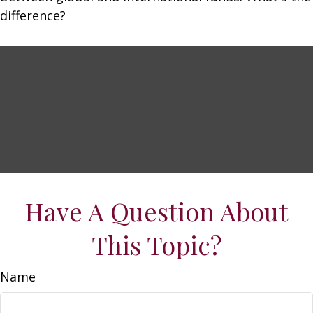
difference?
Have A Question About
This Topic?
Name