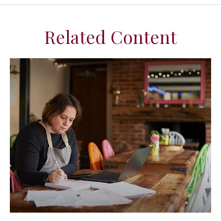
Related Content