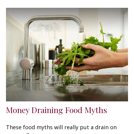
Money Draining Food Myths
These food myths will really put a drain on