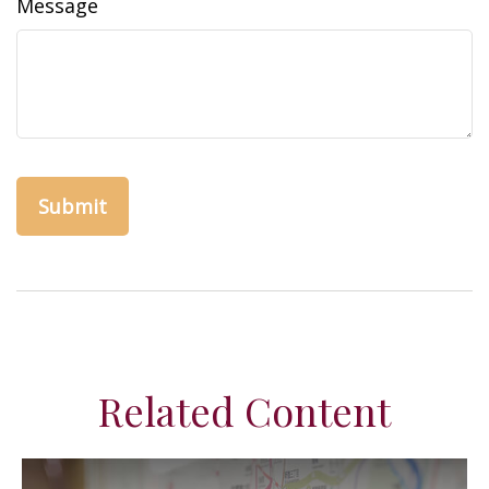
Message
Related Content