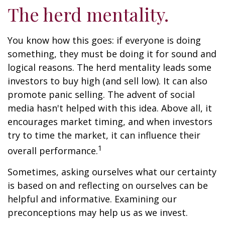
The herd mentality.
You know how this goes: if everyone is doing
something, they must be doing it for sound and
logical reasons. The herd mentality leads some
investors to buy high (and sell low). It can also
promote panic selling. The advent of social
media hasn't helped with this idea. Above all, it
encourages market timing, and when investors
try to time the market, it can influence their
1
overall performance.
Sometimes, asking ourselves what our certainty
is based on and reflecting on ourselves can be
helpful and informative. Examining our
preconceptions may help us as we invest.