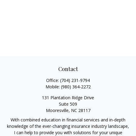
Contact
Office:
(704) 231-9794
Mobile:
(980) 364-2272
131 Plantation Ridge Drive
Suite 509
Mooresville,
NC
28117
With combined education in financial services and in-depth
knowledge of the ever-changing insurance industry landscape,
I can help to provide you with solutions for your unique