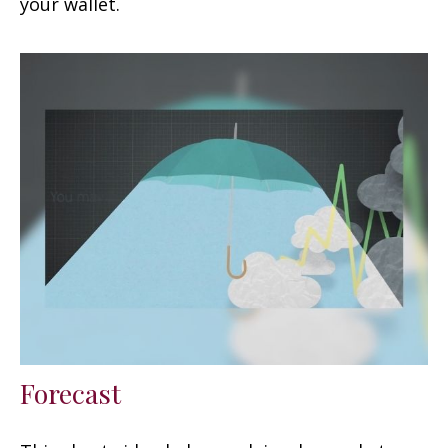
your wallet.
Forecast