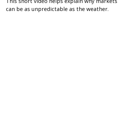
This short video helps explain why markets
can be as unpredictable as the weather.