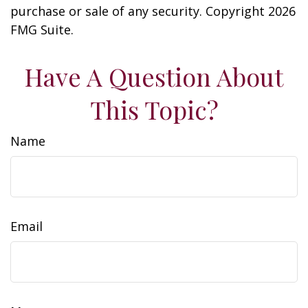
purchase or sale of any security. Copyright
2026
FMG Suite.
Have A Question About
This Topic?
Name
Email