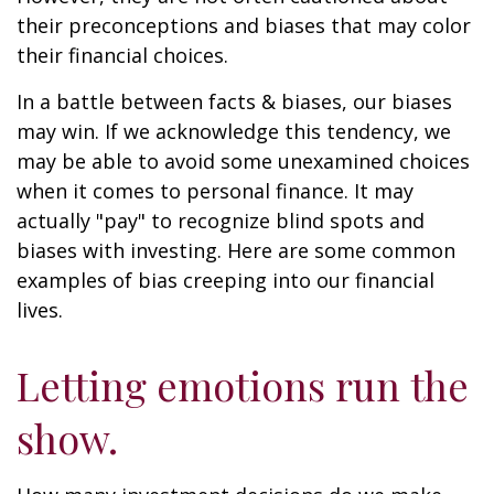
their preconceptions and biases that may color
their financial choices.
In a battle between facts & biases, our biases
may win. If we acknowledge this tendency, we
may be able to avoid some unexamined choices
when it comes to personal finance. It may
actually "pay" to recognize blind spots and
biases with investing. Here are some common
examples of bias creeping into our financial
lives.
Letting emotions run the
show.