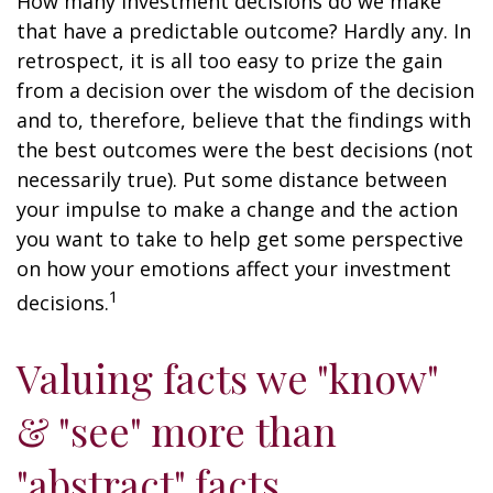
How many investment decisions do we make
that have a predictable outcome? Hardly any. In
retrospect, it is all too easy to prize the gain
from a decision over the wisdom of the decision
and to, therefore, believe that the findings with
the best outcomes were the best decisions (not
necessarily true). Put some distance between
your impulse to make a change and the action
you want to take to help get some perspective
on how your emotions affect your investment
1
decisions.
Valuing facts we "know"
& "see" more than
"abstract" facts.