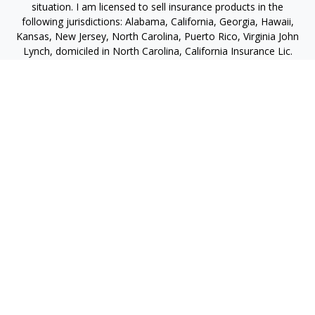
situation. I am licensed to sell insurance products in the
following jurisdictions: Alabama, California, Georgia, Hawaii,
Kansas, New Jersey, North Carolina, Puerto Rico, Virginia John
Lynch, domiciled in North Carolina, California Insurance Lic.
#4248565 I am registered to offer securities in the following
jurisdictions: Alabama, California, Hawaii, New Jersey, North
Carolina, Puerto Rico, Virginia
jlynch@imprimis-financial.com
Quick Links
Retirement
Investment
Estate
Insurance
Tax
Money
Lifestyle