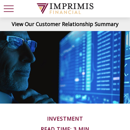
View Our Customer Relationship Summary
INVESTMENT
READ TIME: 3 MIN