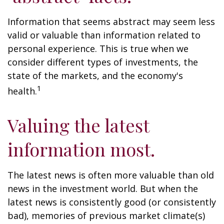
Information that seems abstract may seem less
valid or valuable than information related to
personal experience. This is true when we
consider different types of investments, the
state of the markets, and the economy's
1
health.
Valuing the latest
information most.
The latest news is often more valuable than old
news in the investment world. But when the
latest news is consistently good (or consistently
bad), memories of previous market climate(s)