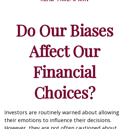
Do Our Biases
Affect Our
Financial
Choices?
Investors are routinely warned about allowing
their emotions to influence their decisions.
However, they are not often cautioned about