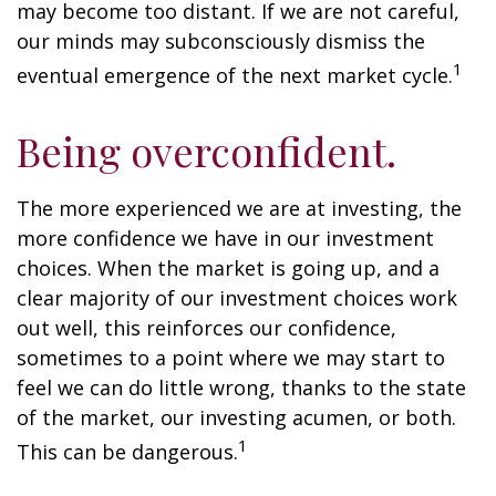
may become too distant. If we are not careful,
our minds may subconsciously dismiss the
1
eventual emergence of the next market cycle.
Being overconfident.
The more experienced we are at investing, the
more confidence we have in our investment
choices. When the market is going up, and a
clear majority of our investment choices work
out well, this reinforces our confidence,
sometimes to a point where we may start to
feel we can do little wrong, thanks to the state
of the market, our investing acumen, or both.
1
This can be dangerous.