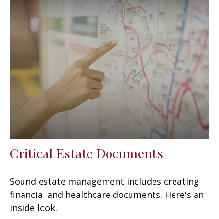
Critical Estate Documents
Sound estate management includes creating
financial and healthcare documents. Here's an
inside look.