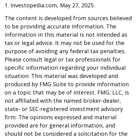
1. Investopedia.com, May 27, 2025
The content is developed from sources believed
to be providing accurate information. The
information in this material is not intended as
tax or legal advice. It may not be used for the
purpose of avoiding any federal tax penalties.
Please consult legal or tax professionals for
specific information regarding your individual
situation. This material was developed and
produced by FMG Suite to provide information
on a topic that may be of interest. FMG, LLC, is
not affiliated with the named broker-dealer,
state- or SEC-registered investment advisory
firm. The opinions expressed and material
provided are for general information, and
should not be considered a solicitation for the