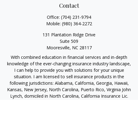
Contact
Office:
(704) 231-9794
Mobile:
(980) 364-2272
131 Plantation Ridge Drive
Suite 509
Mooresville,
NC
28117
With combined education in financial services and in-depth
knowledge of the ever-changing insurance industry landscape,
I can help to provide you with solutions for your unique
situation. I am licensed to sell insurance products in the
following jurisdictions: Alabama, California, Georgia, Hawaii,
Kansas, New Jersey, North Carolina, Puerto Rico, Virginia John
Lynch, domiciled in North Carolina, California Insurance Lic.
#4248565 I am registered to offer securities in the following
jurisdictions: Alabama, California, Hawaii, New Jersey, North
Carolina, Puerto Rico, Virginia
jlynch@imprimis-financial.com