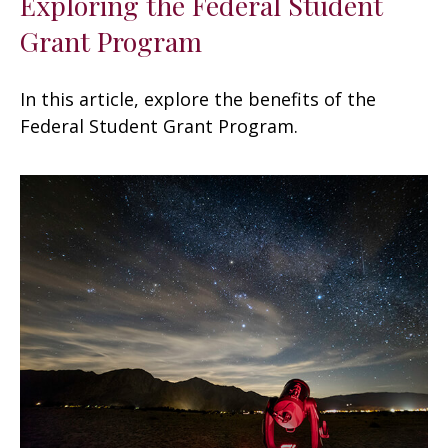
Exploring the Federal Student
Grant Program
In this article, explore the benefits of the
Federal Student Grant Program.