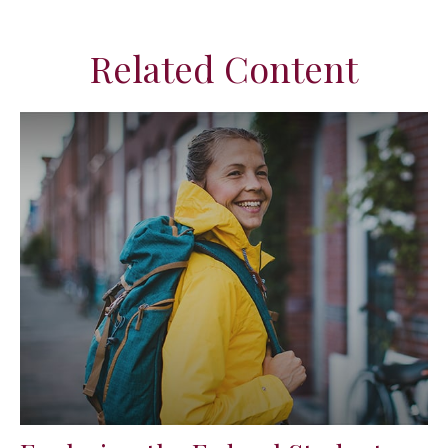
Related Content