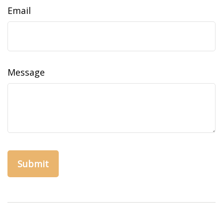
Email
Message