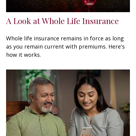
A Look at Whole Life Insurance
Whole life insurance remains in force as long
as you remain current with premiums. Here's
how it works.