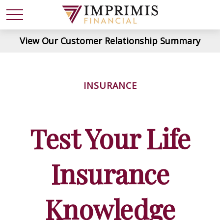
View Our Customer Relationship Summary
INSURANCE
Test Your Life
Insurance
Knowledge