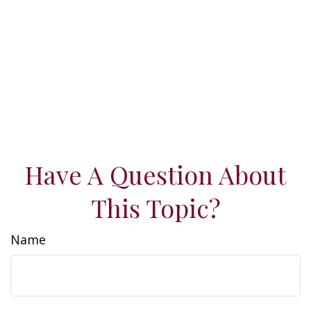
Have A Question About
This Topic?
Name