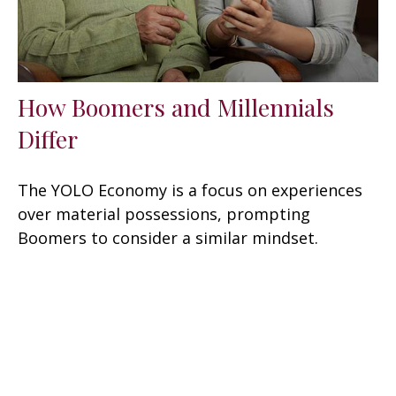
How Boomers and Millennials
Differ
The YOLO Economy is a focus on experiences
over material possessions, prompting
Boomers to consider a similar mindset.