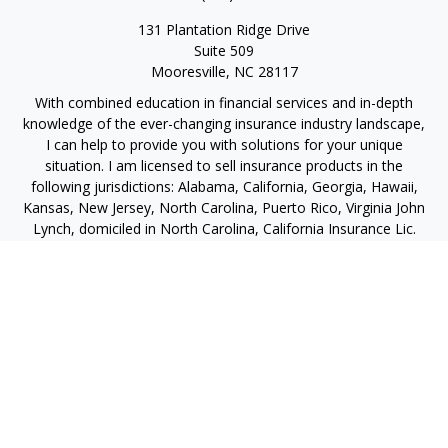
131 Plantation Ridge Drive
Suite 509
Mooresville,
NC
28117
With combined education in financial services and in-depth
knowledge of the ever-changing insurance industry landscape,
I can help to provide you with solutions for your unique
situation. I am licensed to sell insurance products in the
following jurisdictions: Alabama, California, Georgia, Hawaii,
Kansas, New Jersey, North Carolina, Puerto Rico, Virginia John
Lynch, domiciled in North Carolina, California Insurance Lic.
#4248565 I am registered to offer securities in the following
jurisdictions: Alabama, California, Hawaii, New Jersey, North
Carolina, Puerto Rico, Virginia
jlynch@imprimis-financial.com
Quick Links