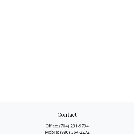
Contact
Office:
(704) 231-9794
Mobile:
(980) 364-2272