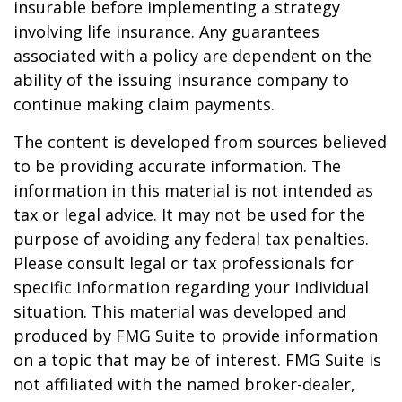
insurable before implementing a strategy
involving life insurance. Any guarantees
associated with a policy are dependent on the
ability of the issuing insurance company to
continue making claim payments.
The content is developed from sources believed
to be providing accurate information. The
information in this material is not intended as
tax or legal advice. It may not be used for the
purpose of avoiding any federal tax penalties.
Please consult legal or tax professionals for
specific information regarding your individual
situation. This material was developed and
produced by FMG Suite to provide information
on a topic that may be of interest. FMG Suite is
not affiliated with the named broker-dealer,