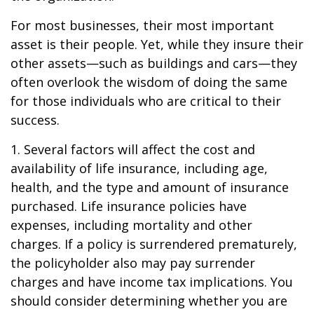
For most businesses, their most important
asset is their people. Yet, while they insure their
other assets—such as buildings and cars—they
often overlook the wisdom of doing the same
for those individuals who are critical to their
success.
1. Several factors will affect the cost and
availability of life insurance, including age,
health, and the type and amount of insurance
purchased. Life insurance policies have
expenses, including mortality and other
charges. If a policy is surrendered prematurely,
the policyholder also may pay surrender
charges and have income tax implications. You
should consider determining whether you are