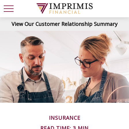
View Our Customer Relationship Summary
INSURANCE
READ TIME: 3 MIN