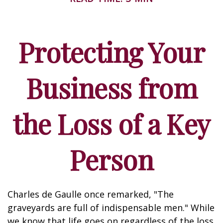
Protecting Your
Business from
the Loss of a Key
Person
Charles de Gaulle once remarked, "The
graveyards are full of indispensable men." While
we know that life goes on regardless of the loss