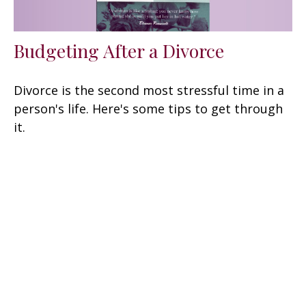
Budgeting After a Divorce
Divorce is the second most stressful time in a
person's life. Here's some tips to get through
it.