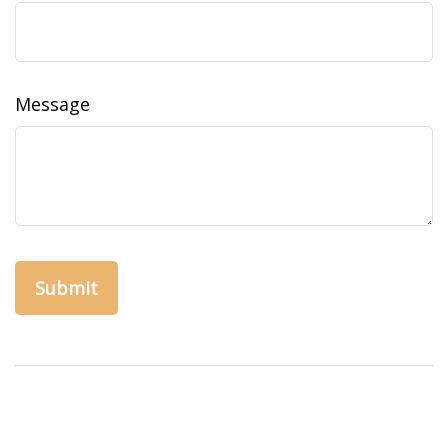
Message