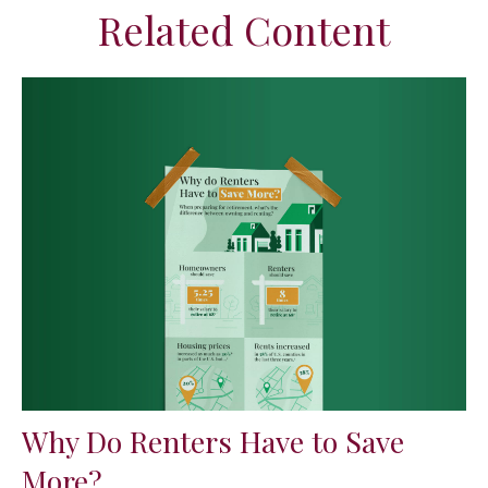
Related Content
Why Do Renters Have to Save
More?