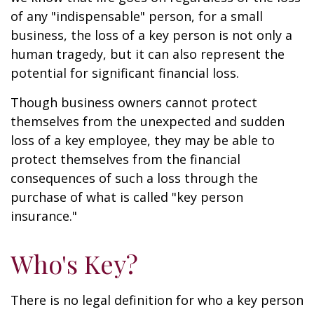
of any "indispensable" person, for a small
business, the loss of a key person is not only a
human tragedy, but it can also represent the
potential for significant financial loss.
Though business owners cannot protect
themselves from the unexpected and sudden
loss of a key employee, they may be able to
protect themselves from the financial
consequences of such a loss through the
purchase of what is called "key person
insurance."
Who's Key?
There is no legal definition for who a key person