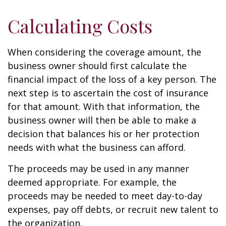
Calculating Costs
When considering the coverage amount, the
business owner should first calculate the
financial impact of the loss of a key person. The
next step is to ascertain the cost of insurance
for that amount. With that information, the
business owner will then be able to make a
decision that balances his or her protection
needs with what the business can afford.
The proceeds may be used in any manner
deemed appropriate. For example, the
proceeds may be needed to meet day-to-day
expenses, pay off debts, or recruit new talent to
the organization.