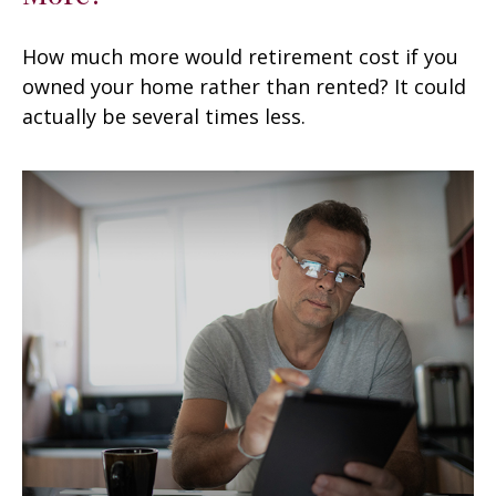
How much more would retirement cost if you
owned your home rather than rented? It could
actually be several times less.