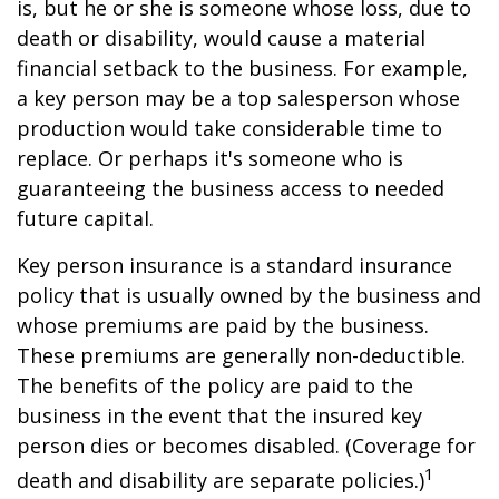
is, but he or she is someone whose loss, due to
death or disability, would cause a material
financial setback to the business. For example,
a key person may be a top salesperson whose
production would take considerable time to
replace. Or perhaps it's someone who is
guaranteeing the business access to needed
future capital.
Key person insurance is a standard insurance
policy that is usually owned by the business and
whose premiums are paid by the business.
These premiums are generally non-deductible.
The benefits of the policy are paid to the
business in the event that the insured key
person dies or becomes disabled. (Coverage for
1
death and disability are separate policies.)