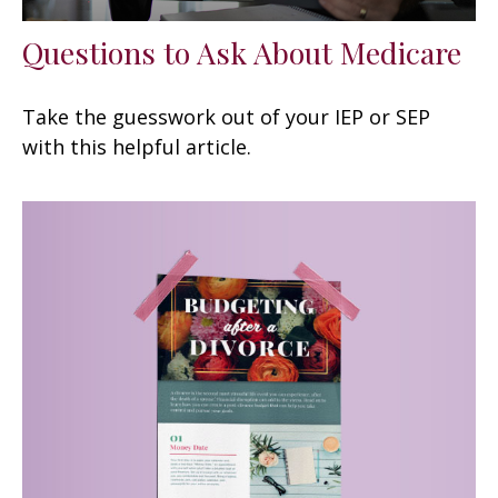
Questions to Ask About Medicare
Take the guesswork out of your IEP or SEP
with this helpful article.