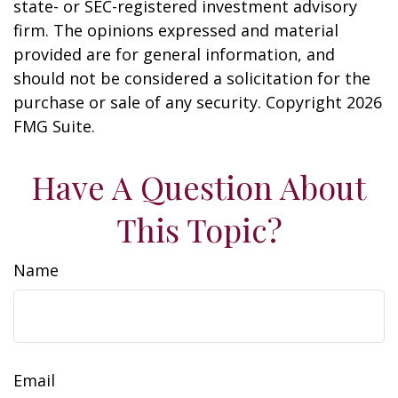
state- or SEC-registered investment advisory
firm. The opinions expressed and material
provided are for general information, and
should not be considered a solicitation for the
purchase or sale of any security. Copyright
2026
FMG Suite.
Have A Question About
This Topic?
Name
Email