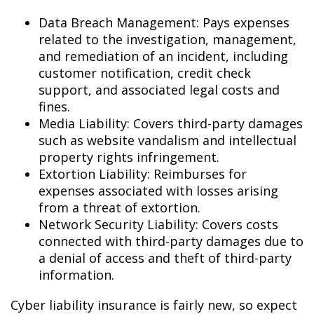
Data Breach Management: Pays expenses
related to the investigation, management,
and remediation of an incident, including
customer notification, credit check
support, and associated legal costs and
fines.
Media Liability: Covers third-party damages
such as website vandalism and intellectual
property rights infringement.
Extortion Liability: Reimburses for
expenses associated with losses arising
from a threat of extortion.
Network Security Liability: Covers costs
connected with third-party damages due to
a denial of access and theft of third-party
information.
Cyber liability insurance is fairly new, so expect