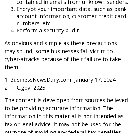
contained in emails from unknown senders.
Encrypt your important data, such as bank
account information, customer credit card
numbers, etc.
Perform a security audit.
As obvious and simple as these precautions
may sound, some businesses fall victim to
cyber-attacks because of their failure to take
them.
1. BusinessNewsDaily.com, January 17, 2024
2. FTC.gov, 2025
The content is developed from sources believed
to be providing accurate information. The
information in this material is not intended as
tax or legal advice. It may not be used for the
purpose of avoiding any federal tax penalties.