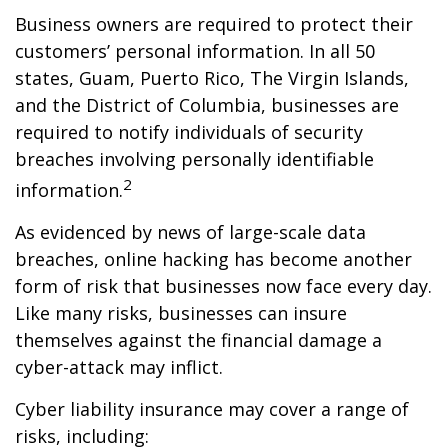
Business owners are required to protect their
customers’ personal information. In all 50
states, Guam, Puerto Rico, The Virgin Islands,
and the District of Columbia, businesses are
required to notify individuals of security
breaches involving personally identifiable
2
information.
As evidenced by news of large-scale data
breaches, online hacking has become another
form of risk that businesses now face every day.
Like many risks, businesses can insure
themselves against the financial damage a
cyber-attack may inflict.
Cyber liability insurance may cover a range of
risks, including: