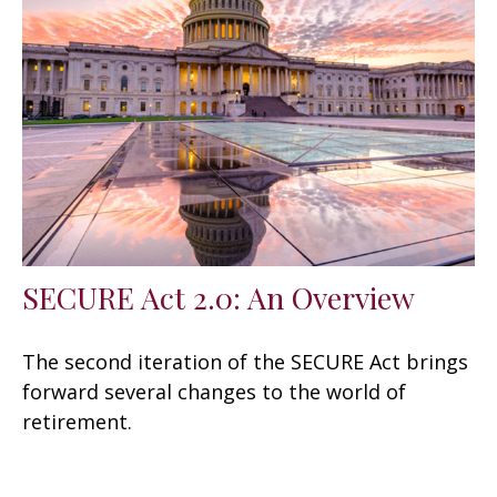
SECURE Act 2.0: An Overview
The second iteration of the SECURE Act brings
forward several changes to the world of
retirement.