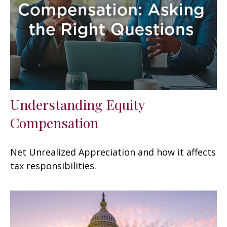
Understanding Equity
Compensation
Net Unrealized Appreciation and how it affects
tax responsibilities.