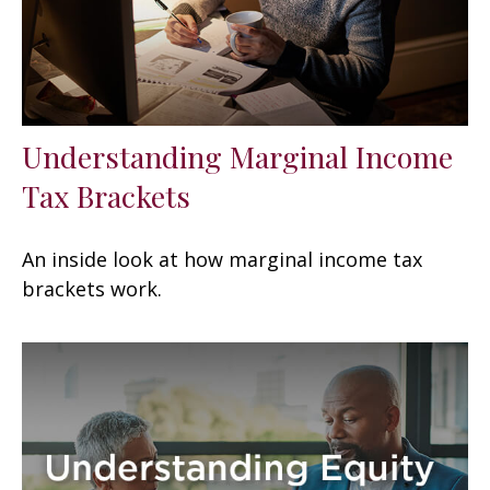
Understanding Marginal Income
Tax Brackets
An inside look at how marginal income tax
brackets work.