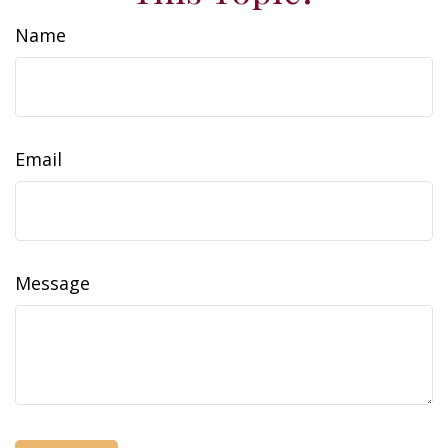
Name
Email
Message