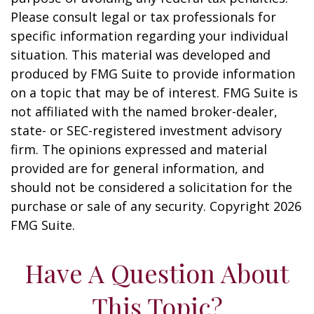
Please consult legal or tax professionals for
specific information regarding your individual
situation. This material was developed and
produced by FMG Suite to provide information
on a topic that may be of interest. FMG Suite is
not affiliated with the named broker-dealer,
state- or SEC-registered investment advisory
firm. The opinions expressed and material
provided are for general information, and
should not be considered a solicitation for the
purchase or sale of any security. Copyright
2026
FMG Suite.
Have A Question About
This Topic?