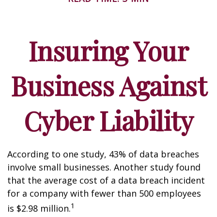
Insuring Your
Business Against
Cyber Liability
According to one study, 43% of data breaches
involve small businesses. Another study found
that the average cost of a data breach incident
for a company with fewer than 500 employees
1
is $2.98 million.