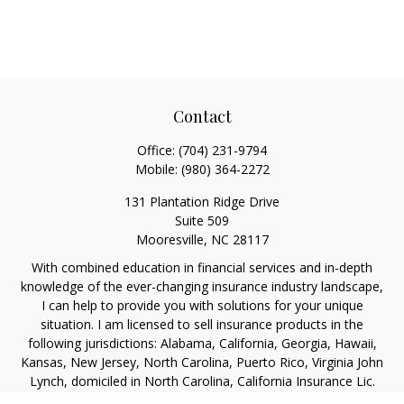
Contact
Office:
(704) 231-9794
Mobile:
(980) 364-2272
131 Plantation Ridge Drive
Suite 509
Mooresville,
NC
28117
With combined education in financial services and in-depth
knowledge of the ever-changing insurance industry landscape,
I can help to provide you with solutions for your unique
situation. I am licensed to sell insurance products in the
following jurisdictions: Alabama, California, Georgia, Hawaii,
Kansas, New Jersey, North Carolina, Puerto Rico, Virginia John
Lynch, domiciled in North Carolina, California Insurance Lic.
#4248565 I am registered to offer securities in the following