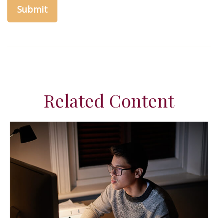
Related Content