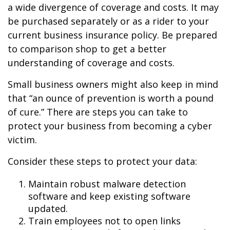
a wide divergence of coverage and costs. It may
be purchased separately or as a rider to your
current business insurance policy. Be prepared
to comparison shop to get a better
understanding of coverage and costs.
Small business owners might also keep in mind
that “an ounce of prevention is worth a pound
of cure.” There are steps you can take to
protect your business from becoming a cyber
victim.
Consider these steps to protect your data:
Maintain robust malware detection
software and keep existing software
updated.
Train employees not to open links