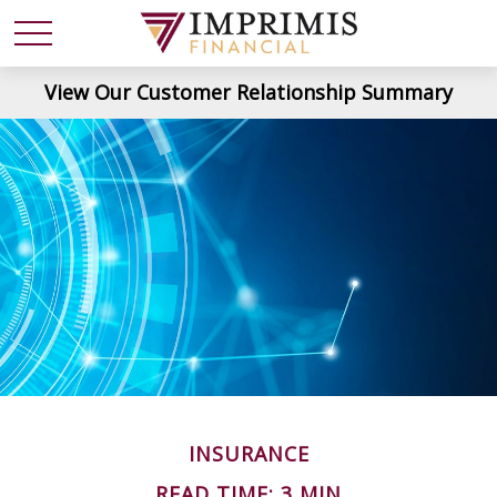
View Our Customer Relationship Summary
INSURANCE
READ TIME: 3 MIN