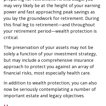
may very likely be at the height of your earning
power and fast approaching peak savings as
you lay the groundwork for retirement. During
this final leg to retirement—and throughout
your retirement period—wealth protection is
critical.
The preservation of your assets may not be
solely a function of your investment strategy,
but may include a comprehensive insurance
approach to protect you against an array of
financial risks, most especially health care.
In addition to wealth protection, you can also
now be seriously contemplating a number of
important estate and legacy objectives.