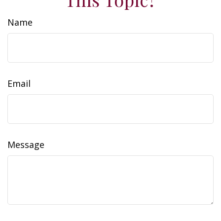
Name
Email
Message