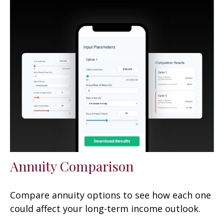
Annuity Comparison
Compare annuity options to see how each one
could affect your long-term income outlook.