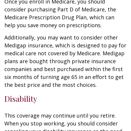
Once you enroll in Medicare, you should
consider purchasing Part D of Medicare, the
Medicare Prescription Drug Plan, which can
help you save money on prescriptions.
Additionally, you may want to consider other
Medigap insurance, which is designed to pay for
medical care not covered by Medicare. Medigap
plans are bought through private insurance
companies and best purchased within the first
six months of turning age 65 in an effort to get
the best price and the most choices.
Disability
This coverage may continue until you retire.
When you stop working, you should consider