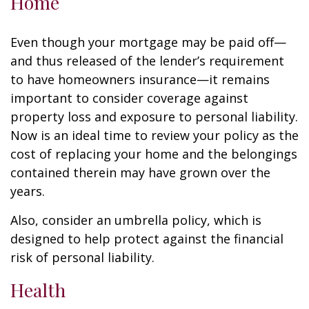
Home
Even though your mortgage may be paid off—
and thus released of the lender’s requirement
to have homeowners insurance—it remains
important to consider coverage against
property loss and exposure to personal liability.
Now is an ideal time to review your policy as the
cost of replacing your home and the belongings
contained therein may have grown over the
years.
Also, consider an umbrella policy, which is
designed to help protect against the financial
risk of personal liability.
Health