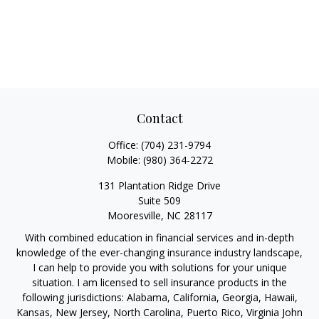
Contact
Office:
(704) 231-9794
Mobile:
(980) 364-2272
131 Plantation Ridge Drive
Suite 509
Mooresville,
NC
28117
With combined education in financial services and in-depth
knowledge of the ever-changing insurance industry landscape,
I can help to provide you with solutions for your unique
situation. I am licensed to sell insurance products in the
following jurisdictions: Alabama, California, Georgia, Hawaii,
Kansas, New Jersey, North Carolina, Puerto Rico, Virginia John