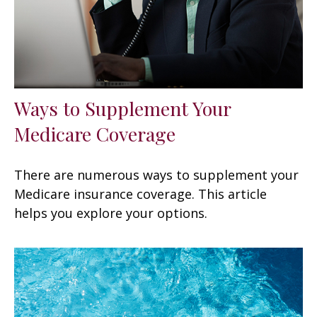
Ways to Supplement Your
Medicare Coverage
There are numerous ways to supplement your
Medicare insurance coverage. This article
helps you explore your options.