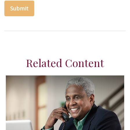
Related Content