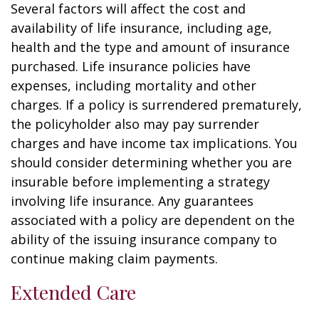
Several factors will affect the cost and
availability of life insurance, including age,
health and the type and amount of insurance
purchased. Life insurance policies have
expenses, including mortality and other
charges. If a policy is surrendered prematurely,
the policyholder also may pay surrender
charges and have income tax implications. You
should consider determining whether you are
insurable before implementing a strategy
involving life insurance. Any guarantees
associated with a policy are dependent on the
ability of the issuing insurance company to
continue making claim payments.
Extended Care