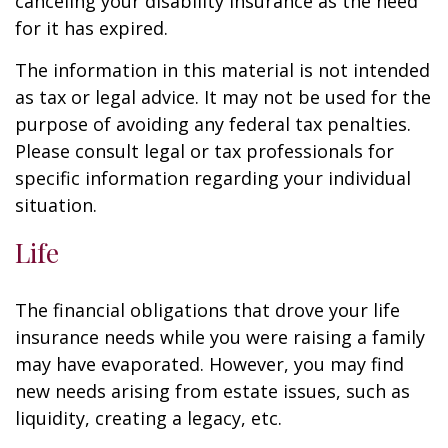
canceling your disability insurance as the need
for it has expired.
The information in this material is not intended
as tax or legal advice. It may not be used for the
purpose of avoiding any federal tax penalties.
Please consult legal or tax professionals for
specific information regarding your individual
situation.
Life
The financial obligations that drove your life
insurance needs while you were raising a family
may have evaporated. However, you may find
new needs arising from estate issues, such as
liquidity, creating a legacy, etc.