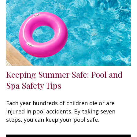
Keeping Summer Safe: Pool and
Spa Safety Tips
Each year hundreds of children die or are
injured in pool accidents. By taking seven
steps, you can keep your pool safe.