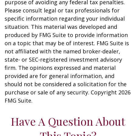
purpose of avoiding any federal tax penalties.
Please consult legal or tax professionals for
specific information regarding your individual
situation. This material was developed and
produced by FMG Suite to provide information
on a topic that may be of interest. FMG Suite is
not affiliated with the named broker-dealer,
state- or SEC-registered investment advisory
firm. The opinions expressed and material
provided are for general information, and
should not be considered a solicitation for the
purchase or sale of any security. Copyright
2026
FMG Suite.
Have A Question About
This Topic?