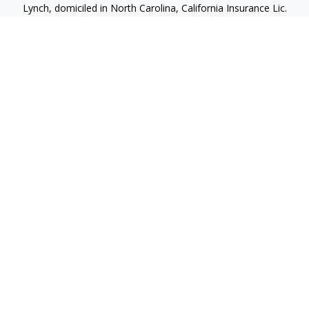
Lynch, domiciled in North Carolina, California Insurance Lic.
#4248565 I am registered to offer securities in the following
jurisdictions: Alabama, California, Hawaii, New Jersey, North
Carolina, Puerto Rico, Virginia
jlynch@imprimis-financial.com
Quick Links
Retirement
Investment
Estate
Insurance
Tax
Money
Lifestyle
Latest Articles
All Videos