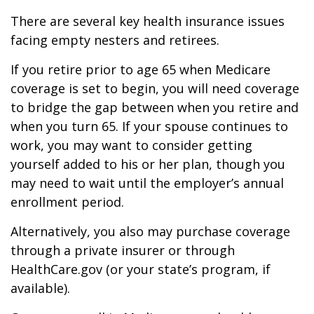
There are several key health insurance issues
facing empty nesters and retirees.
If you retire prior to age 65 when Medicare
coverage is set to begin, you will need coverage
to bridge the gap between when you retire and
when you turn 65. If your spouse continues to
work, you may want to consider getting
yourself added to his or her plan, though you
may need to wait until the employer’s annual
enrollment period.
Alternatively, you also may purchase coverage
through a private insurer or through
HealthCare.gov (or your state’s program, if
available).