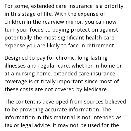
For some, extended care insurance is a priority
in this stage of life. With the expense of
children in the rearview mirror, you can now
turn your focus to buying protection against
potentially the most significant health-care
expense you are likely to face in retirement.
Designed to pay for chronic, long-lasting
illnesses and regular care, whether in-home or
at a nursing home, extended care insurance
coverage is critically important since most of
these costs are not covered by Medicare.
The content is developed from sources believed
to be providing accurate information. The
information in this material is not intended as
tax or legal advice. It may not be used for the