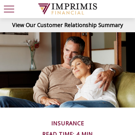
View Our Customer Relationship Summary
INSURANCE
READ TIME: 4 MIN