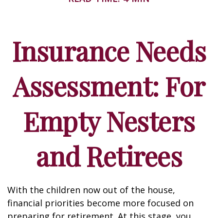
Insurance Needs
Assessment: For
Empty Nesters
and Retirees
With the children now out of the house,
financial priorities become more focused on
preparing for retirement. At this stage, you