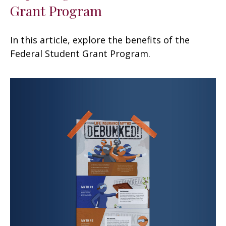
Grant Program
In this article, explore the benefits of the
Federal Student Grant Program.