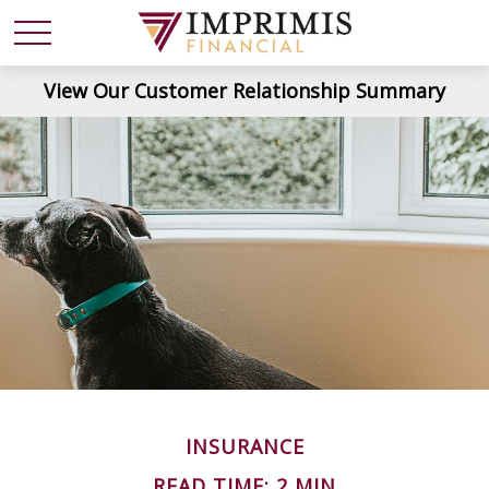
View Our Customer Relationship Summary
INSURANCE
READ TIME: 2 MIN