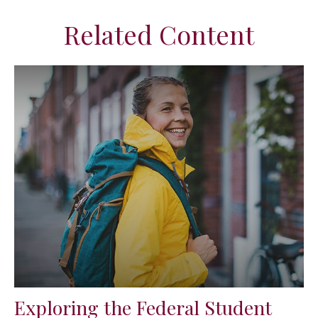
Related Content
Exploring the Federal Student