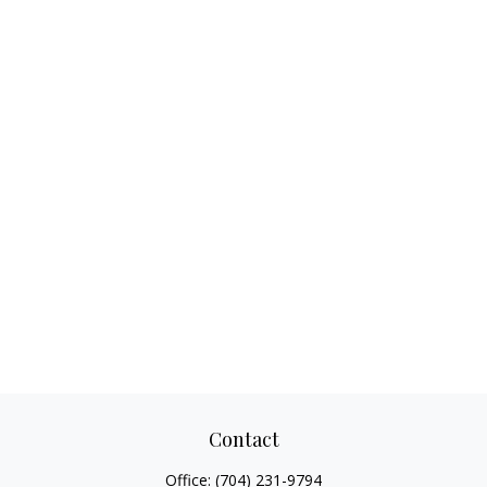
Contact
Office:
(704) 231-9794