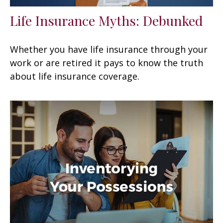
Life Insurance Myths: Debunked
Whether you have life insurance through your
work or are retired it pays to know the truth
about life insurance coverage.