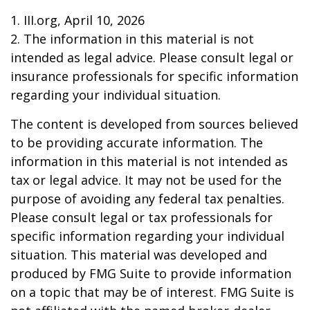
1. III.org, April 10, 2026
2. The information in this material is not
intended as legal advice. Please consult legal or
insurance professionals for specific information
regarding your individual situation.
The content is developed from sources believed
to be providing accurate information. The
information in this material is not intended as
tax or legal advice. It may not be used for the
purpose of avoiding any federal tax penalties.
Please consult legal or tax professionals for
specific information regarding your individual
situation. This material was developed and
produced by FMG Suite to provide information
on a topic that may be of interest. FMG Suite is