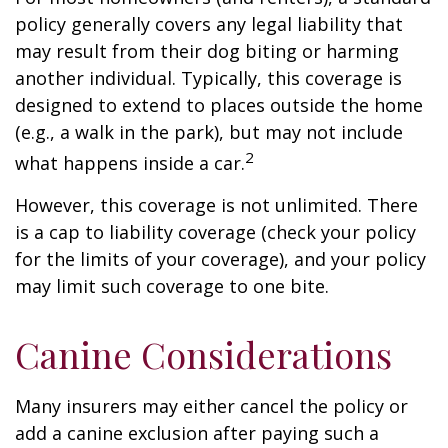
policy generally covers any legal liability that
may result from their dog biting or harming
another individual. Typically, this coverage is
designed to extend to places outside the home
(e.g., a walk in the park), but may not include
2
what happens inside a car.
However, this coverage is not unlimited. There
is a cap to liability coverage (check your policy
for the limits of your coverage), and your policy
may limit such coverage to one bite.
Canine Considerations
Many insurers may either cancel the policy or
add a canine exclusion after paying such a