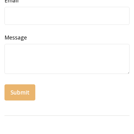
Email
Message