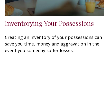
Inventorying Your Possessions
Creating an inventory of your possessions can
save you time, money and aggravation in the
event you someday suffer losses.