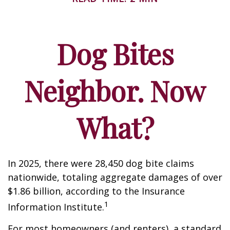
Dog Bites
Neighbor. Now
What?
In 2025, there were 28,450 dog bite claims
nationwide, totaling aggregate damages of over
$1.86 billion, according to the Insurance
1
Information Institute.
For most homeowners (and renters), a standard