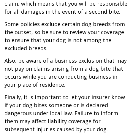
claim, which means that you will be responsible
for all damages in the event of a second bite.
Some policies exclude certain dog breeds from
the outset, so be sure to review your coverage
to ensure that your dog is not among the
excluded breeds.
Also, be aware of a business exclusion that may
not pay on claims arising from a dog bite that
occurs while you are conducting business in
your place of residence.
Finally, it is important to let your insurer know
if your dog bites someone or is declared
dangerous under local law. Failure to inform
them may affect liability coverage for
subsequent injuries caused by your dog.