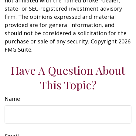
not affiliated with the named broker-dealer,
state- or SEC-registered investment advisory
firm. The opinions expressed and material
provided are for general information, and
should not be considered a solicitation for the
purchase or sale of any security. Copyright
2026
FMG Suite.
Have A Question About
This Topic?
Name