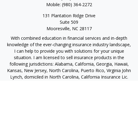
Mobile:
(980) 364-2272
131 Plantation Ridge Drive
Suite 509
Mooresville,
NC
28117
With combined education in financial services and in-depth
knowledge of the ever-changing insurance industry landscape,
I can help to provide you with solutions for your unique
situation. I am licensed to sell insurance products in the
following jurisdictions: Alabama, California, Georgia, Hawaii,
Kansas, New Jersey, North Carolina, Puerto Rico, Virginia John
Lynch, domiciled in North Carolina, California Insurance Lic.
#4248565 I am registered to offer securities in the following
jurisdictions: Alabama, California, Hawaii, New Jersey, North
Carolina, Puerto Rico, Virginia
jlynch@imprimis-financial.com
Quick Links