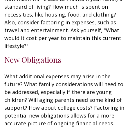
standard of living? How much is spent on
necessities, like housing, food, and clothing?
Also, consider factoring in expenses, such as
travel and entertainment. Ask yourself, "What
would it cost per year to maintain this current
lifestyle?"
New Obligations
What additional expenses may arise in the
future? What family considerations will need to
be addressed, especially if there are young
children? Will aging parents need some kind of
support? How about college costs? Factoring in
potential new obligations allows for a more
accurate picture of ongoing financial needs.