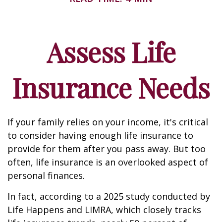
Assess Life
Insurance Needs
If your family relies on your income, it's critical
to consider having enough life insurance to
provide for them after you pass away. But too
often, life insurance is an overlooked aspect of
personal finances.
In fact, according to a 2025 study conducted by
Life Happens and LIMRA, which closely tracks