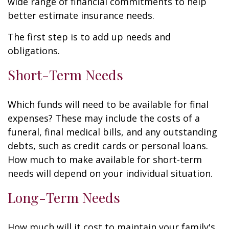
wide range of financial commitments to help
better estimate insurance needs.
The first step is to add up needs and
obligations.
Short-Term Needs
Which funds will need to be available for final
expenses? These may include the costs of a
funeral, final medical bills, and any outstanding
debts, such as credit cards or personal loans.
How much to make available for short-term
needs will depend on your individual situation.
Long-Term Needs
How much will it cost to maintain your family's