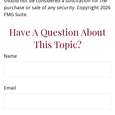
should not be considered a solicitation for the
purchase or sale of any security. Copyright
2026
FMG Suite.
Have A Question About
This Topic?
Name
Email