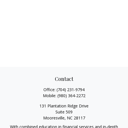
Contact
Office:
(704) 231-9794
Mobile:
(980) 364-2272
131 Plantation Ridge Drive
Suite 509
Mooresville,
NC
28117
With combined education in financial services and in-depth