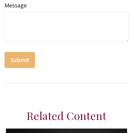
Message
Related Content