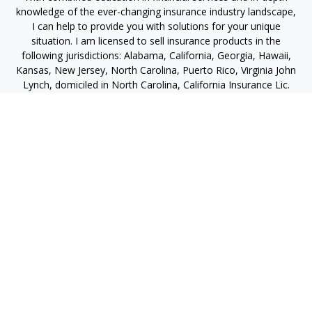
knowledge of the ever-changing insurance industry landscape,
I can help to provide you with solutions for your unique
situation. I am licensed to sell insurance products in the
following jurisdictions: Alabama, California, Georgia, Hawaii,
Kansas, New Jersey, North Carolina, Puerto Rico, Virginia John
Lynch, domiciled in North Carolina, California Insurance Lic.
#4248565 I am registered to offer securities in the following
jurisdictions: Alabama, California, Hawaii, New Jersey, North
Carolina, Puerto Rico, Virginia
jlynch@imprimis-financial.com
Quick Links
Retirement
Investment
Estate
Insurance
Tax