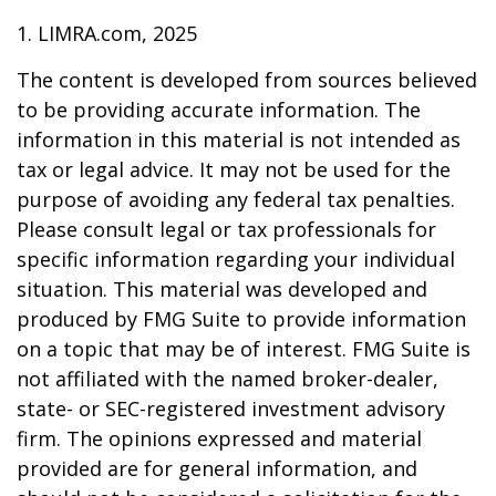
1. LIMRA.com, 2025
The content is developed from sources believed
to be providing accurate information. The
information in this material is not intended as
tax or legal advice. It may not be used for the
purpose of avoiding any federal tax penalties.
Please consult legal or tax professionals for
specific information regarding your individual
situation. This material was developed and
produced by FMG Suite to provide information
on a topic that may be of interest. FMG Suite is
not affiliated with the named broker-dealer,
state- or SEC-registered investment advisory
firm. The opinions expressed and material
provided are for general information, and