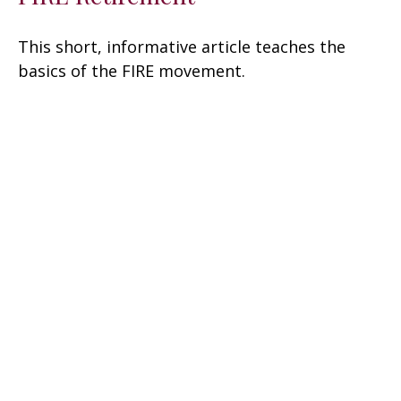
This short, informative article teaches the
basics of the FIRE movement.