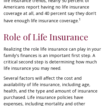
life insurance trends, nearly 50 percent of
Americans report having no life insurance
coverage at all, and 40 percent say they don't
1
have enough life insurance coverage.
Role of Life Insurance
Realizing the role life insurance can play in your
family's finances is an important first step. A
critical second step is determining how much
life insurance you may need.
Several factors will affect the cost and
availability of life insurance, including age,
health, and the type and amount of insurance
purchased. Life insurance policies have
expenses, including mortality and other