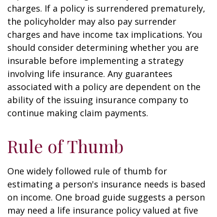
charges. If a policy is surrendered prematurely,
the policyholder may also pay surrender
charges and have income tax implications. You
should consider determining whether you are
insurable before implementing a strategy
involving life insurance. Any guarantees
associated with a policy are dependent on the
ability of the issuing insurance company to
continue making claim payments.
Rule of Thumb
One widely followed rule of thumb for
estimating a person's insurance needs is based
on income. One broad guide suggests a person
may need a life insurance policy valued at five