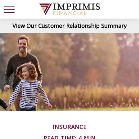
View Our Customer Relationship Summary
INSURANCE
READ TIME: 4 MIN