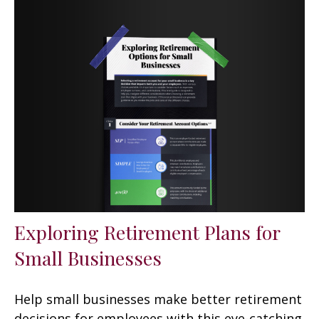
Exploring Retirement Plans for
Small Businesses
Help small businesses make better retirement
decisions for employees with this eye-catching