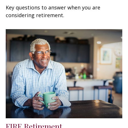
Key questions to answer when you are
considering retirement.
FIRE Retirement