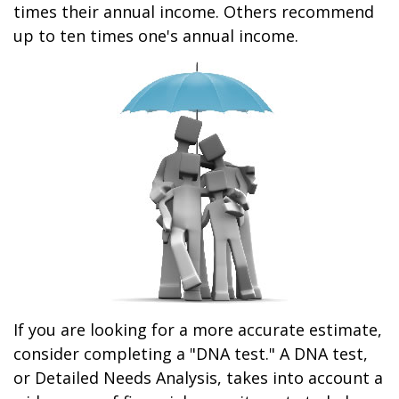
times their annual income. Others recommend
up to ten times one's annual income.
If you are looking for a more accurate estimate,
consider completing a "DNA test." A DNA test,
or Detailed Needs Analysis, takes into account a