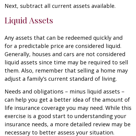
Next, subtract all current assets available.
Liquid Assets
Any assets that can be redeemed quickly and
for a predictable price are considered liquid.
Generally, houses and cars are not considered
liquid assets since time may be required to sell
them. Also, remember that selling a home may
adjust a family’s current standard of living.
Needs and obligations – minus liquid assets –
can help you get a better idea of the amount of
life insurance coverage you may need. While this
exercise is a good start to understanding your
insurance needs, a more detailed review may be
necessary to better assess your situation.