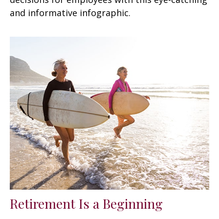
and informative infographic.
Retirement Is a Beginning