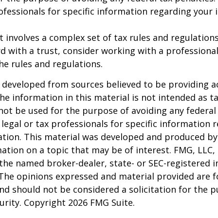
rofessionals for specific information regarding your 
st involves a complex set of tax rules and regulation
 with a trust, consider working with a professional
the rules and regulations.
 developed from sources believed to be providing a
he information in this material is not intended as ta
 not be used for the purpose of avoiding any federal 
 legal or tax professionals for specific information 
uation. This material was developed and produced b
ation on a topic that may be of interest. FMG, LLC, 
h the named broker-dealer, state- or SEC-registered
 The opinions expressed and material provided are f
nd should not be considered a solicitation for the 
curity. Copyright
2026 FMG Suite.