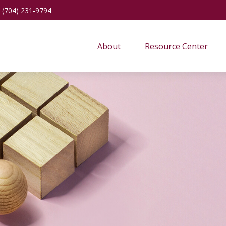
(704) 231-9794
About
Resource Center