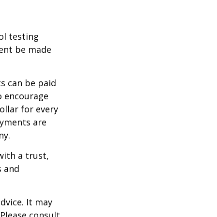
ol testing
ment be made
s can be paid
To encourage
llar for every
payments are
ny.
ith a trust,
s and
dvice. It may
 Please consult