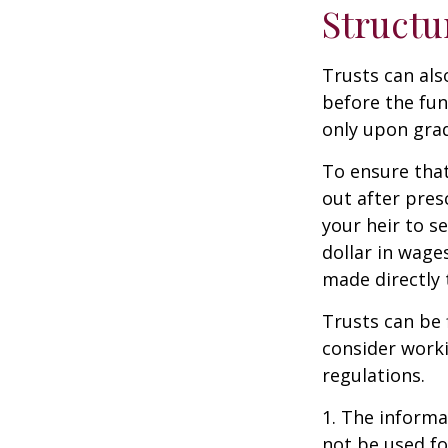
Structu
Trusts can als
before the fu
only upon grad
To ensure tha
out after pres
your heir to s
dollar in wage
made directly t
Trusts can be 
consider worki
regulations.
1. The informat
not be used fo