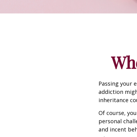
Whe
Passing your e
addiction migh
inheritance co
Of course, you
personal chall
and incent beh