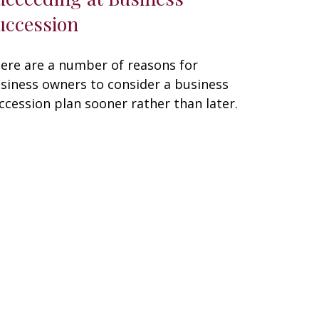
uccession
ere are a number of reasons for
siness owners to consider a business
ccession plan sooner rather than later.