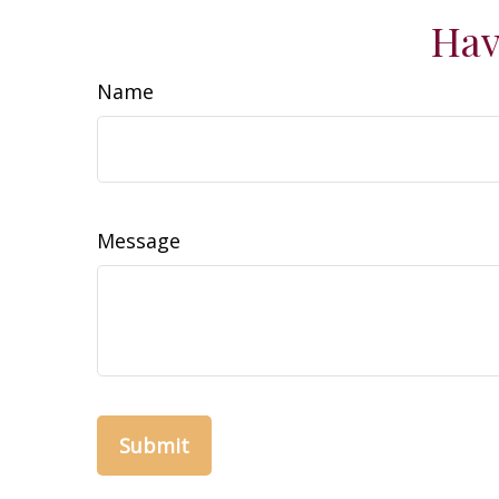
Hav
Name
Message