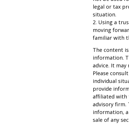
legal or tax p
situation.
2. Using a tru
moving forward
familiar with 
The content is
information. T
advice. It may
Please consult
individual sit
provide inform
affiliated wit
advisory firm.
information, a
sale of any se