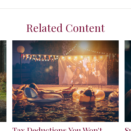
Related Content
Tax Deductions You Won't
S