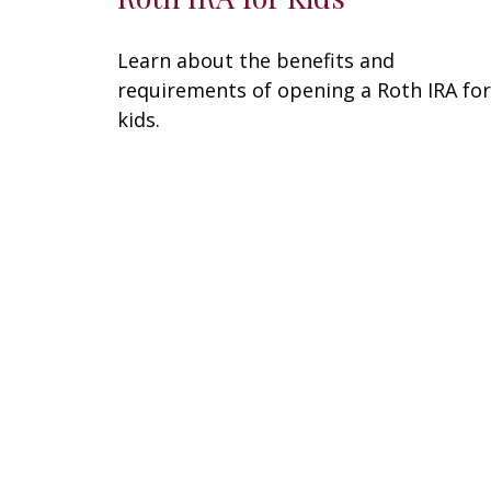
Learn about the benefits and
requirements of opening a Roth IRA for
kids.