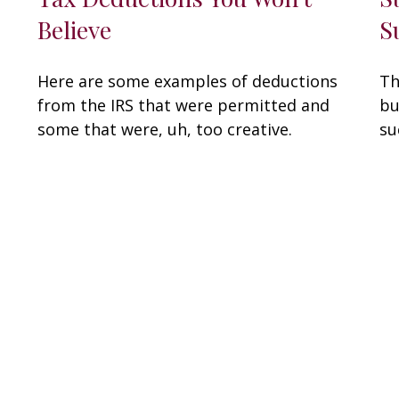
Believe
S
Here are some examples of deductions
Th
from the IRS that were permitted and
bu
some that were, uh, too creative.
su