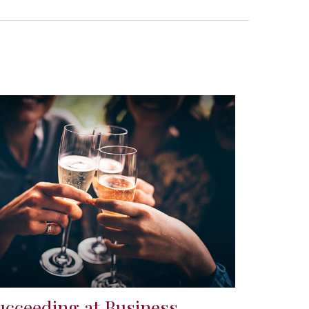
ucceeding at Business