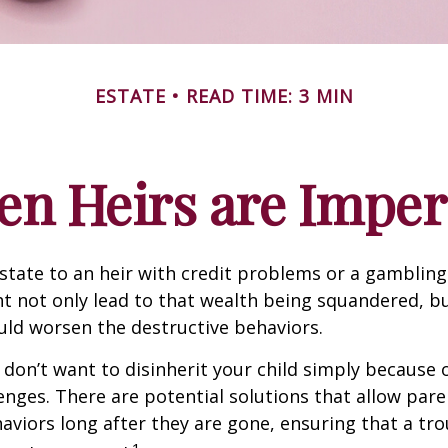
ESTATE
READ TIME: 3 MIN
n Heirs are Imper
state to an heir with credit problems or a gambling
t not only lead to that wealth being squandered, b
uld worsen the destructive behaviors.
 don’t want to disinherit your child simply because o
enges. There are potential solutions that allow pare
aviors long after they are gone, ensuring that a tro