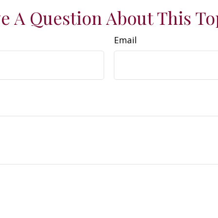
e A Question About This To
Email