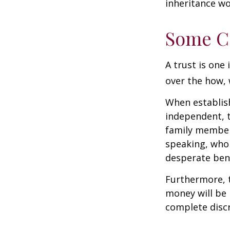
inheritance wo
Some C
A trust is one 
over the how, 
When establish
independent, t
family member
speaking, who 
desperate bene
Furthermore, t
money will be p
complete discr