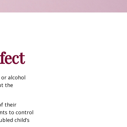
fect
 or alcohol
ut the
f their
nts to control
ubled child’s