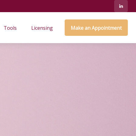
Tools
Licensing
Make an Appointment