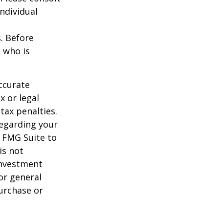
individual
s. Before
 who is
ccurate
x or legal
tax penalties.
regarding your
y FMG Suite to
is not
 investment
or general
purchase or