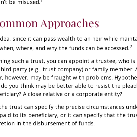
1
n’t be misused.
ommon Approaches
idea, since it can pass wealth to an heir while maint
2
when, where, and why the funds can be accessed.
ing such a trust, you can appoint a trustee, who is 
hird party (e.g., trust company) or family member.
, however, may be fraught with problems. Hypothet
do you think may be better able to resist the plead
ficiary? A close relative or a corporate entity?
he trust can specify the precise circumstances und
aid to its beneficiary, or it can specify that the trus
etion in the disbursement of funds.