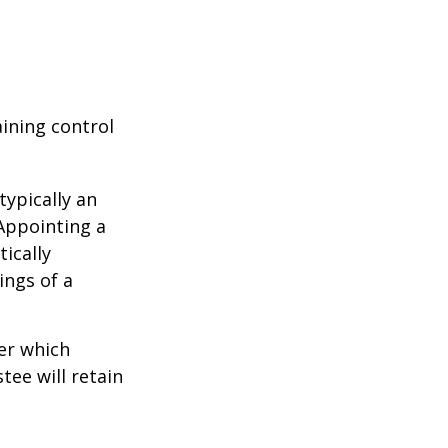
aining control
typically an
 Appointing a
ically
ings of a
er which
tee will retain