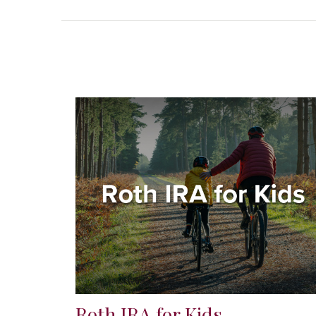
Roth IRA for Kids