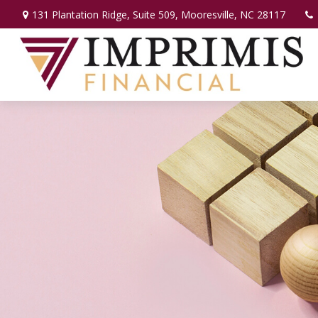
131 Plantation Ridge,
Suite 509,
Mooresville,
NC
28117