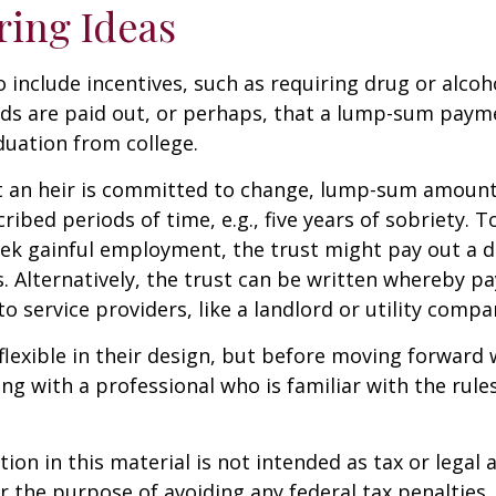
ring Ideas
o include incentives, such as requiring drug or alcoh
nds are paid out, or perhaps, that a lump-sum pay
uation from college.
t an heir is committed to change, lump-sum amount
cribed periods of time, e.g., five years of sobriety. 
eek gainful employment, the trust might pay out a do
s. Alternatively, the trust can be written whereby 
o service providers, like a landlord or utility compa
flexible in their design, but before moving forward w
ng with a professional who is familiar with the rule
ion in this material is not intended as tax or legal a
r the purpose of avoiding any federal tax penalties.