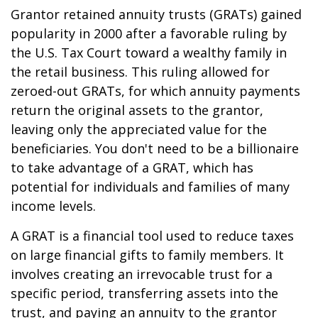
Grantor retained annuity trusts (GRATs) gained
popularity in 2000 after a favorable ruling by
the U.S. Tax Court toward a wealthy family in
the retail business. This ruling allowed for
zeroed-out GRATs, for which annuity payments
return the original assets to the grantor,
leaving only the appreciated value for the
beneficiaries. You don't need to be a billionaire
to take advantage of a GRAT, which has
potential for individuals and families of many
income levels.
A GRAT is a financial tool used to reduce taxes
on large financial gifts to family members. It
involves creating an irrevocable trust for a
specific period, transferring assets into the
trust, and paying an annuity to the grantor