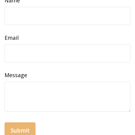
Name
Email
Message