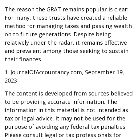
The reason the GRAT remains popular is clear:
For many, these trusts have created a reliable
method for managing taxes and passing wealth
on to future generations. Despite being
relatively under the radar, it remains effective
and prevalent among those seeking to sustain
their finances.
1. JournalOfAccountancy.com, September 19,
2023
The content is developed from sources believed
to be providing accurate information. The
information in this material is not intended as
tax or legal advice. It may not be used for the
purpose of avoiding any federal tax penalties.
Please consult legal or tax professionals for