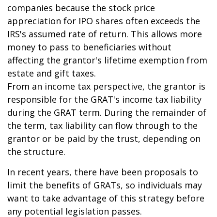
companies because the stock price
appreciation for IPO shares often exceeds the
IRS's assumed rate of return. This allows more
money to pass to beneficiaries without
affecting the grantor's lifetime exemption from
estate and gift taxes.
From an income tax perspective, the grantor is
responsible for the GRAT's income tax liability
during the GRAT term. During the remainder of
the term, tax liability can flow through to the
grantor or be paid by the trust, depending on
the structure.
In recent years, there have been proposals to
limit the benefits of GRATs, so individuals may
want to take advantage of this strategy before
any potential legislation passes.