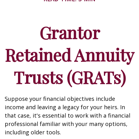
Grantor
Retained Annuity
Trusts (GRATs)
Suppose your financial objectives include
income and leaving a legacy for your heirs. In
that case, it's essential to work with a financial
professional familiar with your many options,
including older tools.