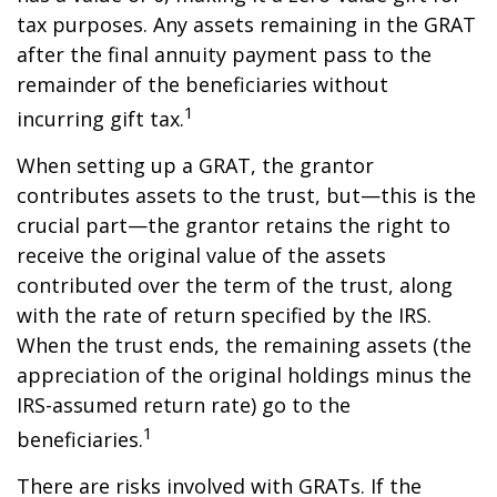
tax purposes. Any assets remaining in the GRAT
after the final annuity payment pass to the
remainder of the beneficiaries without
1
incurring gift tax.
When setting up a GRAT, the grantor
contributes assets to the trust, but—this is the
crucial part—the grantor retains the right to
receive the original value of the assets
contributed over the term of the trust, along
with the rate of return specified by the IRS.
When the trust ends, the remaining assets (the
appreciation of the original holdings minus the
IRS-assumed return rate) go to the
1
beneficiaries.
There are risks involved with GRATs. If the