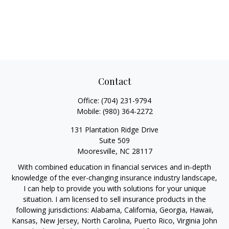
Contact
Office:
(704) 231-9794
Mobile:
(980) 364-2272
131 Plantation Ridge Drive
Suite 509
Mooresville,
NC
28117
With combined education in financial services and in-depth
knowledge of the ever-changing insurance industry landscape,
I can help to provide you with solutions for your unique
situation. I am licensed to sell insurance products in the
following jurisdictions: Alabama, California, Georgia, Hawaii,
Kansas, New Jersey, North Carolina, Puerto Rico, Virginia John