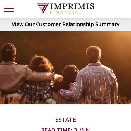
View Our Customer Relationship Summary
ESTATE
READ TIME: 3 MIN