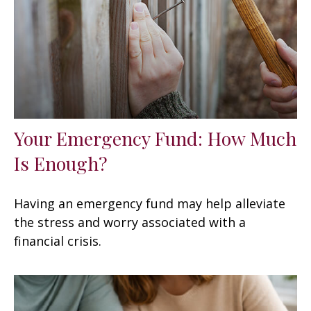
Your Emergency Fund: How Much
Is Enough?
Having an emergency fund may help alleviate
the stress and worry associated with a
financial crisis.