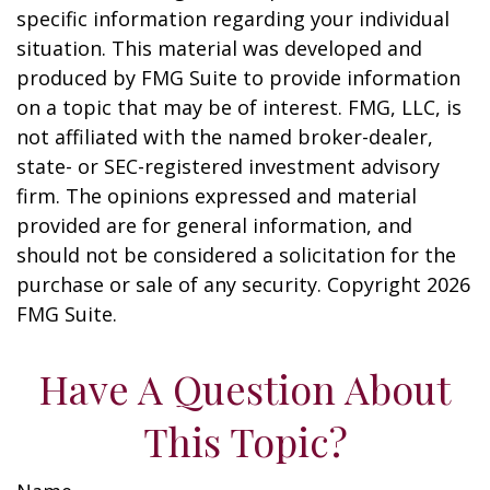
specific information regarding your individual
situation. This material was developed and
produced by FMG Suite to provide information
on a topic that may be of interest. FMG, LLC, is
not affiliated with the named broker-dealer,
state- or SEC-registered investment advisory
firm. The opinions expressed and material
provided are for general information, and
should not be considered a solicitation for the
purchase or sale of any security. Copyright
2026
FMG Suite.
Have A Question About
This Topic?