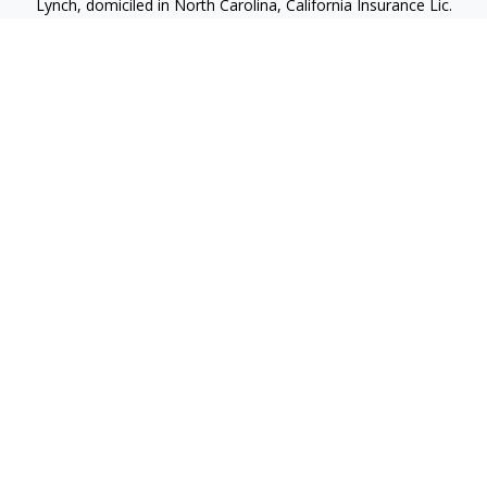
Lynch, domiciled in North Carolina, California Insurance Lic.
#4248565 I am registered to offer securities in the following
jurisdictions: Alabama, California, Hawaii, New Jersey, North
Carolina, Puerto Rico, Virginia
jlynch@imprimis-financial.com
Quick Links
Retirement
Investment
Estate
Insurance
Tax
Money
Lifestyle
Latest Articles
All Videos
All Calculators