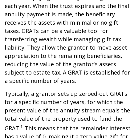
each year. When the trust expires and the final
annuity payment is made, the beneficiary
receives the assets with minimal or no gift
taxes. GRATs can be a valuable tool for
transferring wealth while managing gift tax
liability. They allow the grantor to move asset
appreciation to the remaining beneficiaries,
reducing the value of the grantor's assets
subject to estate tax. A GRAT is established for
a specific number of years.
Typically, a grantor sets up zeroed-out GRATs
for a specific number of years, for which the
present value of the annuity stream equals the
total value of the property used to fund the
1
GRAT.
This means that the remainder interest
has a value of 0, making it a zero-value gift for