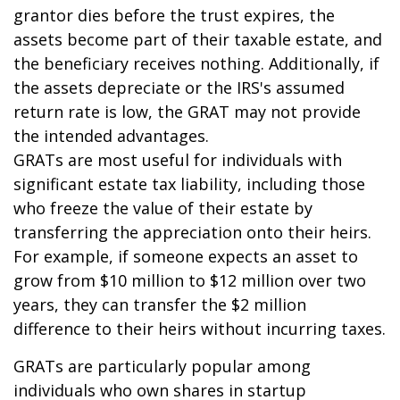
grantor dies before the trust expires, the
assets become part of their taxable estate, and
the beneficiary receives nothing. Additionally, if
the assets depreciate or the IRS's assumed
return rate is low, the GRAT may not provide
the intended advantages.
GRATs are most useful for individuals with
significant estate tax liability, including those
who freeze the value of their estate by
transferring the appreciation onto their heirs.
For example, if someone expects an asset to
grow from $10 million to $12 million over two
years, they can transfer the $2 million
difference to their heirs without incurring taxes.
GRATs are particularly popular among
individuals who own shares in startup