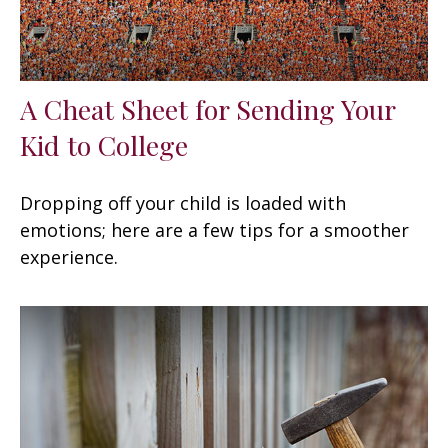
A Cheat Sheet for Sending Your
Kid to College
Dropping off your child is loaded with
emotions; here are a few tips for a smoother
experience.