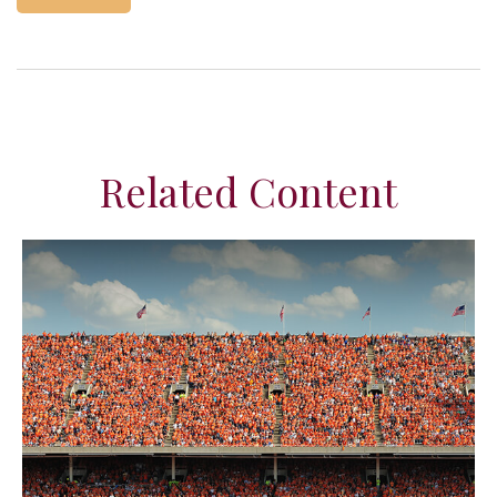
Related Content