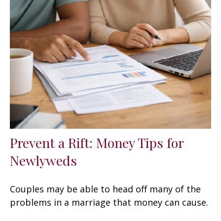
Prevent a Rift: Money Tips for
Newlyweds
Couples may be able to head off many of the
problems in a marriage that money can cause.