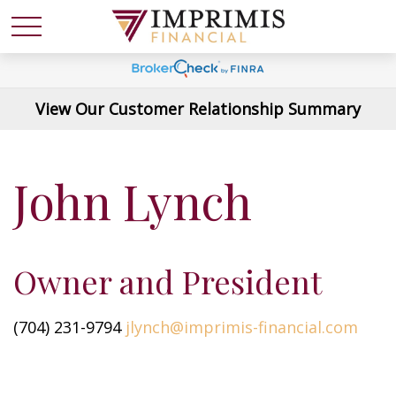
View Our Customer Relationship Summary
John Lynch
Owner and President
(704) 231-9794
jlynch@imprimis-financial.com