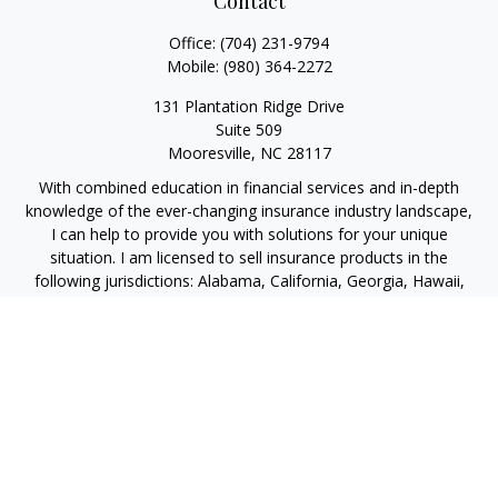
Contact
Office:
(704) 231-9794
Mobile:
(980) 364-2272
131 Plantation Ridge Drive
Suite 509
Mooresville,
NC
28117
With combined education in financial services and in-depth
knowledge of the ever-changing insurance industry landscape,
I can help to provide you with solutions for your unique
situation. I am licensed to sell insurance products in the
following jurisdictions: Alabama, California, Georgia, Hawaii,
Kansas, New Jersey, North Carolina, Puerto Rico, Virginia John
Lynch, domiciled in North Carolina, California Insurance Lic.
#4248565 I am registered to offer securities in the following
jurisdictions: Alabama, California, Hawaii, New Jersey, North
Carolina, Puerto Rico, Virginia
jlynch@imprimis-financial.com