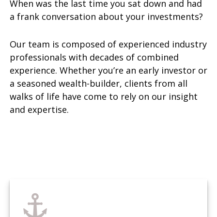
When was the last time you sat down and had
a frank conversation about your investments?
Our team is composed of experienced industry
professionals with decades of combined
experience. Whether you’re an early investor or
a seasoned wealth-builder, clients from all
walks of life have come to rely on our insight
and expertise.