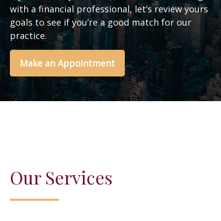
with a financial professional, let’s review yours
goals to see if you’re a good match for our
practice.
Make an Appointment
Our Services