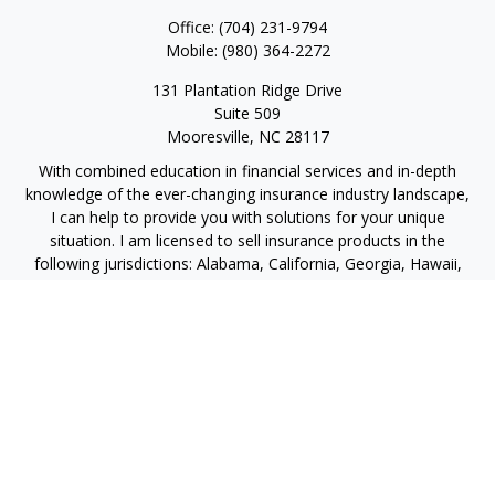
Office:
(704) 231-9794
Mobile:
(980) 364-2272
131 Plantation Ridge Drive
Suite 509
Mooresville,
NC
28117
With combined education in financial services and in-depth
knowledge of the ever-changing insurance industry landscape,
I can help to provide you with solutions for your unique
situation. I am licensed to sell insurance products in the
following jurisdictions: Alabama, California, Georgia, Hawaii,
Kansas, New Jersey, North Carolina, Puerto Rico, Virginia John
Lynch, domiciled in North Carolina, California Insurance Lic.
#4248565 I am registered to offer securities in the following
jurisdictions: Alabama, California, Hawaii, New Jersey, North
Carolina, Puerto Rico, Virginia
jlynch@imprimis-financial.com