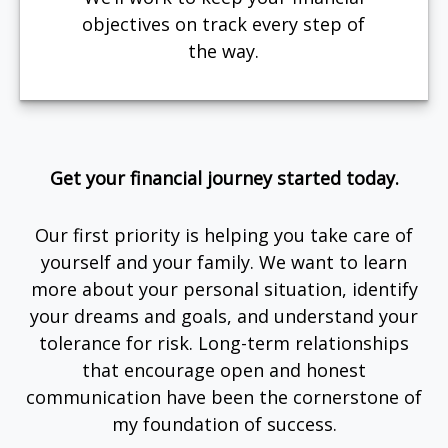
objectives on track every step of
the way.
Get your financial journey started today.
Our first priority is helping you take care of
yourself and your family. We want to learn
more about your personal situation, identify
your dreams and goals, and understand your
tolerance for risk. Long-term relationships
that encourage open and honest
communication have been the cornerstone of
my foundation of success.