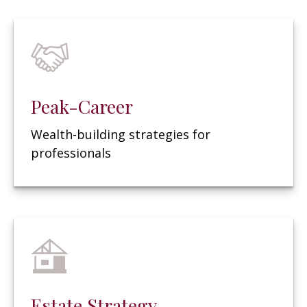
Peak-Career
Wealth-building strategies for
professionals
Estate Strategy