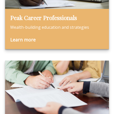
Peak Career Professionals
Wealth-building education and strategies
Learn more