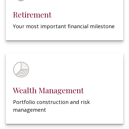
Retirement
Your most important financial milestone
Wealth Management
Portfolio construction and risk
management