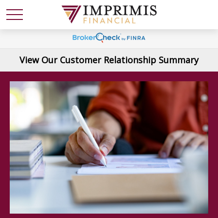
View Our Customer Relationship Summary