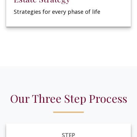
Strategies for every phase of life
Our Three Step Process
STEP