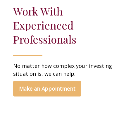
Work With
Experienced
Professionals
No matter how complex your investing
situation is, we can help.
Make an Appointment