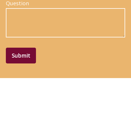
Question
Submit