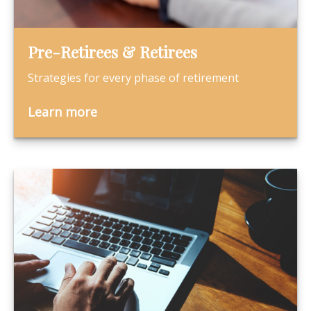
Pre-Retirees & Retirees
Strategies for every phase of retirement
Learn more