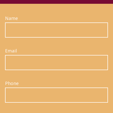
Name
Email
Phone