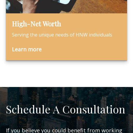
High-Net Worth
Serving the unique needs of HNW individuals
Learn more
Schedule A Consultation
If you believe you could benefit from working