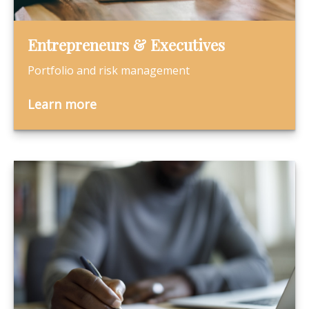
Entrepreneurs & Executives
Portfolio and risk management
Learn more