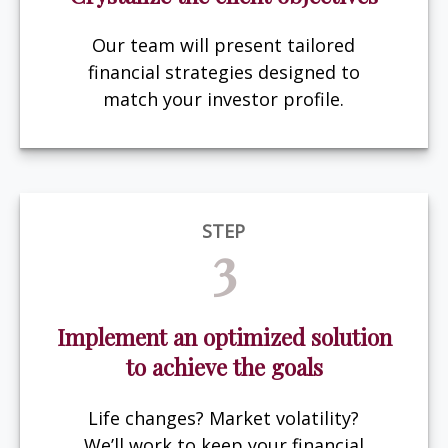
Our team will present tailored
financial strategies designed to
match your investor profile.
STEP
3
Implement an optimized solution
to achieve the goals
Life changes? Market volatility?
We’ll work to keep your financial