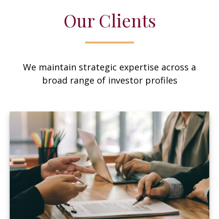
Our Clients
We maintain strategic expertise across a
broad range of investor profiles