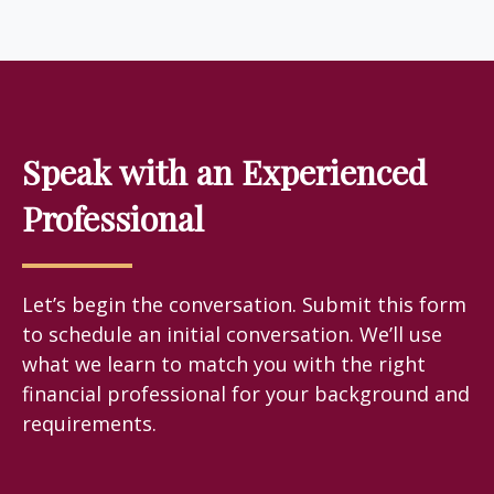
Speak with an Experienced
Professional
Let’s begin the conversation. Submit this form
to schedule an initial conversation. We’ll use
what we learn to match you with the right
financial professional for your background and
requirements.