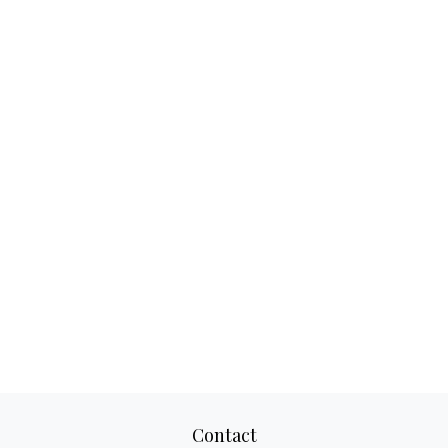
Contact