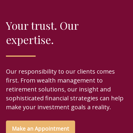
Your trust. Our
expertise.
Our responsibility to our clients comes
first. From wealth management to
retirement solutions, our insight and
sophisticated financial strategies can help
make your investment goals a reality.
Make an Appointment