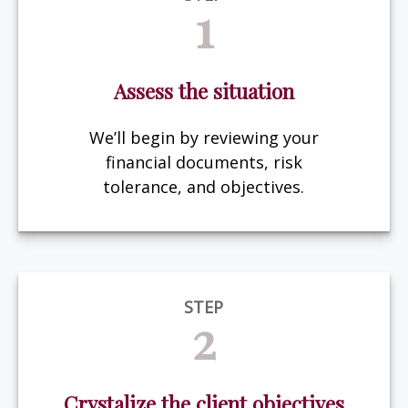
1
Assess the situation
We’ll begin by reviewing your
financial documents, risk
tolerance, and objectives.
STEP
2
Crystalize the client objectives